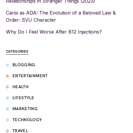
Relationships in Stranger Things (2023)
Carisi as ADA: The Evolution of a Beloved Law &
Order: SVU Character
Why Do I Feel Worse After B12 Injections?
CATEGORIES
BLOGGING
ENTERTAINMENT
HEALTH
LIFESTYLE
MARKETING
TECHNOLOGY
TRAVEL