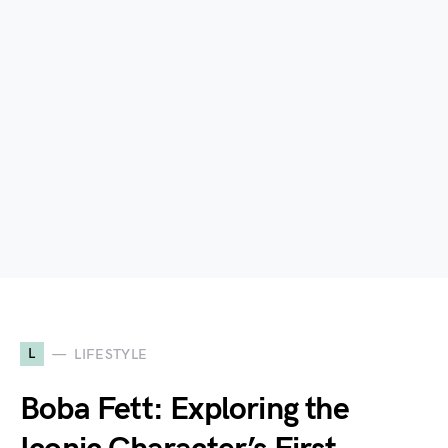
L
LIFESTYLE
Boba Fett: Exploring the