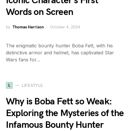
Iconic Character’s First
Words on Screen
by
Thomas Harrison
October 4, 2024
The enigmatic bounty hunter Boba Fett, with his
distinctive armor and helmet, has captivated Star
Wars fans for…
L
LIFESTYLE
Why is Boba Fett so Weak:
Exploring the Mysteries of the
Infamous Bounty Hunter