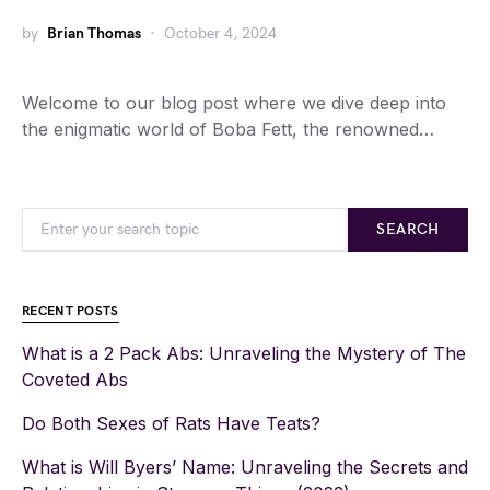
by
Brian Thomas
October 4, 2024
Welcome to our blog post where we dive deep into
the enigmatic world of Boba Fett, the renowned…
SEARCH
RECENT POSTS
What is a 2 Pack Abs: Unraveling the Mystery of The
Coveted Abs
Do Both Sexes of Rats Have Teats?
What is Will Byers’ Name: Unraveling the Secrets and