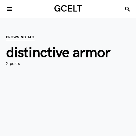
GCELT
BROWSING TAG
distinctive armor
2 posts