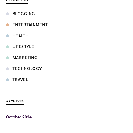
CATEGORIES
BLOGGING
ENTERTAINMENT
HEALTH
LIFESTYLE
MARKETING
TECHNOLOGY
TRAVEL
ARCHIVES
October 2024