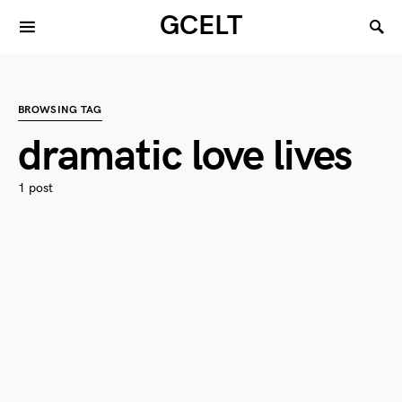
GCELT
BROWSING TAG
dramatic love lives
1 post