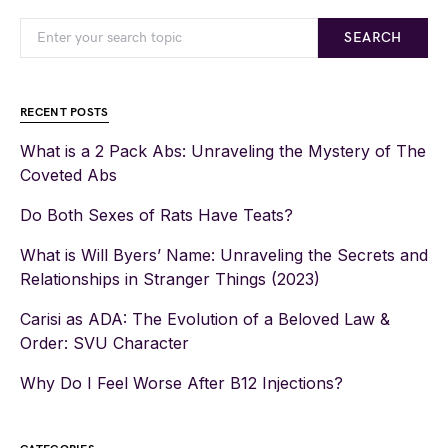
SEARCH
RECENT POSTS
What is a 2 Pack Abs: Unraveling the Mystery of The
Coveted Abs
Do Both Sexes of Rats Have Teats?
What is Will Byers’ Name: Unraveling the Secrets and
Relationships in Stranger Things (2023)
Carisi as ADA: The Evolution of a Beloved Law &
Order: SVU Character
Why Do I Feel Worse After B12 Injections?