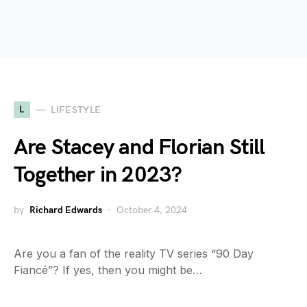
L
LIFESTYLE
Are Stacey and Florian Still
Together in 2023?
by
Richard Edwards
October 4, 2024
Are you a fan of the reality TV series “90 Day
Fiancé”? If yes, then you might be…