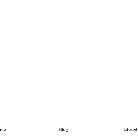
ome
Blog
Lifestyl