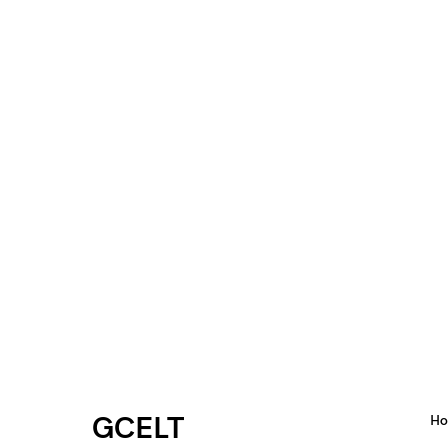
GCELT
H