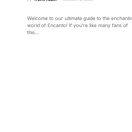
Welcome to our ultimate guide to the enchanti
world of Encanto! If you’re like many fans of
this…