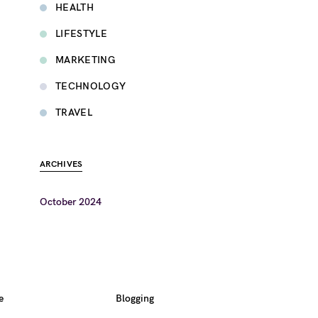
HEALTH
LIFESTYLE
MARKETING
TECHNOLOGY
TRAVEL
ARCHIVES
October 2024
e
Blogging