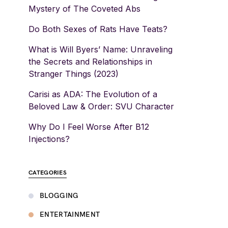
Mystery of The Coveted Abs
Do Both Sexes of Rats Have Teats?
What is Will Byers’ Name: Unraveling
the Secrets and Relationships in
Stranger Things (2023)
Carisi as ADA: The Evolution of a
Beloved Law & Order: SVU Character
Why Do I Feel Worse After B12
Injections?
CATEGORIES
BLOGGING
ENTERTAINMENT