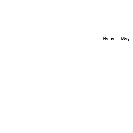
Home
Blog