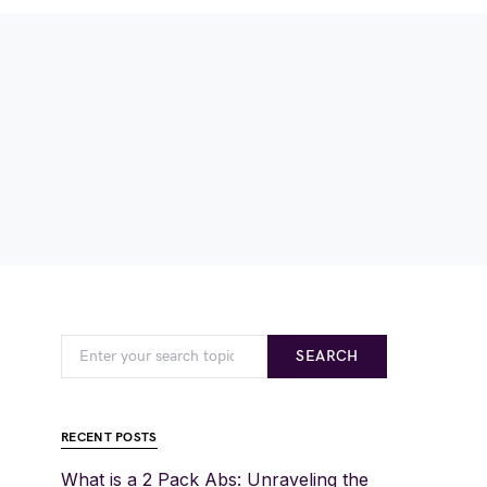
SEARCH
RECENT POSTS
What is a 2 Pack Abs: Unraveling the