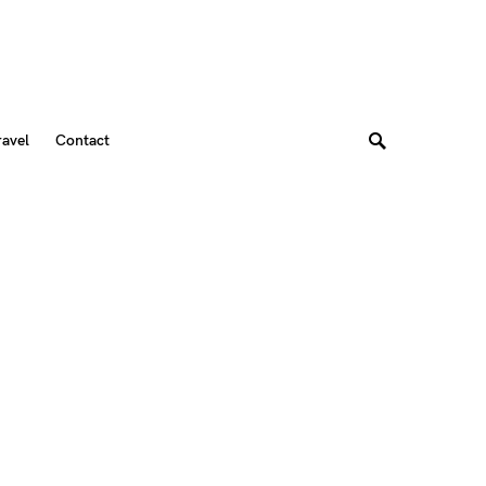
ravel
Contact