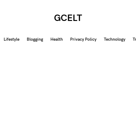
GCELT
Lifestyle
Blogging
Health
Privacy Policy
Technology
T