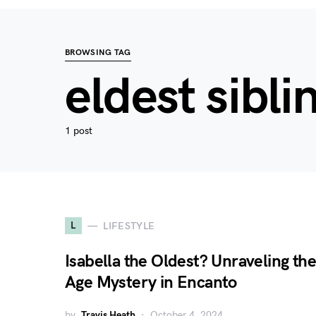
BROWSING TAG
eldest sibli
1 post
L
LIFESTYLE
Isabella the Oldest? Unraveling the
Age Mystery in Encanto
by
Travis Heath
October 4, 2024