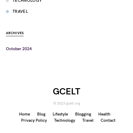
TECHNOLOGY
TRAVEL
ARCHIVES
October 2024
GCELT
© 2023 gcelt.org
Home
Blog
Lifestyle
Blogging
Health
Privacy Policy
Technology
Travel
Contact