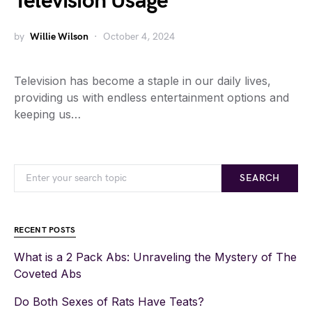
Television Usage
by
Willie Wilson
October 4, 2024
Television has become a staple in our daily lives,
providing us with endless entertainment options and
keeping us…
SEARCH
RECENT POSTS
What is a 2 Pack Abs: Unraveling the Mystery of The
Coveted Abs
Do Both Sexes of Rats Have Teats?