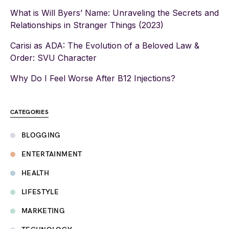
What is Will Byers’ Name: Unraveling the Secrets and
Relationships in Stranger Things (2023)
Carisi as ADA: The Evolution of a Beloved Law &
Order: SVU Character
Why Do I Feel Worse After B12 Injections?
CATEGORIES
BLOGGING
ENTERTAINMENT
HEALTH
LIFESTYLE
MARKETING