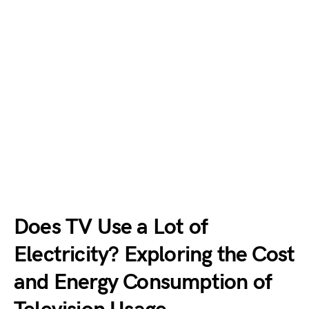
Does TV Use a Lot of
Electricity? Exploring the Cost
and Energy Consumption of