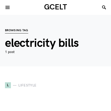
GCELT
BROWSING TAG
electricity bills
1 post
L
LIFESTYLE