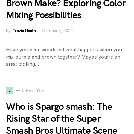
Brown Make? Exploring Color
Mixing Possibilities
by
Travis Heath
October 4, 2024
Have you ever wondered what happens when you
mix purple and brown together? Maybe you’re an
artist looking…
L
LIFESTYLE
Who is Spargo smash: The
Rising Star of the Super
Smash Bros Ultimate Scene