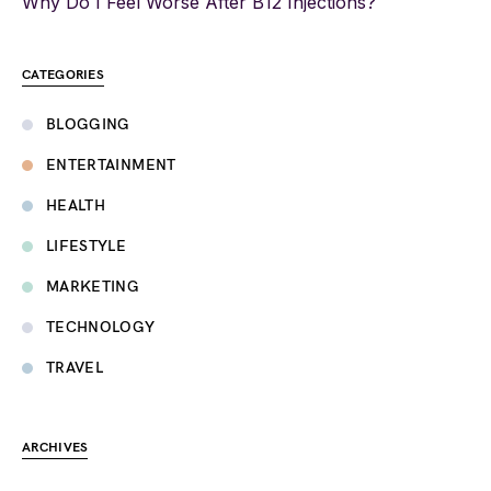
Why Do I Feel Worse After B12 Injections?
CATEGORIES
BLOGGING
ENTERTAINMENT
HEALTH
LIFESTYLE
MARKETING
TECHNOLOGY
TRAVEL
ARCHIVES