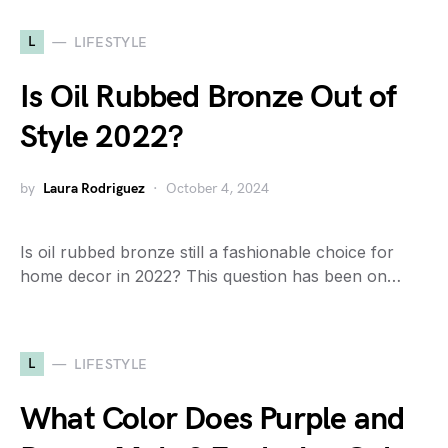
L
LIFESTYLE
Is Oil Rubbed Bronze Out of
Style 2022?
by
Laura Rodriguez
October 4, 2024
Is oil rubbed bronze still a fashionable choice for
home decor in 2022? This question has been on…
L
LIFESTYLE
What Color Does Purple and