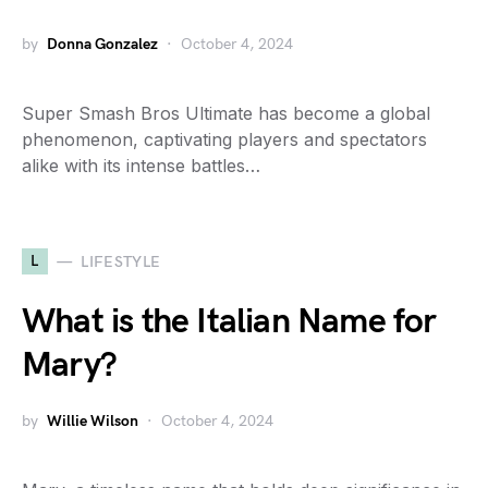
by
Donna Gonzalez
October 4, 2024
Super Smash Bros Ultimate has become a global
phenomenon, captivating players and spectators
alike with its intense battles…
L
LIFESTYLE
What is the Italian Name for
Mary?
by
Willie Wilson
October 4, 2024