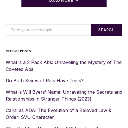
LOAD MORE
SEARCH
RECENT POSTS
What is a 2 Pack Abs: Unraveling the Mystery of The
Coveted Abs
Do Both Sexes of Rats Have Teats?
What is Will Byers’ Name: Unraveling the Secrets and
Relationships in Stranger Things (2023)
Carisi as ADA: The Evolution of a Beloved Law &
Order: SVU Character