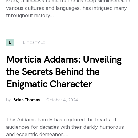
Mary, a timeless name that holds deep significance in
various cultures and languages, has intrigued many
throughout history.…
L
LIFESTYLE
Morticia Addams: Unveiling
the Secrets Behind the
Enigmatic Character
by
Brian Thomas
October 4, 2024
The Addams Family has captured the hearts of
audiences for decades with their darkly humorous
and eccentric demeanor.…