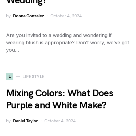
Wedding?
by
Donna Gonzalez
October 4, 2024
Are you invited to a wedding and wondering if
wearing blush is appropriate? Don’t worry, we’ve got
you…
L
LIFESTYLE
Mixing Colors: What Does
Purple and White Make?
by
Daniel Taylor
October 4, 2024