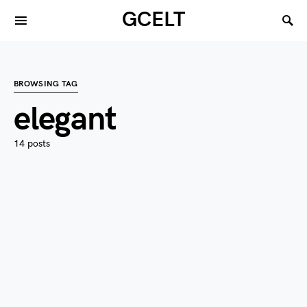
GCELT
BROWSING TAG
elegant
14 posts