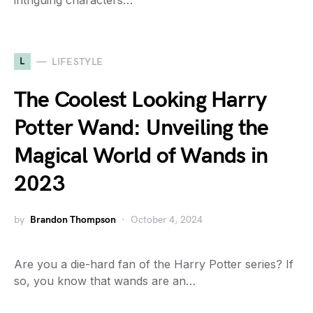
intriguing characters…
L
LIFESTYLE
The Coolest Looking Harry
Potter Wand: Unveiling the
Magical World of Wands in
2023
by
Brandon Thompson
October 4, 2024
Are you a die-hard fan of the Harry Potter series? If
so, you know that wands are an…