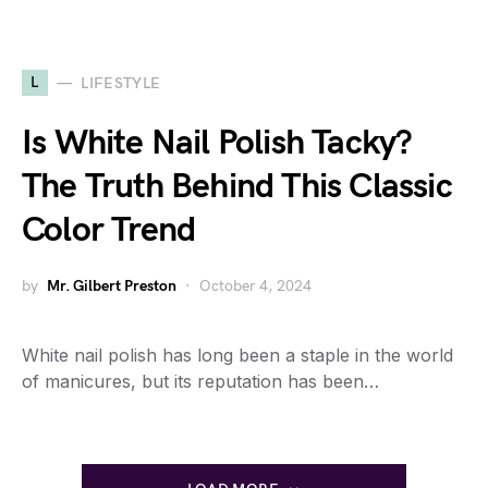
L
LIFESTYLE
Is White Nail Polish Tacky?
The Truth Behind This Classic
Color Trend
by
Mr. Gilbert Preston
October 4, 2024
White nail polish has long been a staple in the world
of manicures, but its reputation has been…