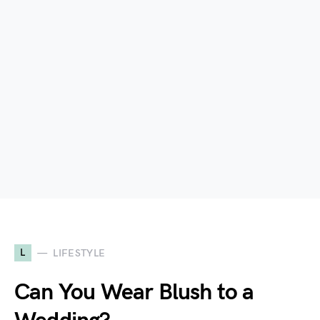
L
LIFESTYLE
Can You Wear Blush to a