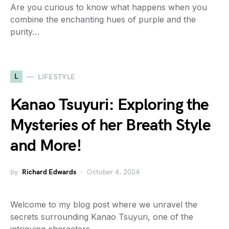
Are you curious to know what happens when you
combine the enchanting hues of purple and the
purity…
L
LIFESTYLE
Kanao Tsuyuri: Exploring the
Mysteries of her Breath Style
and More!
by
Richard Edwards
October 4, 2024
Welcome to my blog post where we unravel the
secrets surrounding Kanao Tsuyuri, one of the