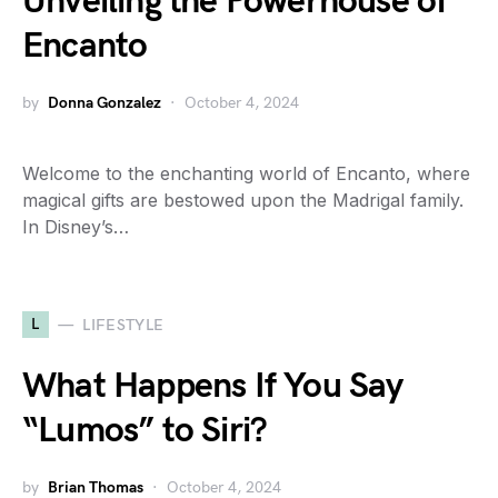
Unveiling the Powerhouse of
Encanto
by
Donna Gonzalez
October 4, 2024
Welcome to the enchanting world of Encanto, where
magical gifts are bestowed upon the Madrigal family.
In Disney’s…
L
LIFESTYLE
What Happens If You Say
“Lumos” to Siri?
by
Brian Thomas
October 4, 2024