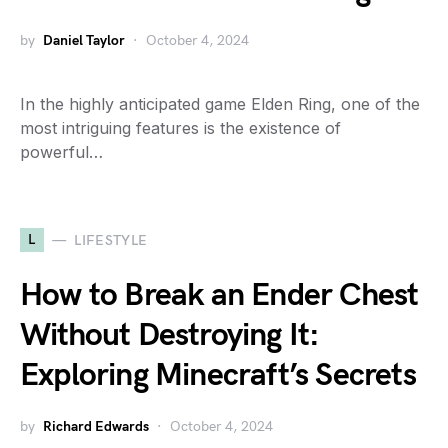
by
Daniel Taylor
October 4, 2024
In the highly anticipated game Elden Ring, one of the
most intriguing features is the existence of
powerful…
L
LIFESTYLE
How to Break an Ender Chest
Without Destroying It:
Exploring Minecraft’s Secrets
by
Richard Edwards
October 4, 2024