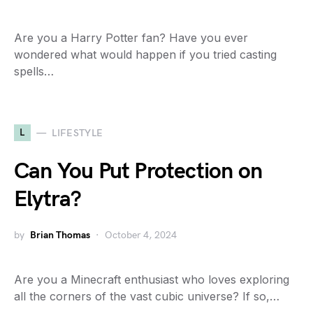
Are you a Harry Potter fan? Have you ever
wondered what would happen if you tried casting
spells…
L
LIFESTYLE
Can You Put Protection on
Elytra?
by
Brian Thomas
October 4, 2024
Are you a Minecraft enthusiast who loves exploring
all the corners of the vast cubic universe? If so,…