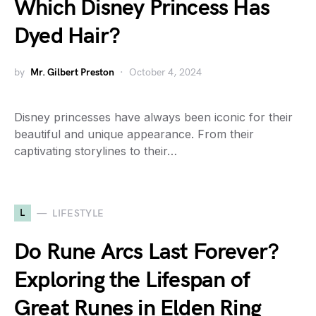
Which Disney Princess Has
Dyed Hair?
by
Mr. Gilbert Preston
October 4, 2024
Disney princesses have always been iconic for their
beautiful and unique appearance. From their
captivating storylines to their…
L
LIFESTYLE
Do Rune Arcs Last Forever?
Exploring the Lifespan of
Great Runes in Elden Ring