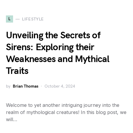
L
LIFESTYLE
Unveiling the Secrets of
Sirens: Exploring their
Weaknesses and Mythical
Traits
by
Brian Thomas
October 4, 2024
Welcome to yet another intriguing journey into the
realm of mythological creatures! In this blog post, we
will…