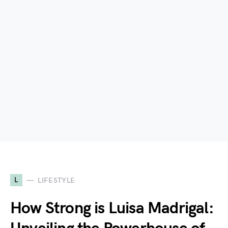
L
LIFESTYLE
How Strong is Luisa Madrigal: