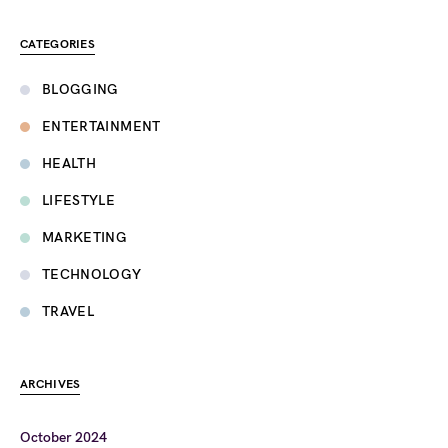
CATEGORIES
BLOGGING
ENTERTAINMENT
HEALTH
LIFESTYLE
MARKETING
TECHNOLOGY
TRAVEL
ARCHIVES
October 2024