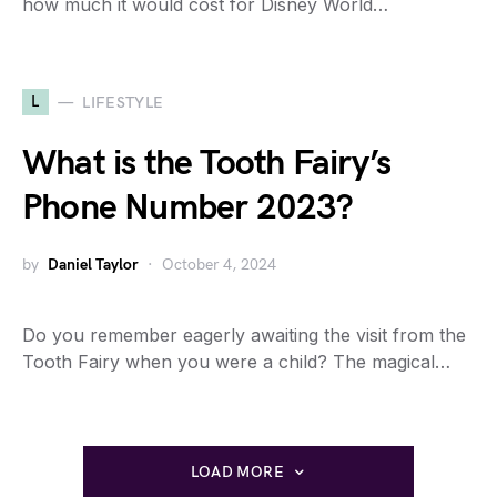
how much it would cost for Disney World…
L
LIFESTYLE
What is the Tooth Fairy’s
Phone Number 2023?
by
Daniel Taylor
October 4, 2024
Do you remember eagerly awaiting the visit from the
Tooth Fairy when you were a child? The magical…
LOAD MORE