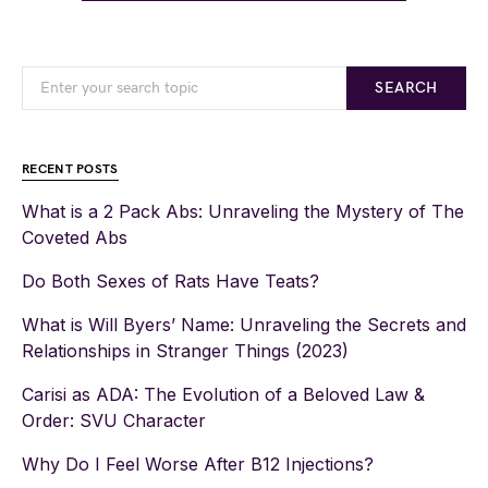
SEARCH
RECENT POSTS
What is a 2 Pack Abs: Unraveling the Mystery of The
Coveted Abs
Do Both Sexes of Rats Have Teats?
What is Will Byers’ Name: Unraveling the Secrets and
Relationships in Stranger Things (2023)
Carisi as ADA: The Evolution of a Beloved Law &
Order: SVU Character
Why Do I Feel Worse After B12 Injections?