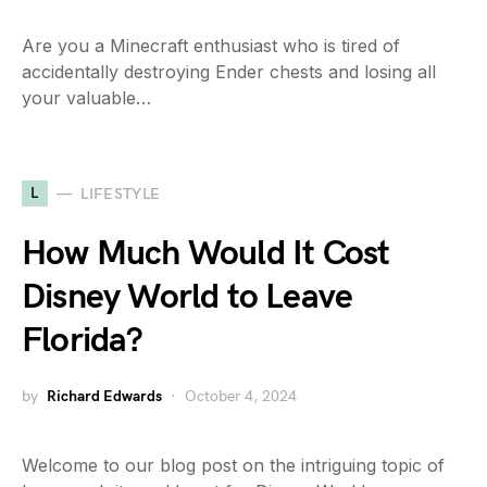
Are you a Minecraft enthusiast who is tired of
accidentally destroying Ender chests and losing all
your valuable…
L
LIFESTYLE
How Much Would It Cost
Disney World to Leave
Florida?
by
Richard Edwards
October 4, 2024
Welcome to our blog post on the intriguing topic of