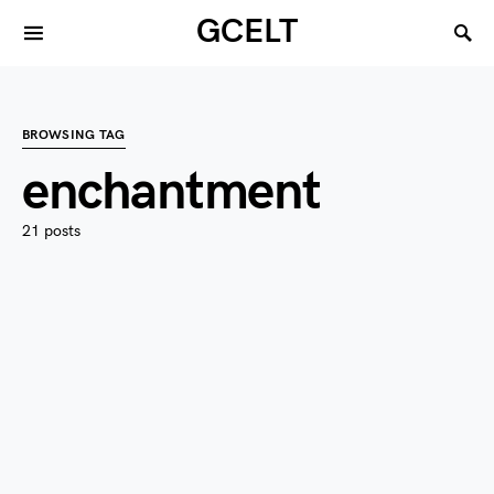
GCELT
BROWSING TAG
enchantment
21 posts