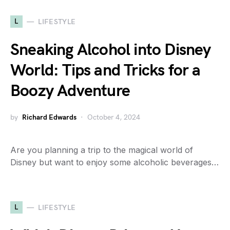
L
LIFESTYLE
Sneaking Alcohol into Disney
World: Tips and Tricks for a
Boozy Adventure
by
Richard Edwards
October 4, 2024
Are you planning a trip to the magical world of
Disney but want to enjoy some alcoholic beverages…
L
LIFESTYLE