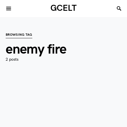
GCELT
BROWSING TAG
enemy fire
2 posts