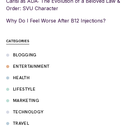
Carisi as ADA: The Evolution of a Beloved Law &
Order: SVU Character
Why Do I Feel Worse After B12 Injections?
CATEGORIES
BLOGGING
ENTERTAINMENT
HEALTH
LIFESTYLE
MARKETING
TECHNOLOGY
TRAVEL