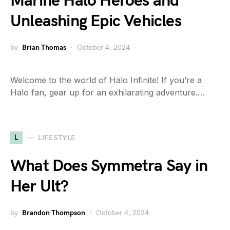
Marine Halo Heroes and
Unleashing Epic Vehicles
by
Brian Thomas
October 4, 2024
Welcome to the world of Halo Infinite! If you’re a
Halo fan, gear up for an exhilarating adventure.…
L
LIFESTYLE
What Does Symmetra Say in
Her Ult?
by
Brandon Thompson
October 4, 2024