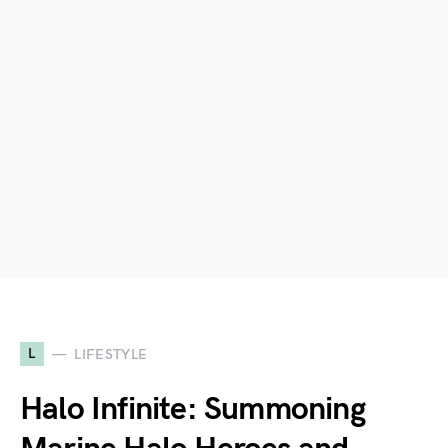
L
LIFESTYLE
Halo Infinite: Summoning