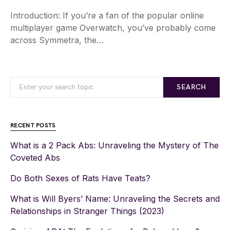
Introduction: If you’re a fan of the popular online
multiplayer game Overwatch, you’ve probably come
across Symmetra, the…
SEARCH
RECENT POSTS
What is a 2 Pack Abs: Unraveling the Mystery of The
Coveted Abs
Do Both Sexes of Rats Have Teats?
What is Will Byers’ Name: Unraveling the Secrets and
Relationships in Stranger Things (2023)