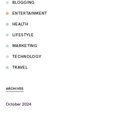
BLOGGING
ENTERTAINMENT
HEALTH
LIFESTYLE
MARKETING
TECHNOLOGY
TRAVEL
ARCHIVES
October 2024