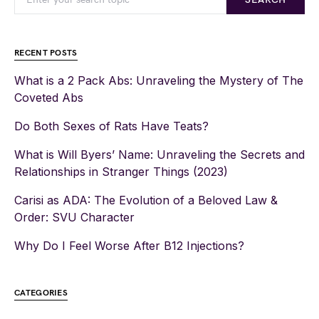
RECENT POSTS
What is a 2 Pack Abs: Unraveling the Mystery of The
Coveted Abs
Do Both Sexes of Rats Have Teats?
What is Will Byers’ Name: Unraveling the Secrets and
Relationships in Stranger Things (2023)
Carisi as ADA: The Evolution of a Beloved Law &
Order: SVU Character
Why Do I Feel Worse After B12 Injections?
CATEGORIES