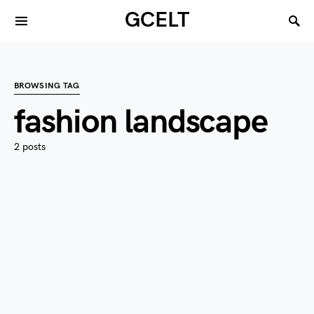
GCELT
BROWSING TAG
fashion landscape
2 posts