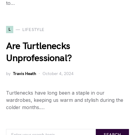
to…
L
LIFESTYLE
Are Turtlenecks
Unprofessional?
by
Travis Heath
October 4, 2024
Turtlenecks have long been a staple in our
wardrobes, keeping us warm and stylish during the
colder months.…
SEARCH