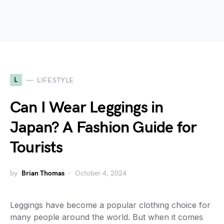
L
LIFESTYLE
Can I Wear Leggings in
Japan? A Fashion Guide for
Tourists
by
Brian Thomas
October 4, 2024
Leggings have become a popular clothing choice for
many people around the world. But when it comes