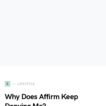
L
LIFESTYLE
Why Does Affirm Keep