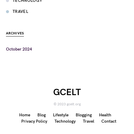
TECHNOLOGY
TRAVEL
ARCHIVES
October 2024
GCELT
© 2023 gcelt.org
Home
Blog
Lifestyle
Blogging
Health
Privacy Policy
Technology
Travel
Contact