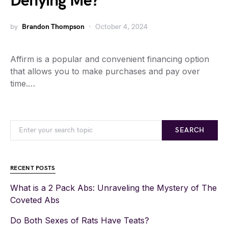
Denying Me?
by
Brandon Thompson
October 4, 2024
Affirm is a popular and convenient financing option
that allows you to make purchases and pay over
time.…
SEARCH
RECENT POSTS
What is a 2 Pack Abs: Unraveling the Mystery of The
Coveted Abs
Do Both Sexes of Rats Have Teats?