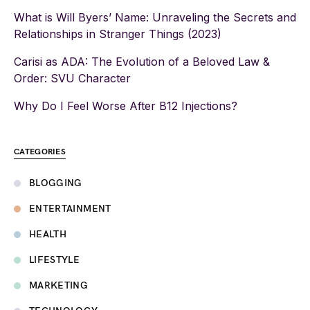
What is Will Byers’ Name: Unraveling the Secrets and
Relationships in Stranger Things (2023)
Carisi as ADA: The Evolution of a Beloved Law &
Order: SVU Character
Why Do I Feel Worse After B12 Injections?
CATEGORIES
BLOGGING
ENTERTAINMENT
HEALTH
LIFESTYLE
MARKETING