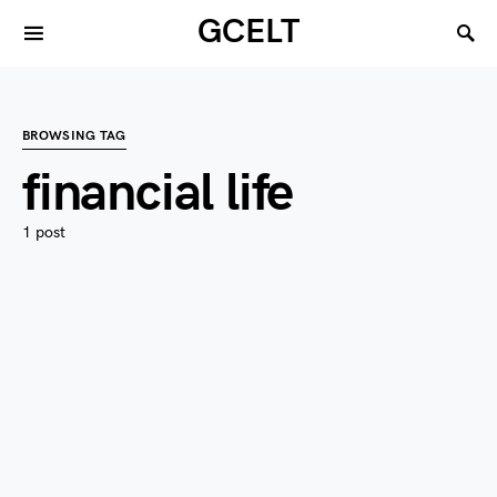
GCELT
BROWSING TAG
financial life
1 post