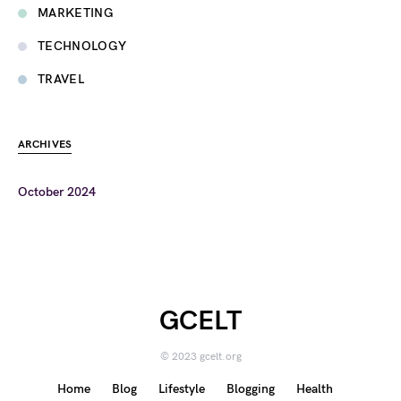
MARKETING
TECHNOLOGY
TRAVEL
ARCHIVES
October 2024
GCELT
© 2023 gcelt.org
Home
Blog
Lifestyle
Blogging
Health