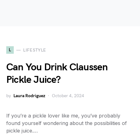
L
LIFESTYLE
Can You Drink Claussen
Pickle Juice?
by
Laura Rodriguez
October 4, 2024
If you’re a pickle lover like me, you’ve probably
found yourself wondering about the possibilities of
pickle juice.…