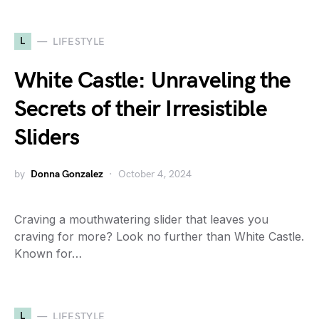
L
LIFESTYLE
White Castle: Unraveling the
Secrets of their Irresistible
Sliders
by
Donna Gonzalez
October 4, 2024
Craving a mouthwatering slider that leaves you
craving for more? Look no further than White Castle.
Known for…
L
LIFESTYLE