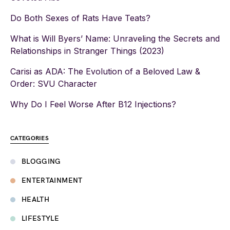
Do Both Sexes of Rats Have Teats?
What is Will Byers’ Name: Unraveling the Secrets and
Relationships in Stranger Things (2023)
Carisi as ADA: The Evolution of a Beloved Law &
Order: SVU Character
Why Do I Feel Worse After B12 Injections?
CATEGORIES
BLOGGING
ENTERTAINMENT
HEALTH
LIFESTYLE