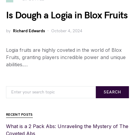
Is Dough a Logia in Blox Fruits
by
Richard Edwards
October 4, 2024
Logia fruits are highly coveted in the world of Blox
Fruits, granting players incredible power and unique
abilities.…
SEARCH
RECENT POSTS
What is a 2 Pack Abs: Unraveling the Mystery of The
Coveted Abs