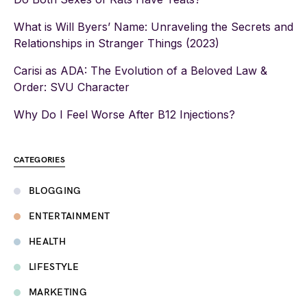
What is Will Byers’ Name: Unraveling the Secrets and
Relationships in Stranger Things (2023)
Carisi as ADA: The Evolution of a Beloved Law &
Order: SVU Character
Why Do I Feel Worse After B12 Injections?
CATEGORIES
BLOGGING
ENTERTAINMENT
HEALTH
LIFESTYLE
MARKETING