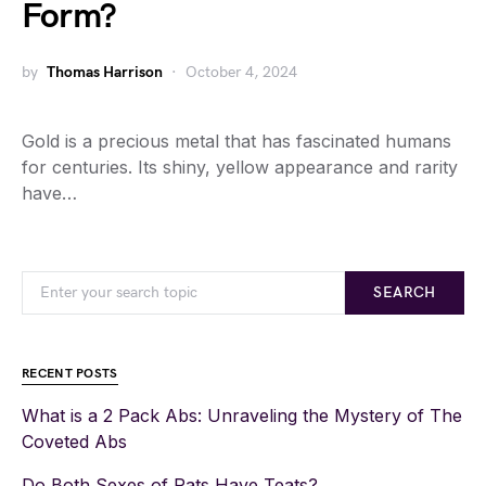
Form?
by
Thomas Harrison
October 4, 2024
Gold is a precious metal that has fascinated humans
for centuries. Its shiny, yellow appearance and rarity
have…
SEARCH
RECENT POSTS
What is a 2 Pack Abs: Unraveling the Mystery of The
Coveted Abs
Do Both Sexes of Rats Have Teats?