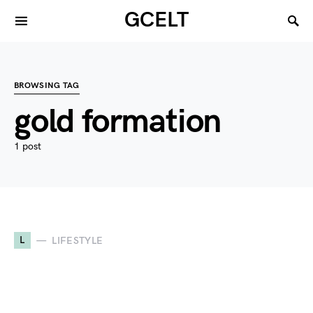
GCELT
BROWSING TAG
gold formation
1 post
L
LIFESTYLE