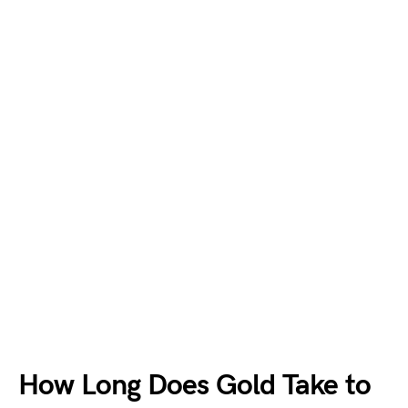
How Long Does Gold Take to