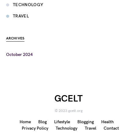
TECHNOLOGY
TRAVEL
ARCHIVES
October 2024
GCELT
© 2023 gcelt.org
Home
Blog
Lifestyle
Blogging
Health
Privacy Policy
Technology
Travel
Contact