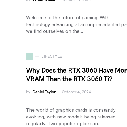
Welcome to the future of gaming! With
technology advancing at an unprecedented pa
we find ourselves on the…
L
LIFESTYLE
Why Does the RTX 3060 Have Mor
VRAM Than the RTX 3060 Ti?
by
Daniel Taylor
October 4, 2024
The world of graphics cards is constantly
evolving, with new models being released
regularly. Two popular options in…