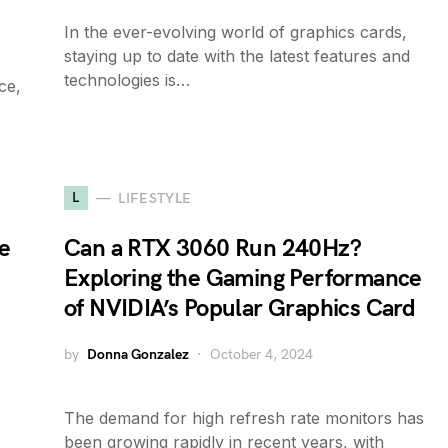
In the ever-evolving world of graphics cards,
staying up to date with the latest features and
technologies is…
ce,
L
LIFESTYLE
e
Can a RTX 3060 Run 240Hz?
Exploring the Gaming Performance
of NVIDIA’s Popular Graphics Card
by
Donna Gonzalez
October 4, 2024
The demand for high refresh rate monitors has
been growing rapidly in recent years, with