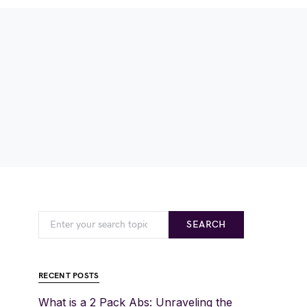
SEARCH
RECENT POSTS
What is a 2 Pack Abs: Unraveling the