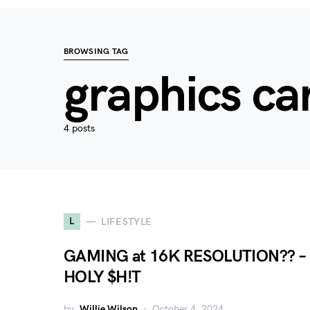
BROWSING TAG
graphics ca
4 posts
L
LIFESTYLE
GAMING at 16K RESOLUTION?? –
HOLY $H!T
by
Willie Wilson
October 4, 2024