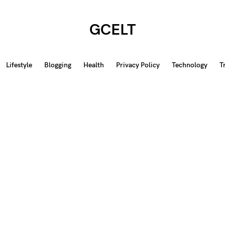
GCELT
Lifestyle
Blogging
Health
Privacy Policy
Technology
T