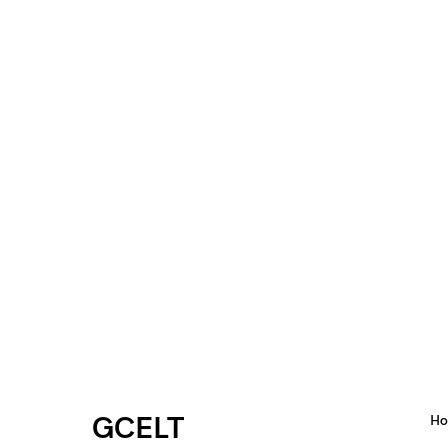
GCELT
H