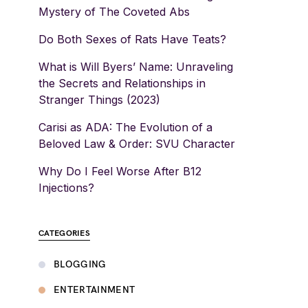
Mystery of The Coveted Abs
Do Both Sexes of Rats Have Teats?
What is Will Byers’ Name: Unraveling
the Secrets and Relationships in
Stranger Things (2023)
Carisi as ADA: The Evolution of a
Beloved Law & Order: SVU Character
Why Do I Feel Worse After B12
Injections?
CATEGORIES
BLOGGING
ENTERTAINMENT