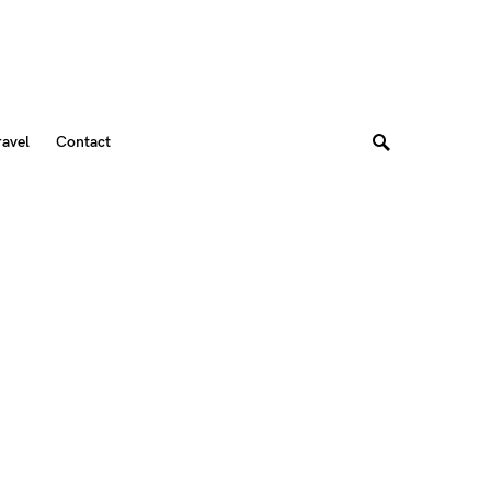
ravel
Contact