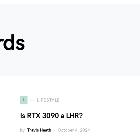
rds
L
LIFESTYLE
Is RTX 3090 a LHR?
by
Travis Heath
October 4, 2024