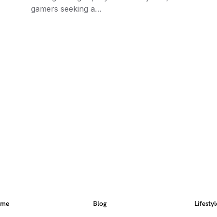
gamers seeking a…
ome
Blog
Lifestyl