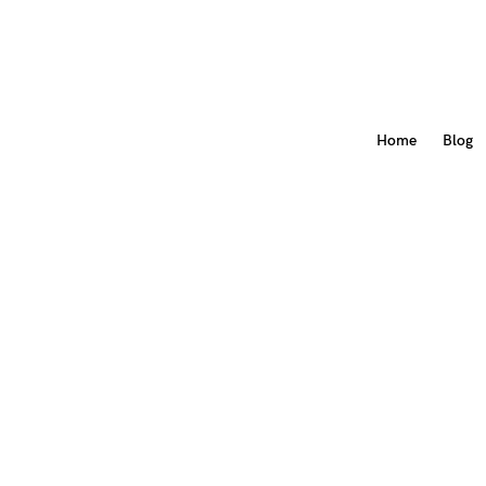
Home
Blog