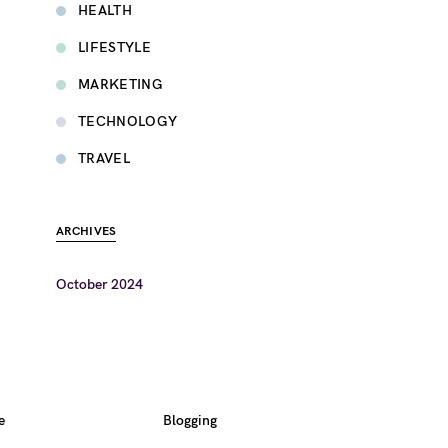
HEALTH
LIFESTYLE
MARKETING
TECHNOLOGY
TRAVEL
ARCHIVES
October 2024
e
Blogging