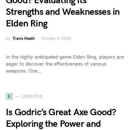
Good? Evaluating its
Strengths and Weaknesses in
Elden Ring
by
Travis Heath
October 4, 2024
In the highly anticipated game Elden Ring, players are
eager to discover the effectiveness of various
weapons. One…
L
LIFESTYLE
Is Godric’s Great Axe Good?
Exploring the Power and