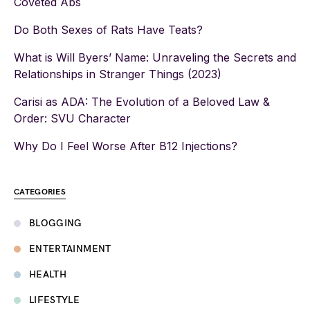
Coveted Abs
Do Both Sexes of Rats Have Teats?
What is Will Byers’ Name: Unraveling the Secrets and
Relationships in Stranger Things (2023)
Carisi as ADA: The Evolution of a Beloved Law &
Order: SVU Character
Why Do I Feel Worse After B12 Injections?
CATEGORIES
BLOGGING
ENTERTAINMENT
HEALTH
LIFESTYLE