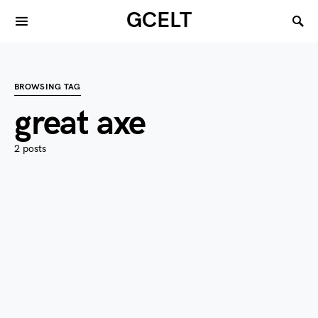
GCELT
BROWSING TAG
great axe
2 posts