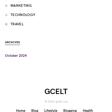
MARKETING
TECHNOLOGY
TRAVEL
ARCHIVES
October 2024
GCELT
© 2023 gcelt.org
Home
Blog
Lifestyle
Blogging
Health