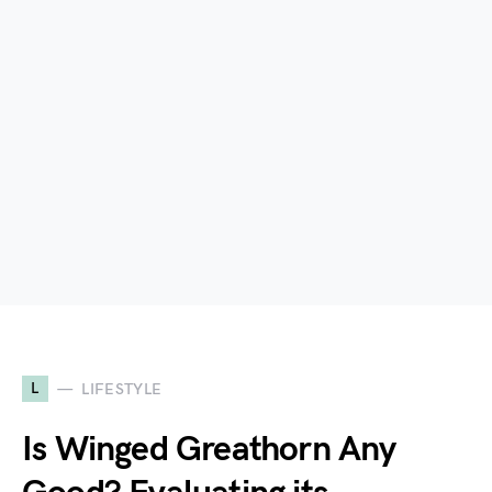
L
LIFESTYLE
Is Winged Greathorn Any