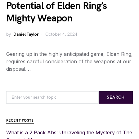
Potential of Elden Ring’s
Mighty Weapon
by
Daniel Taylor
October 4, 2024
Gearing up in the highly anticipated game, Elden Ring,
requires careful consideration of the weapons at our
disposal.…
SEARCH
RECENT POSTS
What is a 2 Pack Abs: Unraveling the Mystery of The