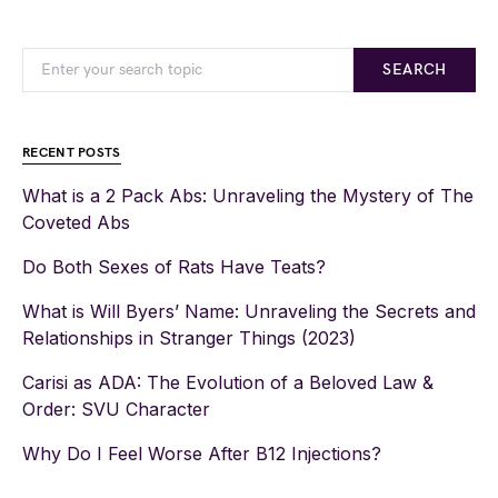
SEARCH
RECENT POSTS
What is a 2 Pack Abs: Unraveling the Mystery of The
Coveted Abs
Do Both Sexes of Rats Have Teats?
What is Will Byers’ Name: Unraveling the Secrets and
Relationships in Stranger Things (2023)
Carisi as ADA: The Evolution of a Beloved Law &
Order: SVU Character
Why Do I Feel Worse After B12 Injections?