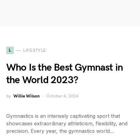
L
LIFESTYLE
Who Is the Best Gymnast in
the World 2023?
by
Willie Wilson
October 4, 2024
Gymnastics is an intensely captivating sport that
showcases extraordinary athleticism, flexibility, and
precision. Every year, the gymnastics world…