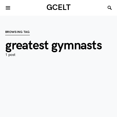
GCELT
BROWSING TAG
greatest gymnasts
1 post