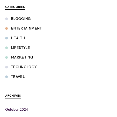
CATEGORIES
BLOGGING
ENTERTAINMENT
HEALTH
LIFESTYLE
MARKETING
TECHNOLOGY
TRAVEL
ARCHIVES
October 2024