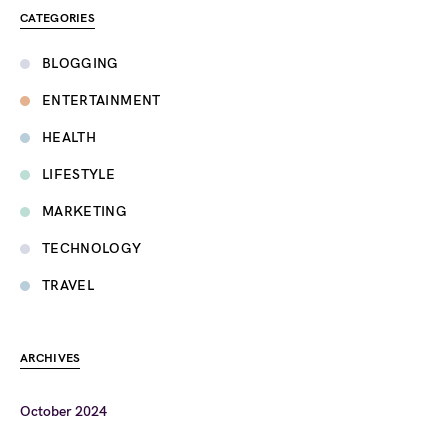
CATEGORIES
BLOGGING
ENTERTAINMENT
HEALTH
LIFESTYLE
MARKETING
TECHNOLOGY
TRAVEL
ARCHIVES
October 2024