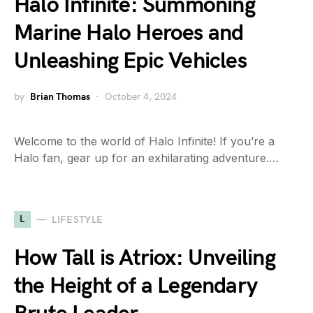
Halo Infinite: Summoning
Marine Halo Heroes and
Unleashing Epic Vehicles
by
Brian Thomas
October 4, 2024
Welcome to the world of Halo Infinite! If you’re a
Halo fan, gear up for an exhilarating adventure.…
L
LIFESTYLE
How Tall is Atriox: Unveiling
the Height of a Legendary