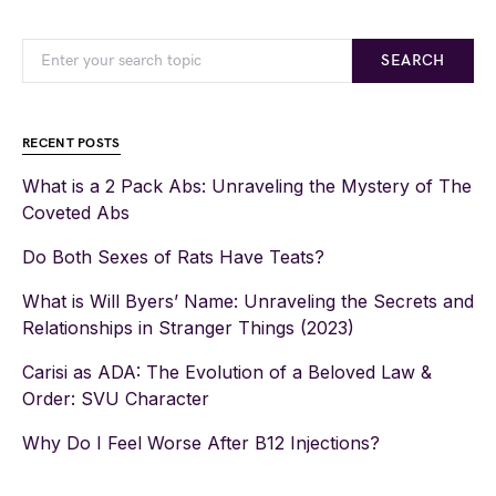
SEARCH
RECENT POSTS
What is a 2 Pack Abs: Unraveling the Mystery of The
Coveted Abs
Do Both Sexes of Rats Have Teats?
What is Will Byers’ Name: Unraveling the Secrets and
Relationships in Stranger Things (2023)
Carisi as ADA: The Evolution of a Beloved Law &
Order: SVU Character
Why Do I Feel Worse After B12 Injections?