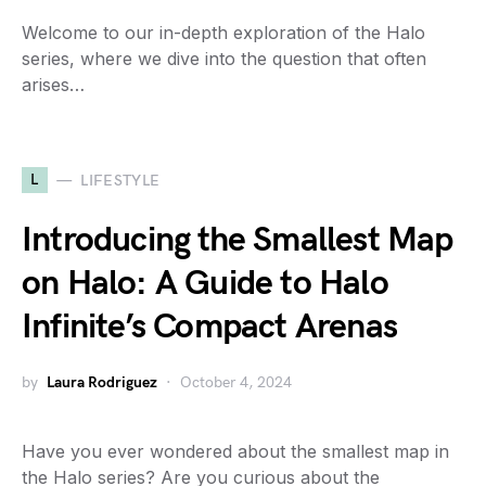
Welcome to our in-depth exploration of the Halo
series, where we dive into the question that often
arises…
L
LIFESTYLE
Introducing the Smallest Map
on Halo: A Guide to Halo
Infinite’s Compact Arenas
by
Laura Rodriguez
October 4, 2024
Have you ever wondered about the smallest map in
the Halo series? Are you curious about the