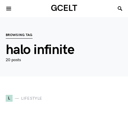
GCELT
BROWSING TAG
halo infinite
20 posts
L
LIFESTYLE