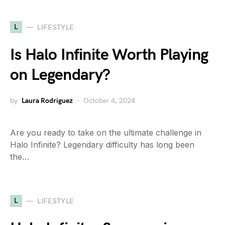
L
LIFESTYLE
Is Halo Infinite Worth Playing
on Legendary?
by
Laura Rodriguez
October 4, 2024
Are you ready to take on the ultimate challenge in
Halo Infinite? Legendary difficulty has long been
the…
L
LIFESTYLE