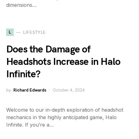
dimensions…
L
LIFESTYLE
Does the Damage of
Headshots Increase in Halo
Infinite?
by
Richard Edwards
October 4, 2024
Welcome to our in-depth exploration of headshot
mechanics in the highly anticipated game, Halo
Infinite. If you’re a…