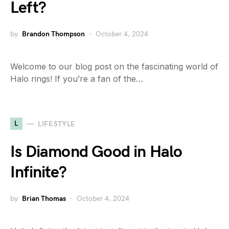
Left?
by
Brandon Thompson
October 4, 2024
Welcome to our blog post on the fascinating world of
Halo rings! If you’re a fan of the…
L
LIFESTYLE
Is Diamond Good in Halo
Infinite?
by
Brian Thomas
October 4, 2024