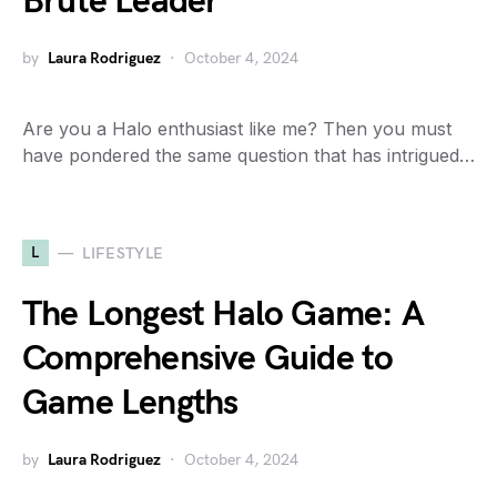
Brute Leader
by
Laura Rodriguez
October 4, 2024
Are you a Halo enthusiast like me? Then you must
have pondered the same question that has intrigued…
L
LIFESTYLE
The Longest Halo Game: A
Comprehensive Guide to
Game Lengths
by
Laura Rodriguez
October 4, 2024