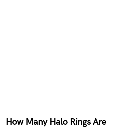
How Many Halo Rings Are