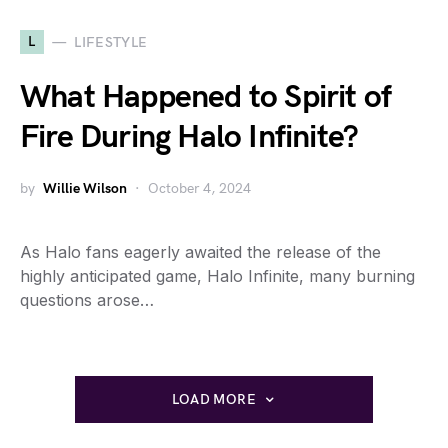
L
LIFESTYLE
What Happened to Spirit of
Fire During Halo Infinite?
by
Willie Wilson
October 4, 2024
As Halo fans eagerly awaited the release of the
highly anticipated game, Halo Infinite, many burning
questions arose…
LOAD MORE