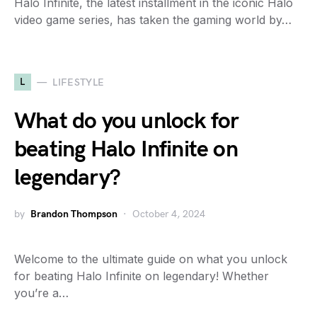
Halo Infinite, the latest installment in the iconic Halo
video game series, has taken the gaming world by…
L
LIFESTYLE
What do you unlock for
beating Halo Infinite on
legendary?
by
Brandon Thompson
October 4, 2024
Welcome to the ultimate guide on what you unlock
for beating Halo Infinite on legendary! Whether
you’re a…