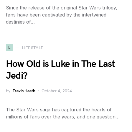
Since the release of the original Star Wars trilogy,
fans have been captivated by the intertwined
destinies of…
L
LIFESTYLE
How Old is Luke in The Last
Jedi?
by
Travis Heath
October 4, 2024
The Star Wars saga has captured the hearts of
millions of fans over the years, and one question…