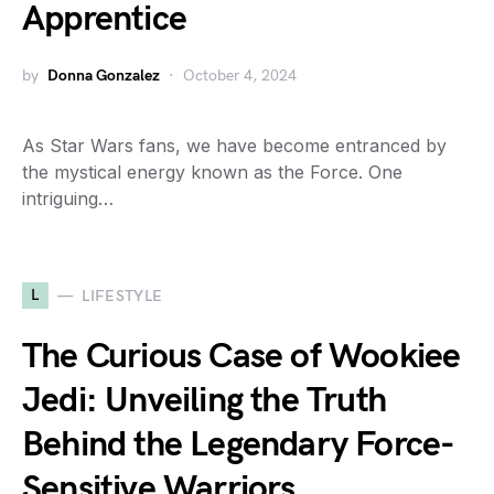
Apprentice
by
Donna Gonzalez
October 4, 2024
As Star Wars fans, we have become entranced by
the mystical energy known as the Force. One
intriguing…
L
LIFESTYLE
The Curious Case of Wookiee
Jedi: Unveiling the Truth
Behind the Legendary Force-
Sensitive Warriors