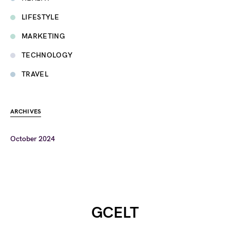
LIFESTYLE
MARKETING
TECHNOLOGY
TRAVEL
ARCHIVES
October 2024
GCELT