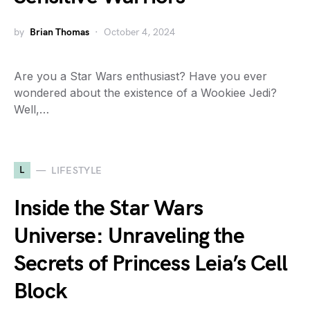
by
Brian Thomas
October 4, 2024
Are you a Star Wars enthusiast? Have you ever
wondered about the existence of a Wookiee Jedi?
Well,…
L
LIFESTYLE
Inside the Star Wars
Universe: Unraveling the
Secrets of Princess Leia’s Cell
Block