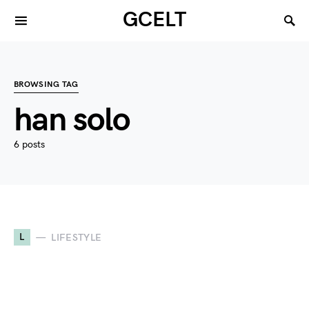
GCELT
BROWSING TAG
han solo
6 posts
L
LIFESTYLE