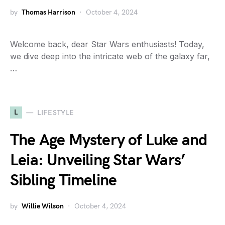
by
Thomas Harrison
October 4, 2024
Welcome back, dear Star Wars enthusiasts! Today,
we dive deep into the intricate web of the galaxy far,
…
L
LIFESTYLE
The Age Mystery of Luke and
Leia: Unveiling Star Wars’
Sibling Timeline
by
Willie Wilson
October 4, 2024