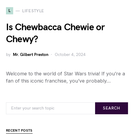
L
LIFESTYLE
Is Chewbacca Chewie or
Chewy?
by
Mr. Gilbert Preston
October 4, 2024
Welcome to the world of Star Wars trivia! If you’re a
fan of this iconic franchise, you’ve probably…
SEARCH
RECENT POSTS