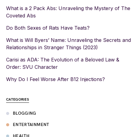
What is a 2 Pack Abs: Unraveling the Mystery of The
Coveted Abs
Do Both Sexes of Rats Have Teats?
What is Will Byers’ Name: Unraveling the Secrets and
Relationships in Stranger Things (2023)
Carisi as ADA: The Evolution of a Beloved Law &
Order: SVU Character
Why Do I Feel Worse After B12 Injections?
CATEGORIES
BLOGGING
ENTERTAINMENT
HEALTH