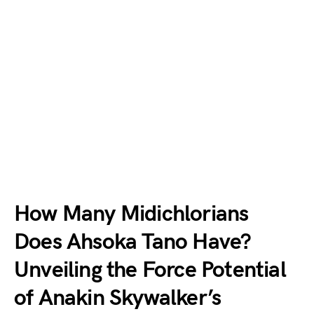
How Many Midichlorians
Does Ahsoka Tano Have?
Unveiling the Force Potential
of Anakin Skywalker’s