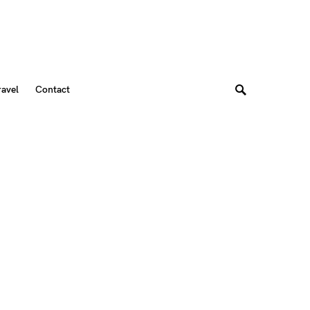
ravel
Contact