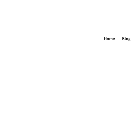
Home
Blog