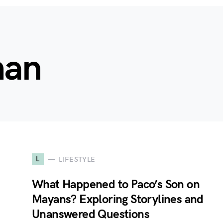
man
L
LIFESTYLE
What Happened to Paco’s Son on
Mayans? Exploring Storylines and
Unanswered Questions