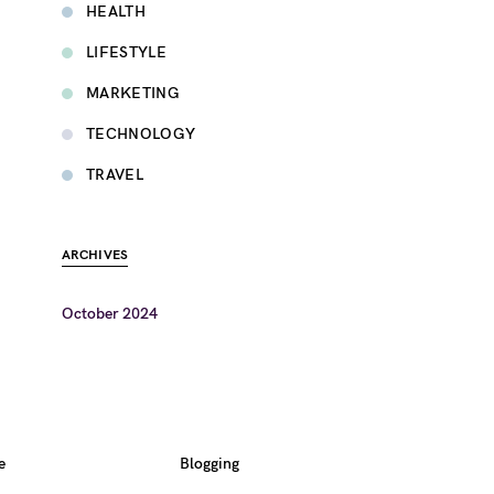
HEALTH
LIFESTYLE
MARKETING
TECHNOLOGY
TRAVEL
ARCHIVES
October 2024
e
Blogging