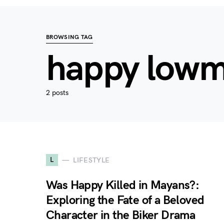
BROWSING TAG
happy low
2 posts
L
LIFESTYLE
Was Happy Killed in Mayans?:
Exploring the Fate of a Beloved
Character in the Biker Drama