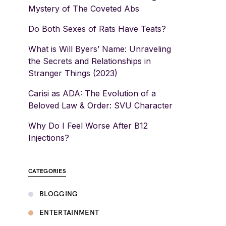
Mystery of The Coveted Abs
Do Both Sexes of Rats Have Teats?
What is Will Byers’ Name: Unraveling
the Secrets and Relationships in
Stranger Things (2023)
Carisi as ADA: The Evolution of a
Beloved Law & Order: SVU Character
Why Do I Feel Worse After B12
Injections?
CATEGORIES
BLOGGING
ENTERTAINMENT