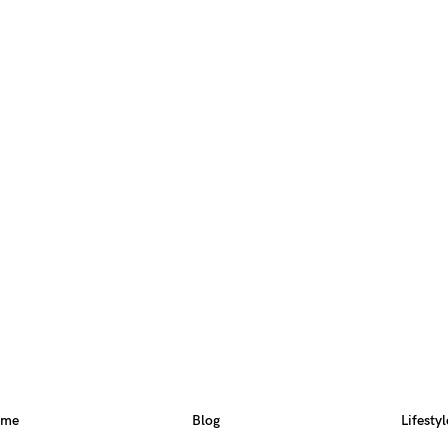
ome
Blog
Lifestyl