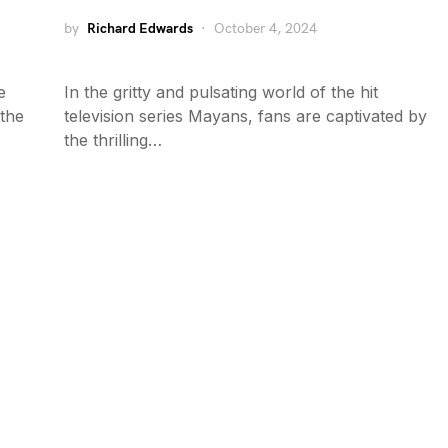
by
Richard Edwards
October 4, 2024
e
In the gritty and pulsating world of the hit
 the
television series Mayans, fans are captivated by
the thrilling…