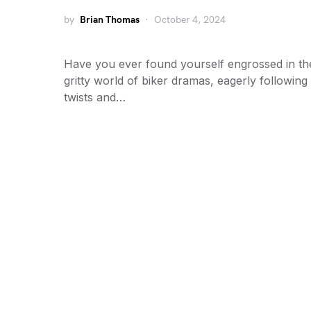
by
Brian Thomas
October 4, 2024
Have you ever found yourself engrossed in th
gritty world of biker dramas, eagerly following
twists and…