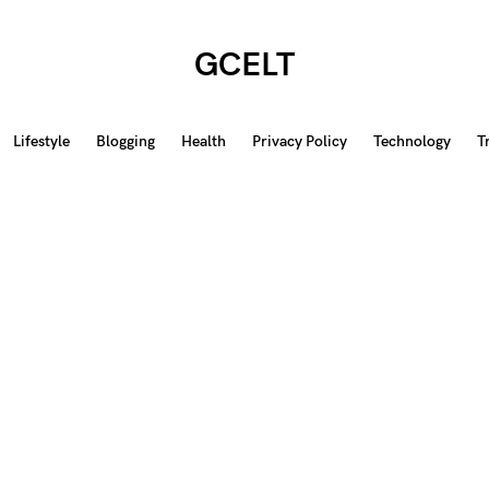
GCELT
Lifestyle
Blogging
Health
Privacy Policy
Technology
T