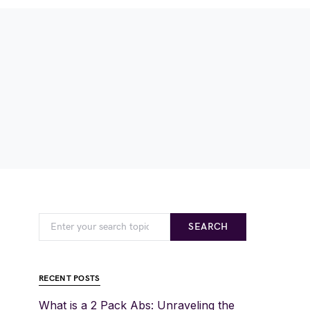
SEARCH
RECENT POSTS
What is a 2 Pack Abs: Unraveling the