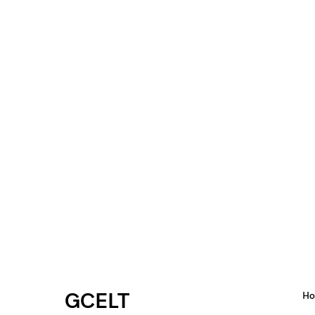
GCELT
H