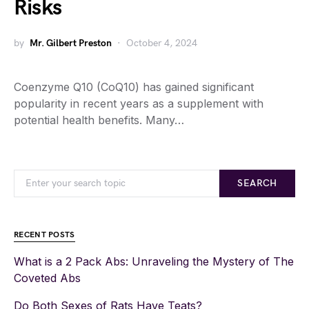
Risks
by
Mr. Gilbert Preston
October 4, 2024
Coenzyme Q10 (CoQ10) has gained significant
popularity in recent years as a supplement with
potential health benefits. Many…
SEARCH
RECENT POSTS
What is a 2 Pack Abs: Unraveling the Mystery of The
Coveted Abs
Do Both Sexes of Rats Have Teats?