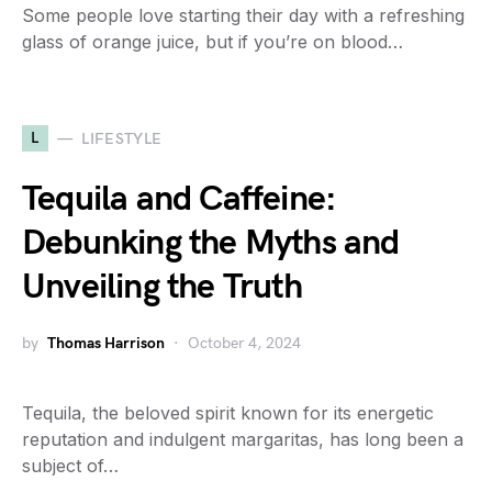
Some people love starting their day with a refreshing
glass of orange juice, but if you’re on blood…
L
LIFESTYLE
Tequila and Caffeine:
Debunking the Myths and
Unveiling the Truth
by
Thomas Harrison
October 4, 2024
Tequila, the beloved spirit known for its energetic
reputation and indulgent margaritas, has long been a
subject of…