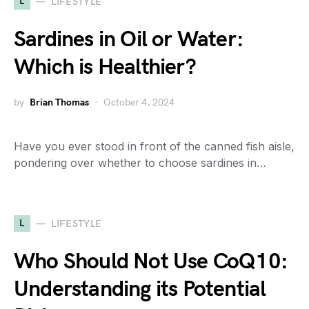
L
LIFESTYLE
Sardines in Oil or Water:
Which is Healthier?
by
Brian Thomas
October 4, 2024
Have you ever stood in front of the canned fish aisle,
pondering over whether to choose sardines in…
L
LIFESTYLE
Who Should Not Use CoQ10:
Understanding its Potential