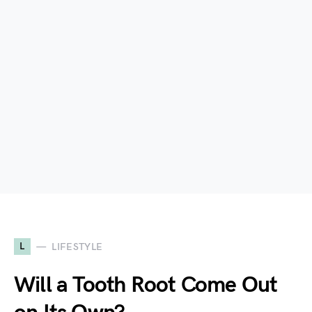
L
LIFESTYLE
Will a Tooth Root Come Out