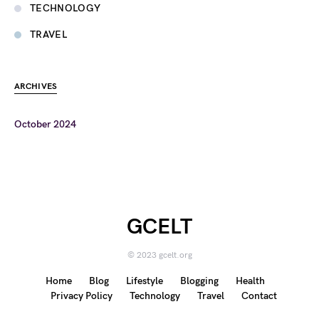
TECHNOLOGY
TRAVEL
ARCHIVES
October 2024
GCELT
© 2023 gcelt.org
Home
Blog
Lifestyle
Blogging
Health
Privacy Policy
Technology
Travel
Contact