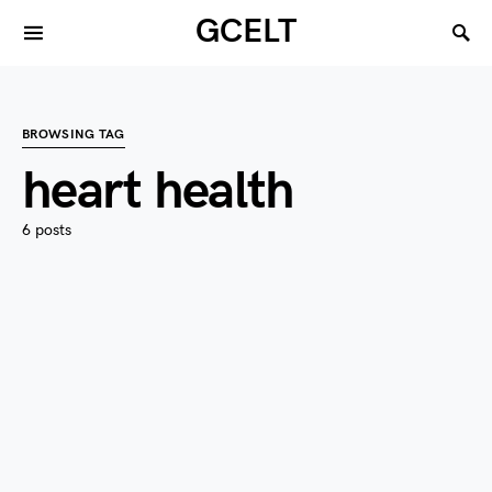
GCELT
BROWSING TAG
heart health
6 posts