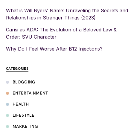
What is Will Byers’ Name: Unraveling the Secrets and
Relationships in Stranger Things (2023)
Carisi as ADA: The Evolution of a Beloved Law &
Order: SVU Character
Why Do I Feel Worse After B12 Injections?
CATEGORIES
BLOGGING
ENTERTAINMENT
HEALTH
LIFESTYLE
MARKETING