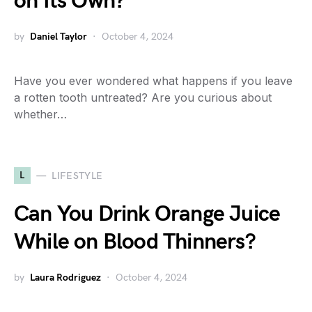
on Its Own?
by
Daniel Taylor
October 4, 2024
Have you ever wondered what happens if you leave
a rotten tooth untreated? Are you curious about
whether…
L
LIFESTYLE
Can You Drink Orange Juice
While on Blood Thinners?
by
Laura Rodriguez
October 4, 2024