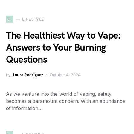
L
LIFESTYLE
The Healthiest Way to Vape:
Answers to Your Burning
Questions
by
Laura Rodriguez
October 4, 2024
As we venture into the world of vaping, safety
becomes a paramount concern. With an abundance
of information…