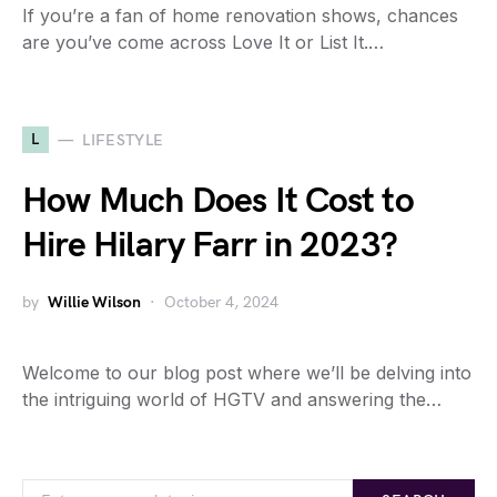
If you’re a fan of home renovation shows, chances
are you’ve come across Love It or List It.…
L
LIFESTYLE
How Much Does It Cost to
Hire Hilary Farr in 2023?
by
Willie Wilson
October 4, 2024
Welcome to our blog post where we’ll be delving into
the intriguing world of HGTV and answering the…