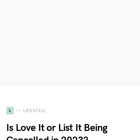
L
LIFESTYLE
Is Love It or List It Being