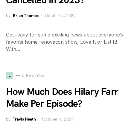
Cancelled in 2023?
by
Brian Thomas
October 4, 2024
Get ready for some exciting news about everyone’s
favorite home renovation show, Love It or List It!
With…
L
LIFESTYLE
How Much Does Hilary Farr
Make Per Episode?
by
Travis Heath
October 4, 2024