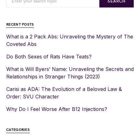
SEARCH
RECENT POSTS
What is a 2 Pack Abs: Unraveling the Mystery of The
Coveted Abs
Do Both Sexes of Rats Have Teats?
What is Will Byers’ Name: Unraveling the Secrets and
Relationships in Stranger Things (2023)
Carisi as ADA: The Evolution of a Beloved Law &
Order: SVU Character
Why Do I Feel Worse After B12 Injections?
CATEGORIES