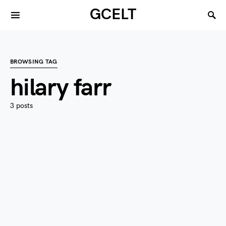
GCELT
BROWSING TAG
hilary farr
3 posts