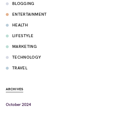
BLOGGING
ENTERTAINMENT
HEALTH
LIFESTYLE
MARKETING
TECHNOLOGY
TRAVEL
ARCHIVES
October 2024