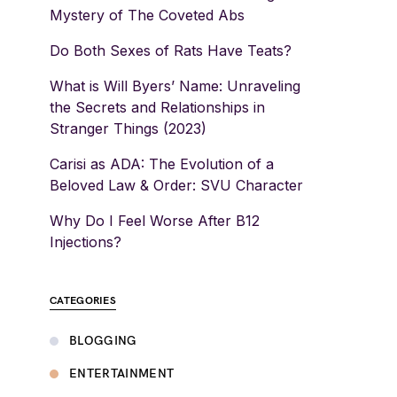
Mystery of The Coveted Abs
Do Both Sexes of Rats Have Teats?
What is Will Byers’ Name: Unraveling
the Secrets and Relationships in
Stranger Things (2023)
Carisi as ADA: The Evolution of a
Beloved Law & Order: SVU Character
Why Do I Feel Worse After B12
Injections?
CATEGORIES
BLOGGING
ENTERTAINMENT