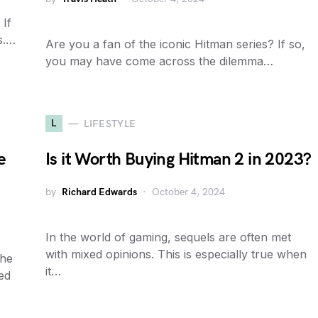
 If
s.…
Are you a fan of the iconic Hitman series? If so,
you may have come across the dilemma…
L
LIFESTYLE
e
Is it Worth Buying Hitman 2 in 2023?
by
Richard Edwards
October 4, 2024
In the world of gaming, sequels are often met
with mixed opinions. This is especially true when
the
it…
ked