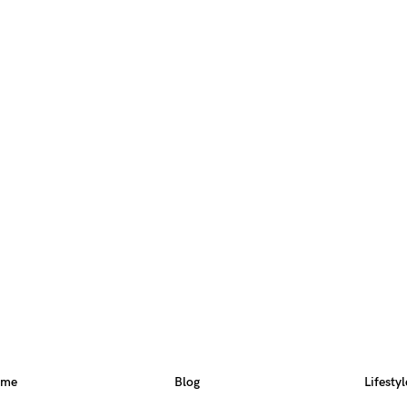
ome
Blog
Lifestyl