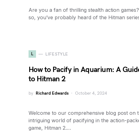
Are you a fan of thrilling stealth action games?
so, you’ve probably heard of the Hitman serie
L
LIFESTYLE
How to Pacify in Aquarium: A Guid
to Hitman 2
by
Richard Edwards
October 4, 2024
Welcome to our comprehensive blog post on 
intriguing world of pacifying in the action-pac
game, Hitman 2.…