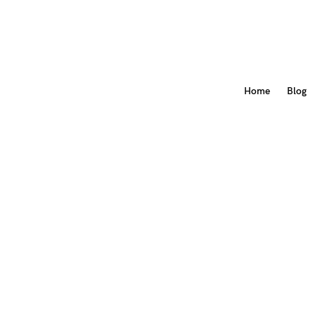
Home
Blog