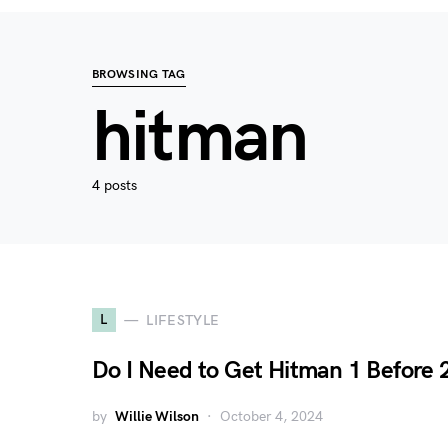
BROWSING TAG
hitman
4 posts
L
LIFESTYLE
Do I Need to Get Hitman 1 Before 
by
Willie Wilson
October 4, 2024