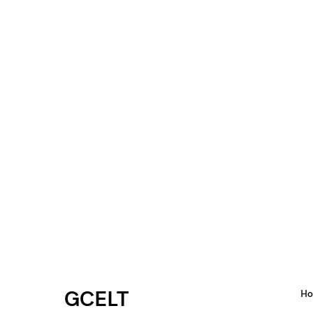
GCELT
H