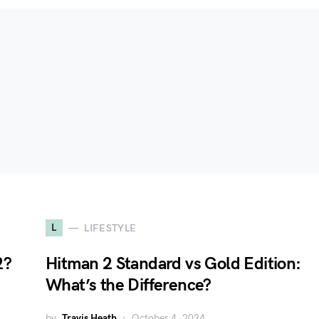
L
LIFESTYLE
2?
Hitman 2 Standard vs Gold Edition:
What’s the Difference?
by
Travis Heath
October 4, 2024