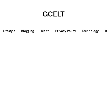
GCELT
Lifestyle
Blogging
Health
Privacy Policy
Technology
T