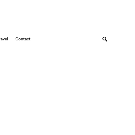
ravel
Contact