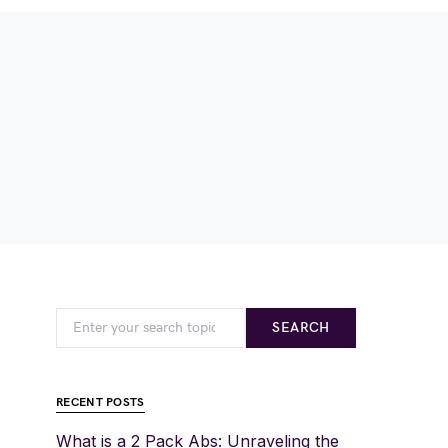
SEARCH
RECENT POSTS
What is a 2 Pack Abs: Unraveling the