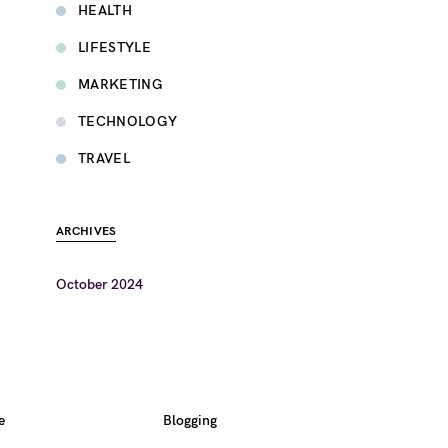
HEALTH
LIFESTYLE
MARKETING
TECHNOLOGY
TRAVEL
ARCHIVES
October 2024
e
Blogging