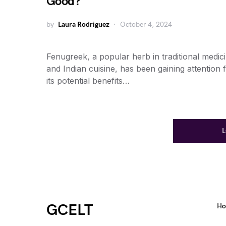
Good?
by
Laura Rodriguez
October 4, 2024
Fenugreek, a popular herb in traditional medic
and Indian cuisine, has been gaining attention 
its potential benefits…
GCELT
H