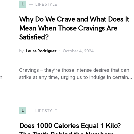
L
LIFESTYLE
Why Do We Crave and What Does It
Mean When Those Cravings Are
Satisfied?
by
Laura Rodriguez
October 4, 2024
Cravings – they’re those intense desires that can
an
strike at any time, urging us to indulge in certain…
L
LIFESTYLE
Does 1000 Calories Equal 1 Kilo?