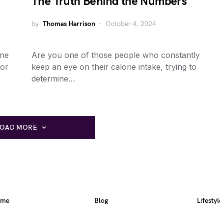
The Truth Behind the Numbers
by
Thomas Harrison
October 4, 2024
ine
Are you one of those people who constantly
for
keep an eye on their calorie intake, trying to
determine…
LOAD MORE
ome
Blog
Lifestyl