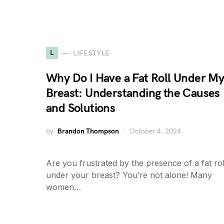
L
LIFESTYLE
Why Do I Have a Fat Roll Under M
Breast: Understanding the Causes
and Solutions
by
Brandon Thompson
October 4, 2024
Are you frustrated by the presence of a fat rol
under your breast? You’re not alone! Many
women…