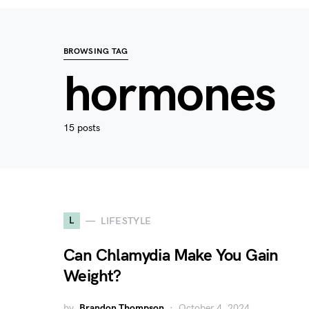
BROWSING TAG
hormones
15 posts
L
LIFESTYLE
Can Chlamydia Make You Gain
Weight?
by
Brandon Thompson
October 4, 2024