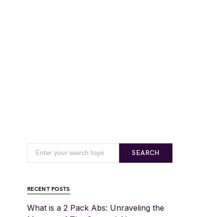
SEARCH
RECENT POSTS
What is a 2 Pack Abs: Unraveling the