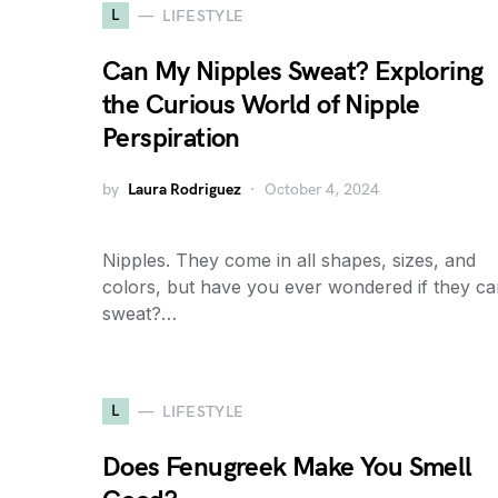
L
LIFESTYLE
Can My Nipples Sweat? Exploring
the Curious World of Nipple
Perspiration
by
Laura Rodriguez
October 4, 2024
Nipples. They come in all shapes, sizes, and
colors, but have you ever wondered if they c
sweat?…
L
LIFESTYLE
Does Fenugreek Make You Smell