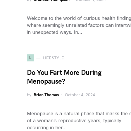
Welcome to the world of curious health finding
where seemingly unrelated factors can intertw
in unexpected ways. In…
L
LIFESTYLE
Do You Fart More During
Menopause?
by
Brian Thomas
October 4, 2024
Menopause is a natural phase that marks the 
of a woman’s reproductive years, typically
occurring in her…