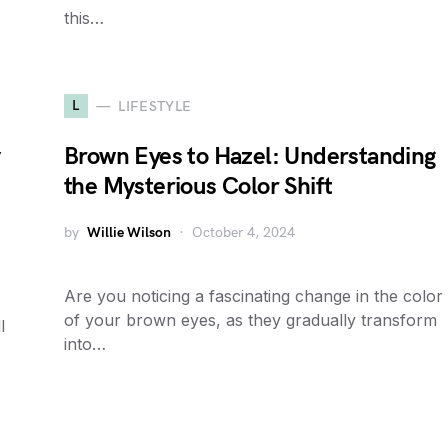
this…
L
LIFESTYLE
y
Brown Eyes to Hazel: Understanding
the Mysterious Color Shift
by
Willie Wilson
October 4, 2024
Are you noticing a fascinating change in the color
of your brown eyes, as they gradually transform
l
into…