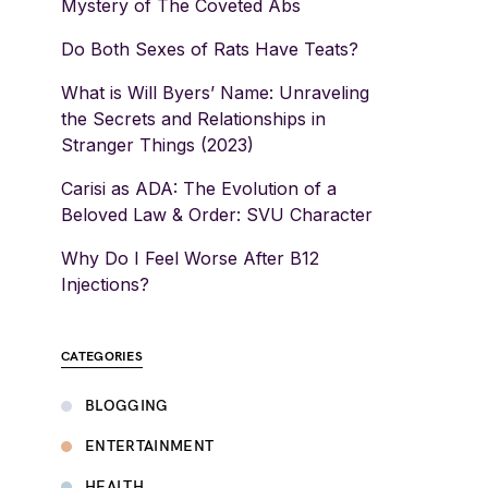
Mystery of The Coveted Abs
Do Both Sexes of Rats Have Teats?
What is Will Byers’ Name: Unraveling
the Secrets and Relationships in
Stranger Things (2023)
Carisi as ADA: The Evolution of a
Beloved Law & Order: SVU Character
Why Do I Feel Worse After B12
Injections?
CATEGORIES
BLOGGING
ENTERTAINMENT
HEALTH