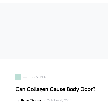
L
LIFESTYLE
Can Collagen Cause Body Odor?
by
Brian Thomas
October 4, 2024