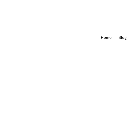
Home
Blog