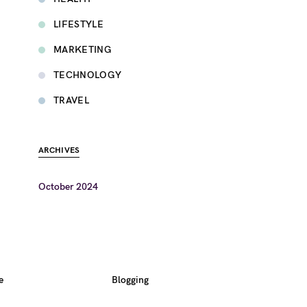
LIFESTYLE
MARKETING
TECHNOLOGY
TRAVEL
ARCHIVES
October 2024
e
Blogging