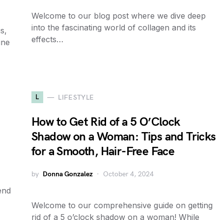
Welcome to our blog post where we dive deep
into the fascinating world of collagen and its
s,
effects…
ine
L
LIFESTYLE
How to Get Rid of a 5 O’Clock
Shadow on a Woman: Tips and Tricks
for a Smooth, Hair-Free Face
by
Donna Gonzalez
October 4, 2024
end
Welcome to our comprehensive guide on getting
rid of a 5 o’clock shadow on a woman! While