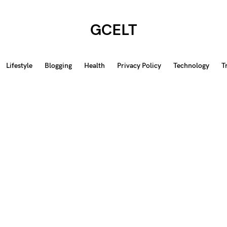
GCELT
Lifestyle
Blogging
Health
Privacy Policy
Technology
T