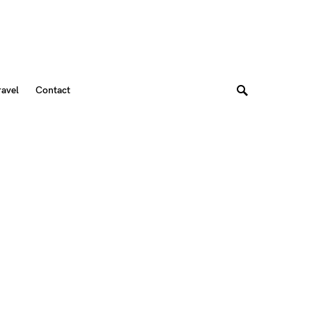
ravel
Contact