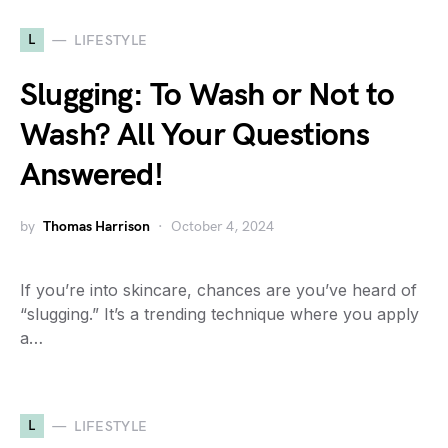
L
LIFESTYLE
Slugging: To Wash or Not to
Wash? All Your Questions
Answered!
by
Thomas Harrison
October 4, 2024
If you’re into skincare, chances are you’ve heard of
“slugging.” It’s a trending technique where you apply
a…
L
LIFESTYLE