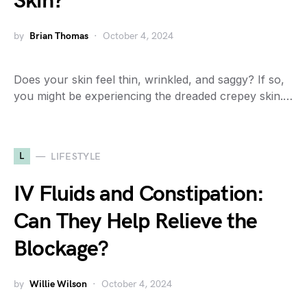
Skin?
by
Brian Thomas
October 4, 2024
Does your skin feel thin, wrinkled, and saggy? If so,
you might be experiencing the dreaded crepey skin.…
L
LIFESTYLE
IV Fluids and Constipation:
Can They Help Relieve the
Blockage?
by
Willie Wilson
October 4, 2024