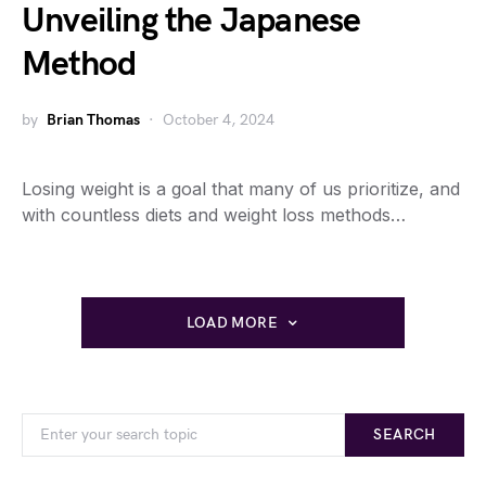
Unveiling the Japanese
Method
by
Brian Thomas
October 4, 2024
Losing weight is a goal that many of us prioritize, and
with countless diets and weight loss methods…
LOAD MORE
SEARCH