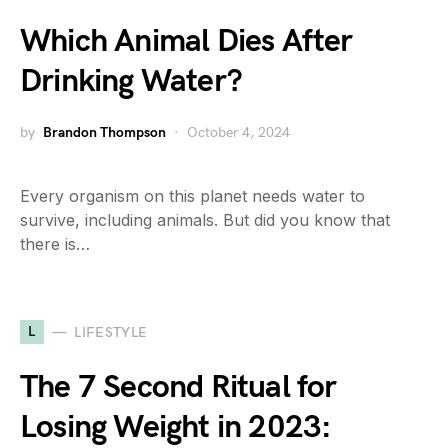
Which Animal Dies After
Drinking Water?
by
Brandon Thompson
October 4, 2024
Every organism on this planet needs water to
survive, including animals. But did you know that
there is…
L
LIFESTYLE
The 7 Second Ritual for
Losing Weight in 2023: