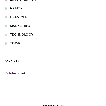
HEALTH
LIFESTYLE
MARKETING
TECHNOLOGY
TRAVEL
ARCHIVES
October 2024