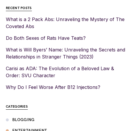
RECENT POSTS
What is a 2 Pack Abs: Unraveling the Mystery of The
Coveted Abs
Do Both Sexes of Rats Have Teats?
What is Will Byers’ Name: Unraveling the Secrets and
Relationships in Stranger Things (2023)
Carisi as ADA: The Evolution of a Beloved Law &
Order: SVU Character
Why Do I Feel Worse After B12 Injections?
CATEGORIES
BLOGGING
ENTERTAINMENT