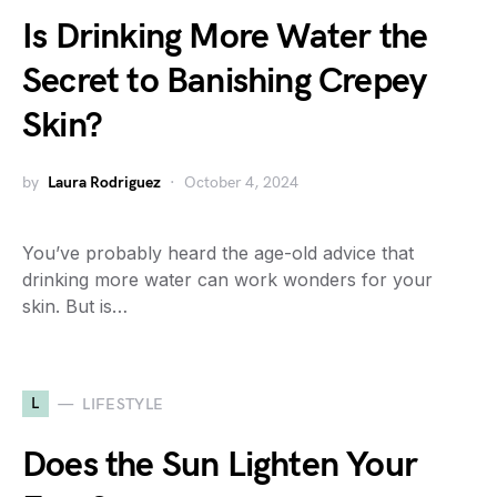
Is Drinking More Water the
Secret to Banishing Crepey
Skin?
by
Laura Rodriguez
October 4, 2024
You’ve probably heard the age-old advice that
drinking more water can work wonders for your
skin. But is…
L
LIFESTYLE
Does the Sun Lighten Your