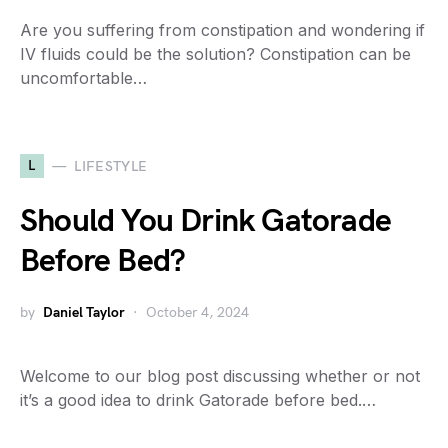
Are you suffering from constipation and wondering if
IV fluids could be the solution? Constipation can be
uncomfortable…
L
LIFESTYLE
Should You Drink Gatorade
Before Bed?
by
Daniel Taylor
October 4, 2024
Welcome to our blog post discussing whether or not
it’s a good idea to drink Gatorade before bed.…