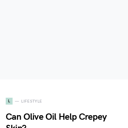
L
LIFESTYLE
Can Olive Oil Help Crepey