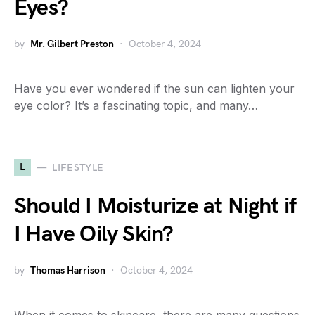
Eyes?
by
Mr. Gilbert Preston
October 4, 2024
Have you ever wondered if the sun can lighten your
eye color? It’s a fascinating topic, and many…
L
LIFESTYLE
Should I Moisturize at Night if
I Have Oily Skin?
by
Thomas Harrison
October 4, 2024