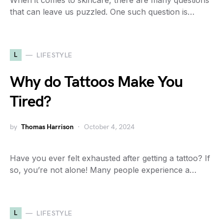
When it comes to skincare, there are many questions
that can leave us puzzled. One such question is…
L
LIFESTYLE
Why do Tattoos Make You
Tired?
by
Thomas Harrison
October 4, 2024
Have you ever felt exhausted after getting a tattoo? If
so, you’re not alone! Many people experience a…
L
LIFESTYLE