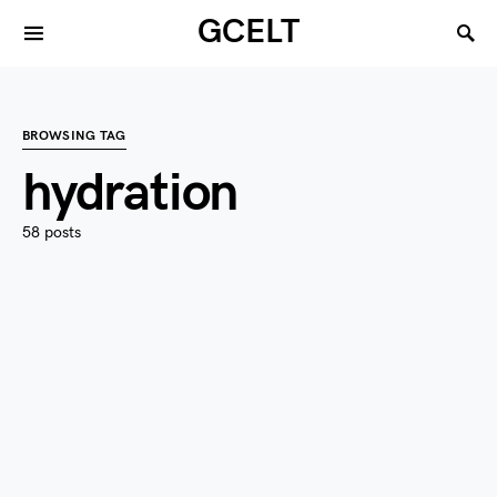
GCELT
BROWSING TAG
hydration
58 posts