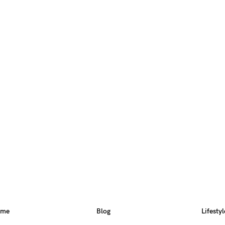
ome
Blog
Lifestyl