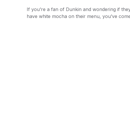
If you’re a fan of Dunkin and wondering if the
have white mocha on their menu, you’ve co