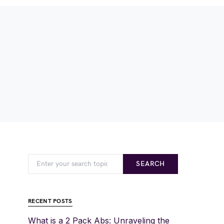
SEARCH
RECENT POSTS
What is a 2 Pack Abs: Unraveling the