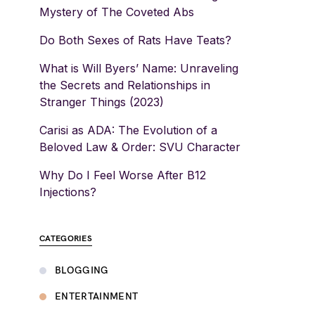
Mystery of The Coveted Abs
Do Both Sexes of Rats Have Teats?
What is Will Byers’ Name: Unraveling
the Secrets and Relationships in
Stranger Things (2023)
Carisi as ADA: The Evolution of a
Beloved Law & Order: SVU Character
Why Do I Feel Worse After B12
Injections?
CATEGORIES
BLOGGING
ENTERTAINMENT