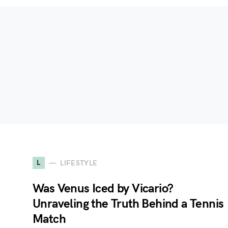
L
LIFESTYLE
Was Venus Iced by Vicario?
Unraveling the Truth Behind a Tennis
Match