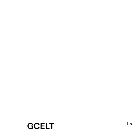
GCELT
H