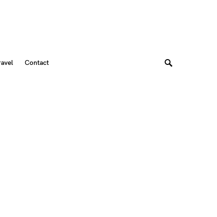
ravel
Contact