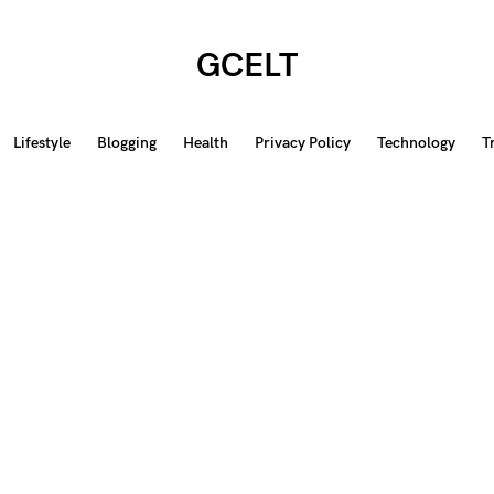
GCELT
Lifestyle
Blogging
Health
Privacy Policy
Technology
T