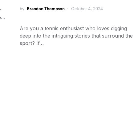
by
Brandon Thompson
October 4, 2024
y
me…
Are you a tennis enthusiast who loves digging
deep into the intriguing stories that surround the
sport? If…