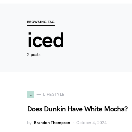
BROWSING TAG
iced
2 posts
L
LIFESTYLE
Does Dunkin Have White Mocha?
by
Brandon Thompson
October 4, 2024