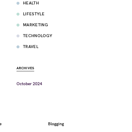
HEALTH
LIFESTYLE
MARKETING
TECHNOLOGY
TRAVEL
ARCHIVES
October 2024
e
Blogging