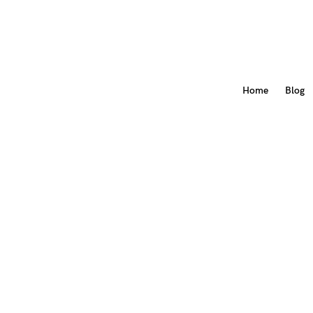
Home
Blog