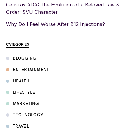
Carisi as ADA: The Evolution of a Beloved Law &
Order: SVU Character
Why Do I Feel Worse After B12 Injections?
CATEGORIES
BLOGGING
ENTERTAINMENT
HEALTH
LIFESTYLE
MARKETING
TECHNOLOGY
TRAVEL