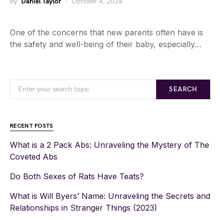
by
Daniel Taylor
October 4, 2024
One of the concerns that new parents often have is
the safety and well-being of their baby, especially…
SEARCH
RECENT POSTS
What is a 2 Pack Abs: Unraveling the Mystery of The
Coveted Abs
Do Both Sexes of Rats Have Teats?
What is Will Byers’ Name: Unraveling the Secrets and
Relationships in Stranger Things (2023)