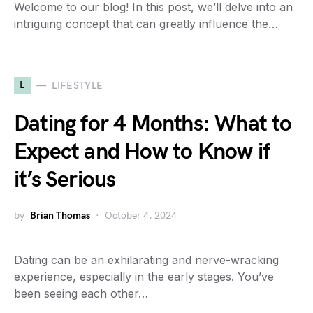
Welcome to our blog! In this post, we’ll delve into an
intriguing concept that can greatly influence the…
L
LIFESTYLE
Dating for 4 Months: What to
Expect and How to Know if
it’s Serious
by
Brian Thomas
October 4, 2024
Dating can be an exhilarating and nerve-wracking
experience, especially in the early stages. You’ve
been seeing each other…