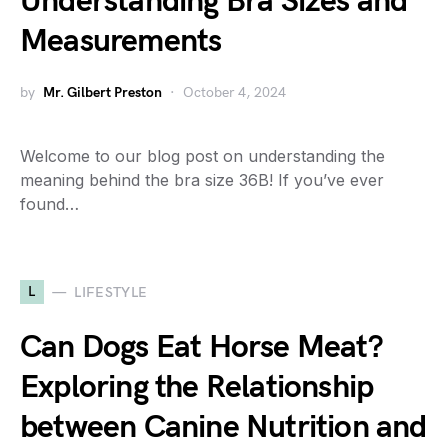
Understanding Bra Sizes and
Measurements
by
Mr. Gilbert Preston
October 4, 2024
Welcome to our blog post on understanding the
meaning behind the bra size 36B! If you’ve ever
found…
L
LIFESTYLE
Can Dogs Eat Horse Meat?
Exploring the Relationship
between Canine Nutrition and