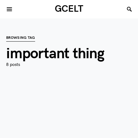
GCELT
BROWSING TAG
important thing
8 posts