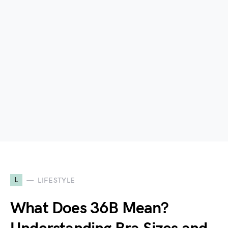
L
LIFESTYLE
What Does 36B Mean?