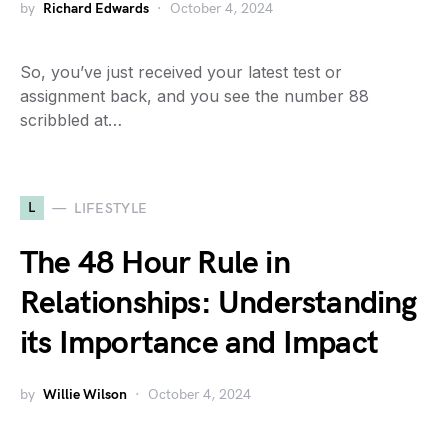
by
Richard Edwards
October 4, 2024
So, you’ve just received your latest test or
assignment back, and you see the number 88
scribbled at…
L
LIFESTYLE
The 48 Hour Rule in
Relationships: Understanding
its Importance and Impact
by
Willie Wilson
October 4, 2024