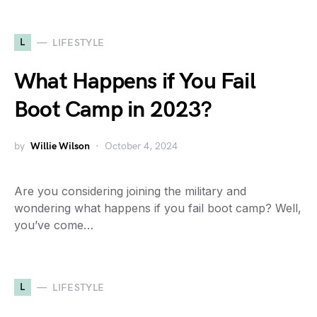
L
LIFESTYLE
What Happens if You Fail
Boot Camp in 2023?
by
Willie Wilson
October 4, 2024
Are you considering joining the military and
wondering what happens if you fail boot camp? Well,
you’ve come…
L
LIFESTYLE