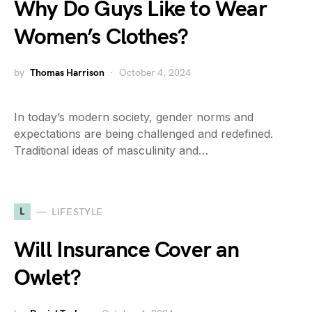
Why Do Guys Like to Wear
Women’s Clothes?
by
Thomas Harrison
October 4, 2024
In today’s modern society, gender norms and
expectations are being challenged and redefined.
Traditional ideas of masculinity and…
L
LIFESTYLE
Will Insurance Cover an
Owlet?