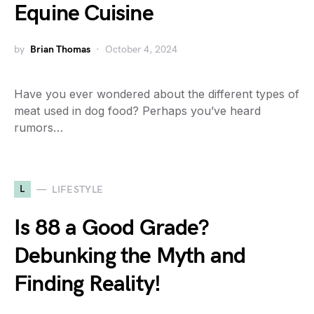
Equine Cuisine
by
Brian Thomas
October 4, 2024
Have you ever wondered about the different types of
meat used in dog food? Perhaps you’ve heard
rumors…
L
LIFESTYLE
Is 88 a Good Grade?
Debunking the Myth and
Finding Reality!