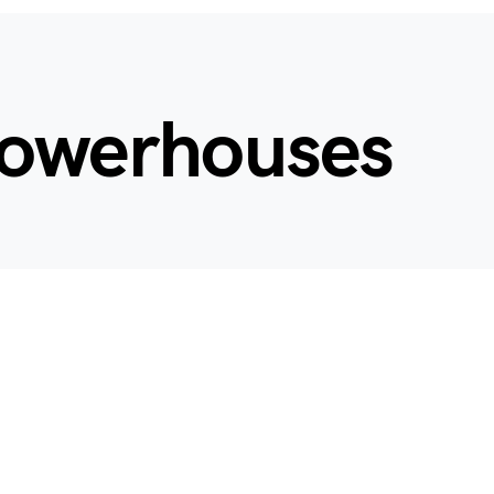
 powerhouses