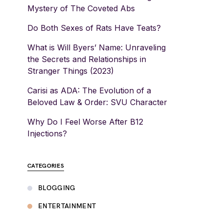
Mystery of The Coveted Abs
Do Both Sexes of Rats Have Teats?
What is Will Byers’ Name: Unraveling
the Secrets and Relationships in
Stranger Things (2023)
Carisi as ADA: The Evolution of a
Beloved Law & Order: SVU Character
Why Do I Feel Worse After B12
Injections?
CATEGORIES
BLOGGING
ENTERTAINMENT