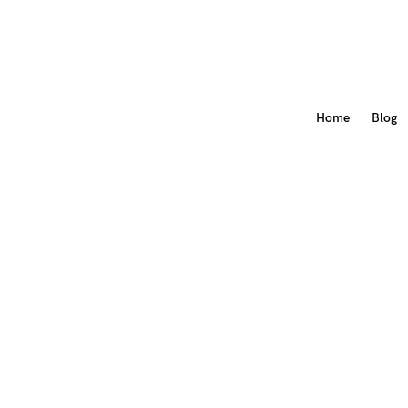
Home
Blog