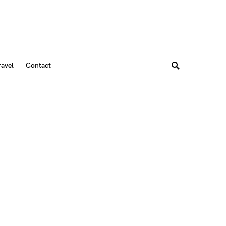
ravel
Contact