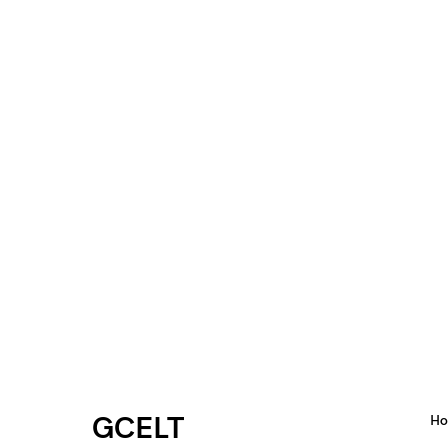
GCELT
H