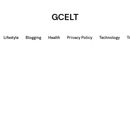
GCELT
Lifestyle
Blogging
Health
Privacy Policy
Technology
T