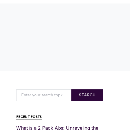
SEARCH
RECENT POSTS
What is a 2 Pack Abs: Unraveling the