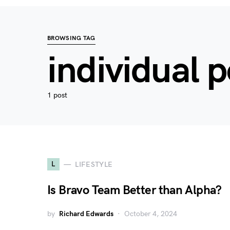
BROWSING TAG
individual
1 post
L
LIFESTYLE
Is Bravo Team Better than Alpha?
by
Richard Edwards
October 4, 2024