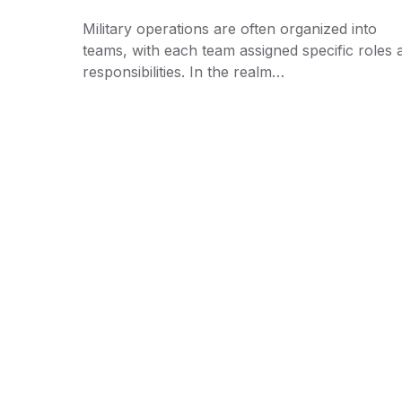
Military operations are often organized into
teams, with each team assigned specific roles 
responsibilities. In the realm…