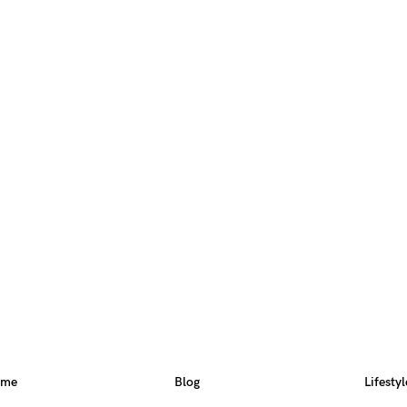
ome
Blog
Lifestyl