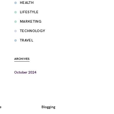
HEALTH
LIFESTYLE
MARKETING
TECHNOLOGY
TRAVEL
ARCHIVES
October 2024
e
Blogging