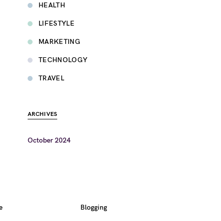
HEALTH
LIFESTYLE
MARKETING
TECHNOLOGY
TRAVEL
ARCHIVES
October 2024
e
Blogging