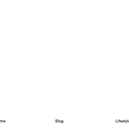
ome
Blog
Lifestyl