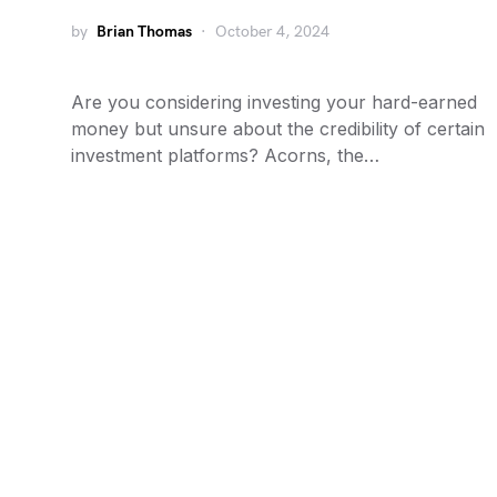
by
Brian Thomas
October 4, 2024
Are you considering investing your hard-earned
money but unsure about the credibility of certain
investment platforms? Acorns, the…