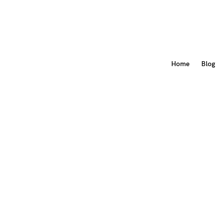
Home
Blog