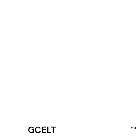
GCELT
H