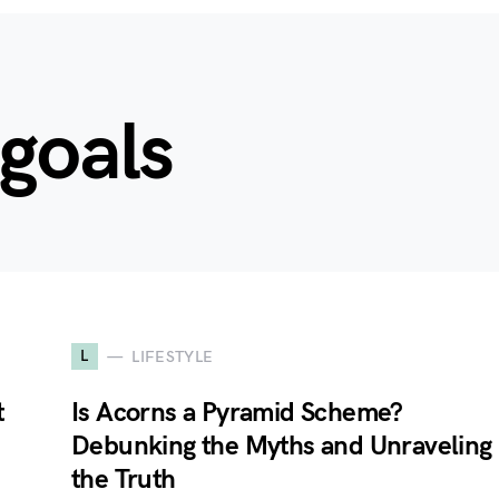
goals
L
LIFESTYLE
t
Is Acorns a Pyramid Scheme?
Debunking the Myths and Unraveling
the Truth