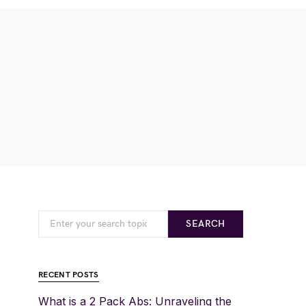
SEARCH
RECENT POSTS
What is a 2 Pack Abs: Unraveling the