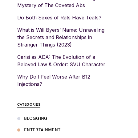
Mystery of The Coveted Abs
Do Both Sexes of Rats Have Teats?
What is Will Byers’ Name: Unraveling
the Secrets and Relationships in
Stranger Things (2023)
Carisi as ADA: The Evolution of a
Beloved Law & Order: SVU Character
Why Do I Feel Worse After B12
Injections?
CATEGORIES
BLOGGING
ENTERTAINMENT