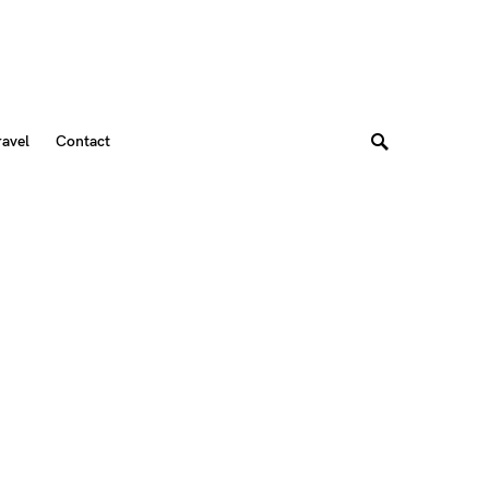
ravel
Contact