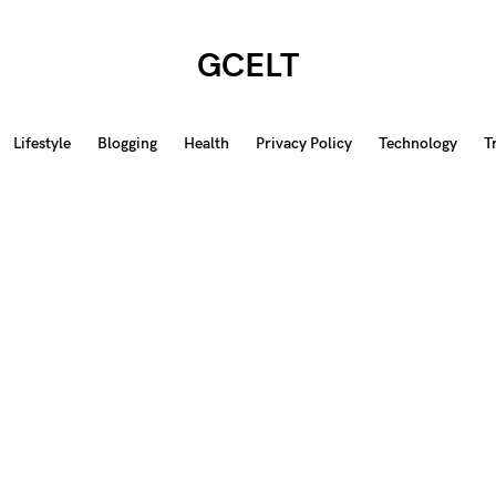
GCELT
Lifestyle
Blogging
Health
Privacy Policy
Technology
T