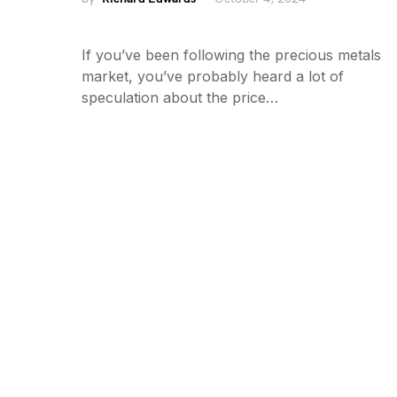
If you’ve been following the precious metals
market, you’ve probably heard a lot of
speculation about the price…