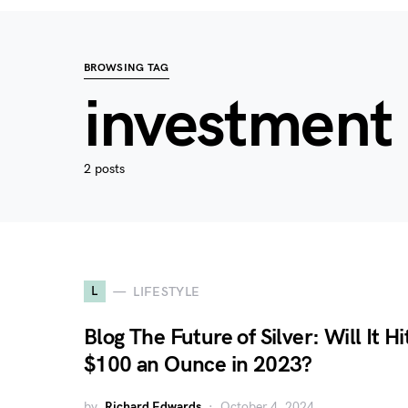
BROWSING TAG
investment 
2 posts
L
LIFESTYLE
Blog The Future of Silver: Will It Hi
$100 an Ounce in 2023?
by
Richard Edwards
October 4, 2024