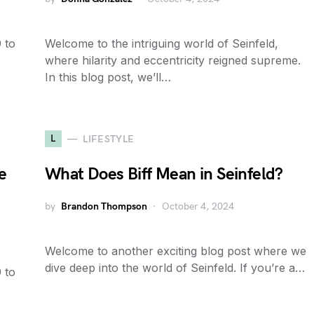
 to
Welcome to the intriguing world of Seinfeld,
where hilarity and eccentricity reigned supreme.
In this blog post, we’ll…
L
LIFESTYLE
e
What Does Biff Mean in Seinfeld?
by
Brandon Thompson
October 4, 2024
Welcome to another exciting blog post where we
dive deep into the world of Seinfeld. If you’re a…
 to