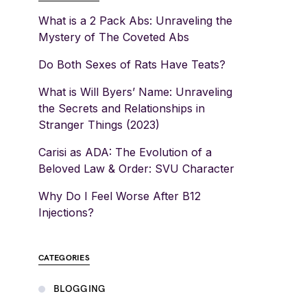
What is a 2 Pack Abs: Unraveling the
Mystery of The Coveted Abs
Do Both Sexes of Rats Have Teats?
What is Will Byers’ Name: Unraveling
the Secrets and Relationships in
Stranger Things (2023)
Carisi as ADA: The Evolution of a
Beloved Law & Order: SVU Character
Why Do I Feel Worse After B12
Injections?
CATEGORIES
BLOGGING