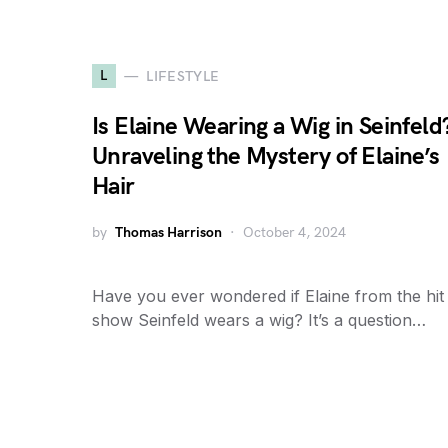
L
LIFESTYLE
Is Elaine Wearing a Wig in Seinfeld
Unraveling the Mystery of Elaine’s
Hair
by
Thomas Harrison
October 4, 2024
Have you ever wondered if Elaine from the hit
show Seinfeld wears a wig? It’s a question…