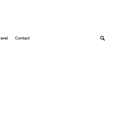
ravel
Contact