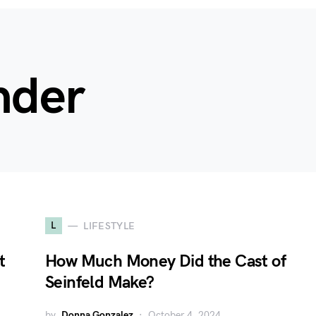
nder
L
LIFESTYLE
t
How Much Money Did the Cast of
Seinfeld Make?
by
Donna Gonzalez
October 4, 2024