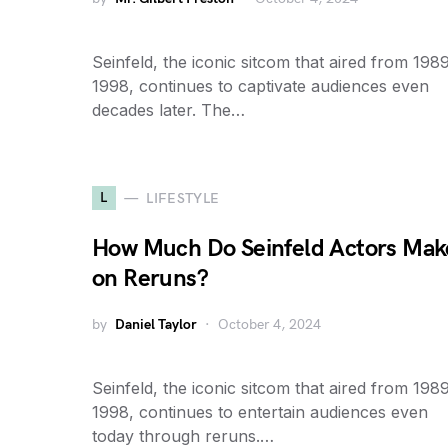
Seinfeld, the iconic sitcom that aired from 1989
1998, continues to captivate audiences even
decades later. The…
L
LIFESTYLE
How Much Do Seinfeld Actors Mak
on Reruns?
by
Daniel Taylor
October 4, 2024
Seinfeld, the iconic sitcom that aired from 1989
1998, continues to entertain audiences even
today through reruns.…