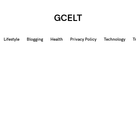
GCELT
Lifestyle
Blogging
Health
Privacy Policy
Technology
T