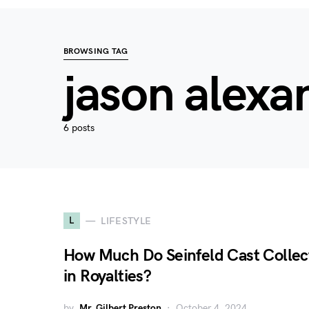
BROWSING TAG
jason alexa
6 posts
L
LIFESTYLE
How Much Do Seinfeld Cast Collec
in Royalties?
by
Mr. Gilbert Preston
October 4, 2024