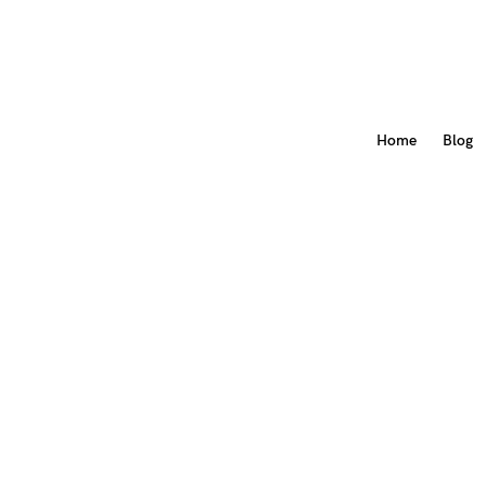
Home
Blog