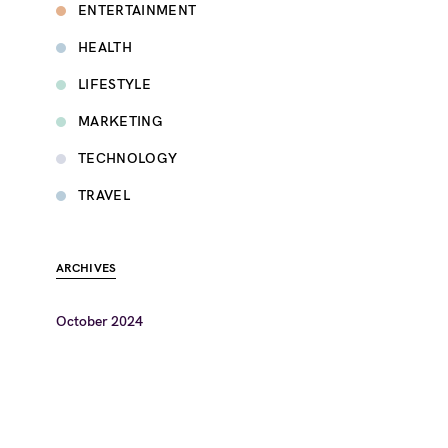
ENTERTAINMENT
HEALTH
LIFESTYLE
MARKETING
TECHNOLOGY
TRAVEL
ARCHIVES
October 2024