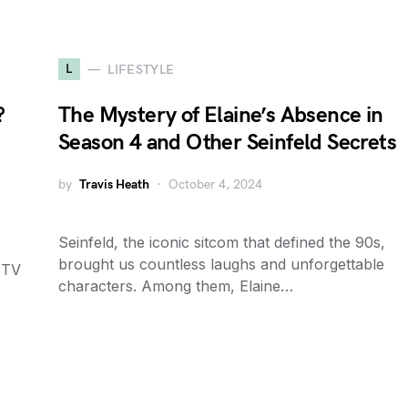
L
LIFESTYLE
?
The Mystery of Elaine’s Absence in
Season 4 and Other Seinfeld Secrets
by
Travis Heath
October 4, 2024
Seinfeld, the iconic sitcom that defined the 90s,
brought us countless laughs and unforgettable
 TV
characters. Among them, Elaine…