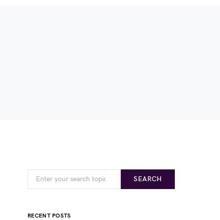
SEARCH
RECENT POSTS