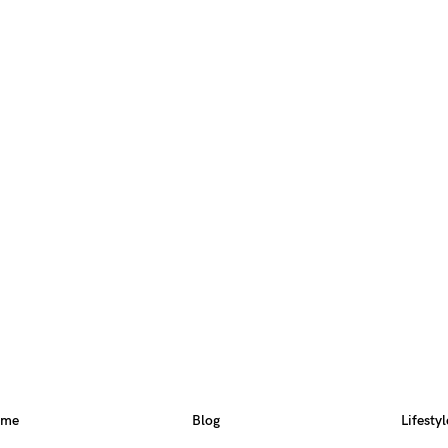
ome
Blog
Lifestyl