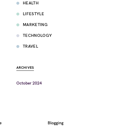
HEALTH
LIFESTYLE
MARKETING
TECHNOLOGY
TRAVEL
ARCHIVES
October 2024
e
Blogging