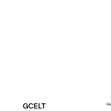
GCELT
H