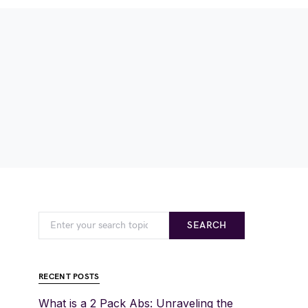
SEARCH
RECENT POSTS
What is a 2 Pack Abs: Unraveling the