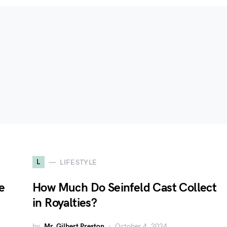
L
LIFESTYLE
e
How Much Do Seinfeld Cast Collect
in Royalties?
by
Mr. Gilbert Preston
October 4, 2024