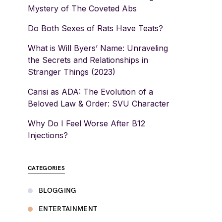
Mystery of The Coveted Abs
Do Both Sexes of Rats Have Teats?
What is Will Byers’ Name: Unraveling
the Secrets and Relationships in
Stranger Things (2023)
Carisi as ADA: The Evolution of a
Beloved Law & Order: SVU Character
Why Do I Feel Worse After B12
Injections?
CATEGORIES
BLOGGING
ENTERTAINMENT