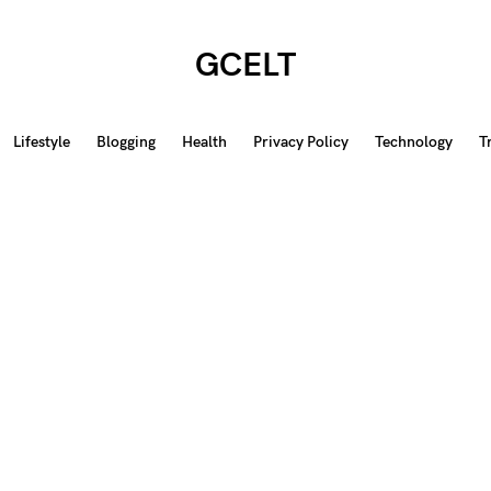
GCELT
Lifestyle
Blogging
Health
Privacy Policy
Technology
T