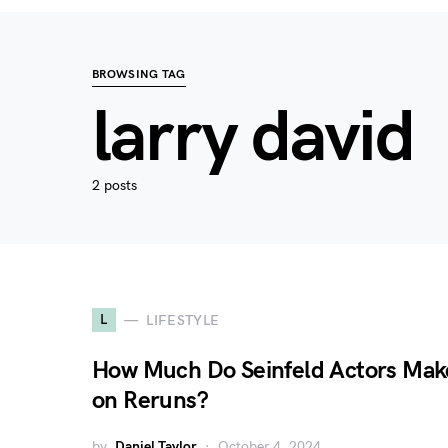
BROWSING TAG
larry david
2 posts
L
LIFESTYLE
How Much Do Seinfeld Actors Mak
on Reruns?
by
Daniel Taylor
October 4, 2024