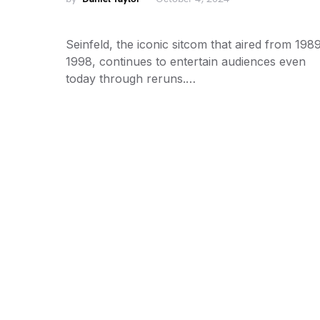
Seinfeld, the iconic sitcom that aired from 1989
1998, continues to entertain audiences even
today through reruns.…