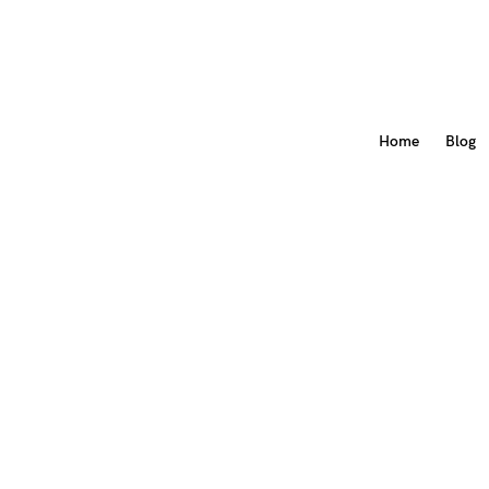
Home
Blog