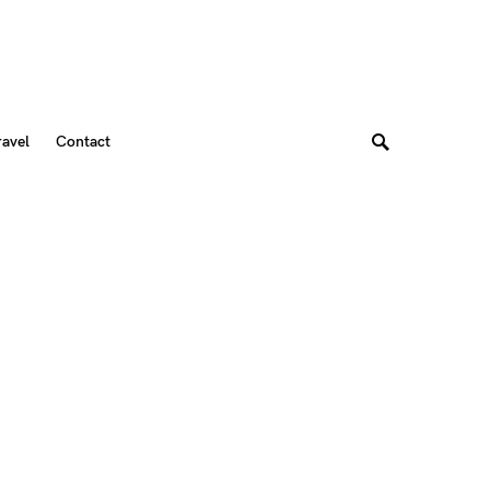
ravel
Contact