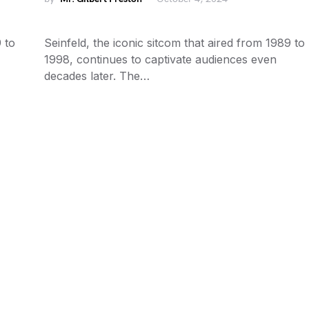
 to
Seinfeld, the iconic sitcom that aired from 1989 to
1998, continues to captivate audiences even
decades later. The…