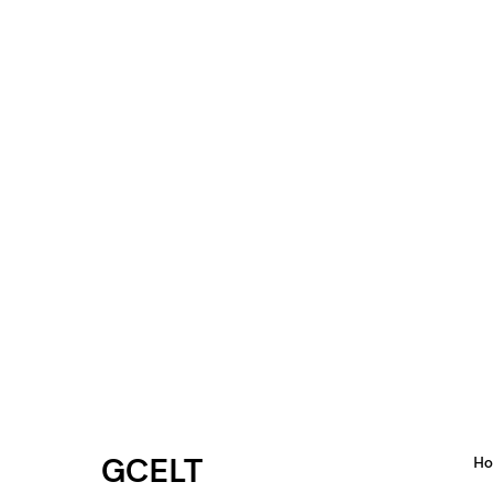
GCELT
H