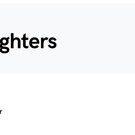
ighters
r