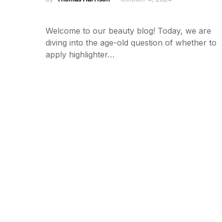
Welcome to our beauty blog! Today, we are
diving into the age-old question of whether to
apply highlighter…