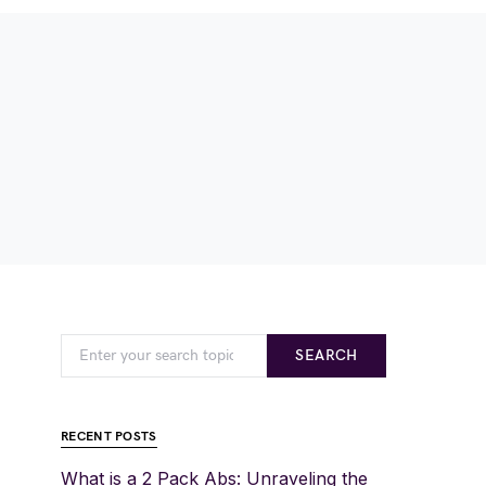
SEARCH
RECENT POSTS
What is a 2 Pack Abs: Unraveling the