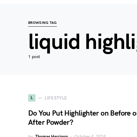
BROWSING TAG
liquid highl
1 post
L
LIFESTYLE
Do You Put Highlighter on Before o
After Powder?
by
Thomas Harrison
October 4, 2024