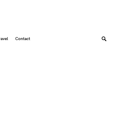
ravel
Contact