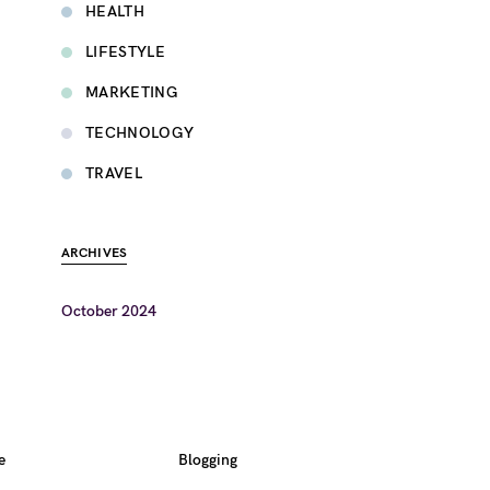
HEALTH
LIFESTYLE
MARKETING
TECHNOLOGY
TRAVEL
ARCHIVES
October 2024
e
Blogging