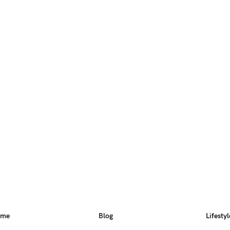
ome
Blog
Lifestyl