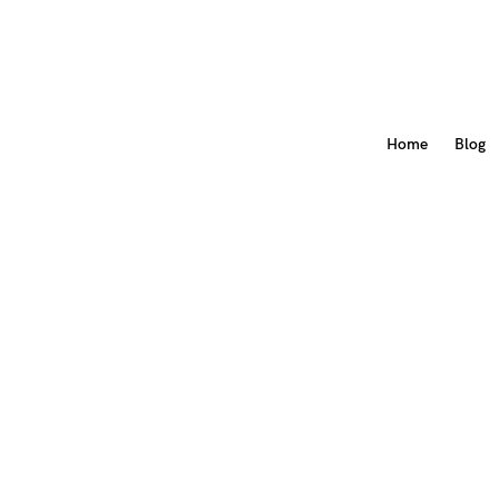
Home
Blog