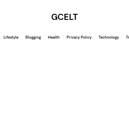
GCELT
Lifestyle
Blogging
Health
Privacy Policy
Technology
T