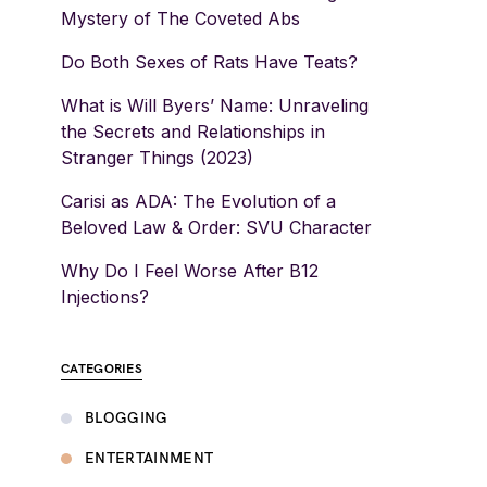
Mystery of The Coveted Abs
Do Both Sexes of Rats Have Teats?
What is Will Byers’ Name: Unraveling
the Secrets and Relationships in
Stranger Things (2023)
Carisi as ADA: The Evolution of a
Beloved Law & Order: SVU Character
Why Do I Feel Worse After B12
Injections?
CATEGORIES
BLOGGING
ENTERTAINMENT