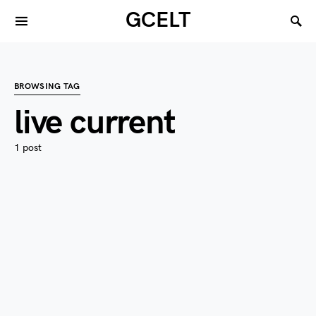
GCELT
BROWSING TAG
live current
1 post