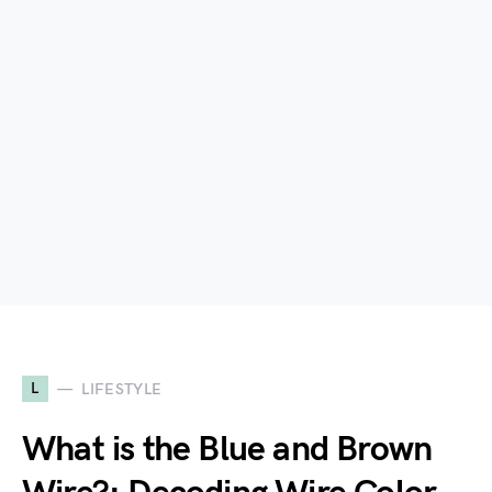
L
LIFESTYLE
What is the Blue and Brown