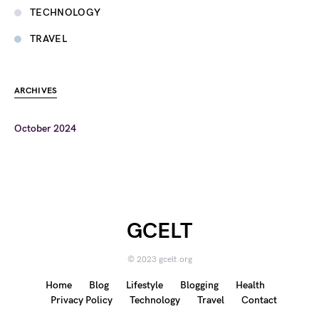
TECHNOLOGY
TRAVEL
ARCHIVES
October 2024
GCELT
© 2023 gcelt.org
Home
Blog
Lifestyle
Blogging
Health
Privacy Policy
Technology
Travel
Contact