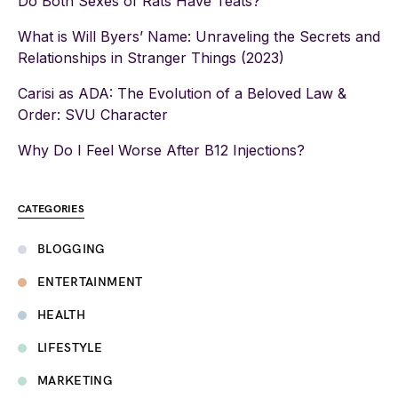
Do Both Sexes of Rats Have Teats?
What is Will Byers’ Name: Unraveling the Secrets and
Relationships in Stranger Things (2023)
Carisi as ADA: The Evolution of a Beloved Law &
Order: SVU Character
Why Do I Feel Worse After B12 Injections?
CATEGORIES
BLOGGING
ENTERTAINMENT
HEALTH
LIFESTYLE
MARKETING