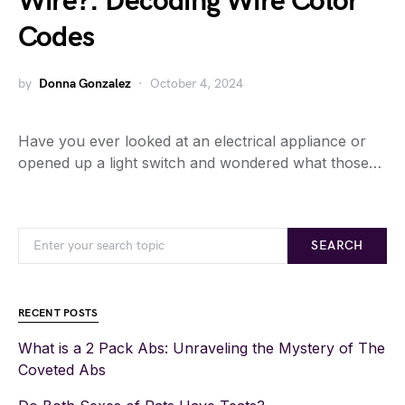
Wire?: Decoding Wire Color
Codes
by
Donna Gonzalez
October 4, 2024
Have you ever looked at an electrical appliance or
opened up a light switch and wondered what those…
SEARCH
RECENT POSTS
What is a 2 Pack Abs: Unraveling the Mystery of The
Coveted Abs