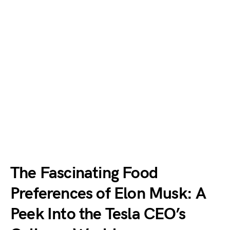
The Fascinating Food
Preferences of Elon Musk: A
Peek Into the Tesla CEO’s