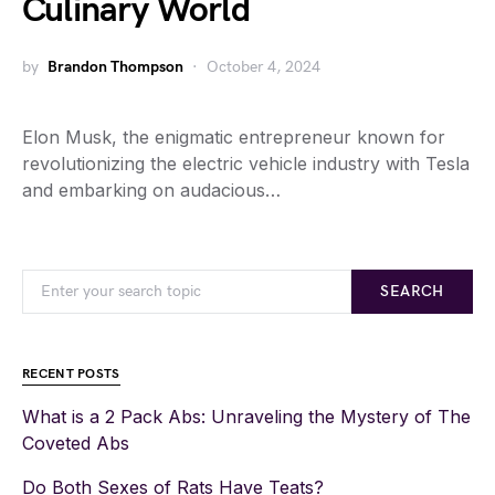
Culinary World
by
Brandon Thompson
October 4, 2024
Elon Musk, the enigmatic entrepreneur known for
revolutionizing the electric vehicle industry with Tesla
and embarking on audacious…
SEARCH
RECENT POSTS
What is a 2 Pack Abs: Unraveling the Mystery of The
Coveted Abs
Do Both Sexes of Rats Have Teats?