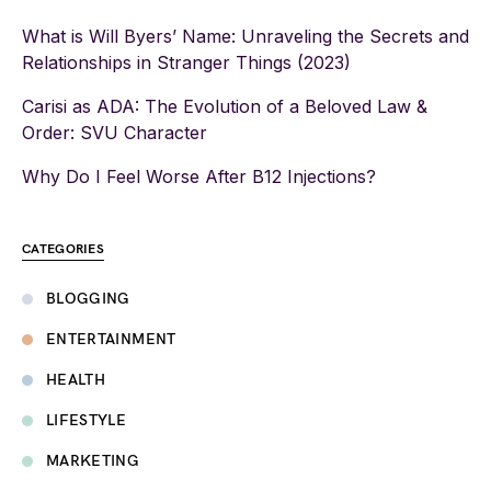
What is Will Byers’ Name: Unraveling the Secrets and
Relationships in Stranger Things (2023)
Carisi as ADA: The Evolution of a Beloved Law &
Order: SVU Character
Why Do I Feel Worse After B12 Injections?
CATEGORIES
BLOGGING
ENTERTAINMENT
HEALTH
LIFESTYLE
MARKETING