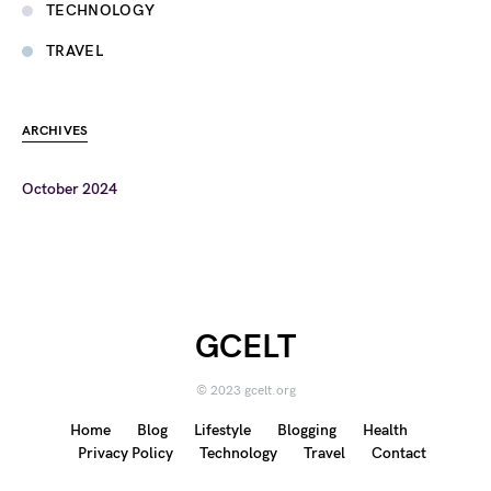
TECHNOLOGY
TRAVEL
ARCHIVES
October 2024
GCELT
© 2023 gcelt.org
Home
Blog
Lifestyle
Blogging
Health
Privacy Policy
Technology
Travel
Contact