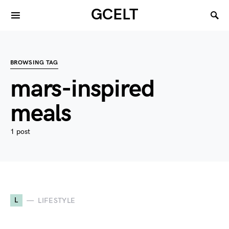
GCELT
BROWSING TAG
mars-inspired
meals
1 post
L
LIFESTYLE