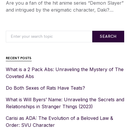
Are you a fan of the hit anime series “Demon Slayer”
and intrigued by the enigmatic character, Daki?…
SEARCH
RECENT POSTS
What is a 2 Pack Abs: Unraveling the Mystery of The
Coveted Abs
Do Both Sexes of Rats Have Teats?
What is Will Byers’ Name: Unraveling the Secrets and
Relationships in Stranger Things (2023)
Carisi as ADA: The Evolution of a Beloved Law &
Order: SVU Character