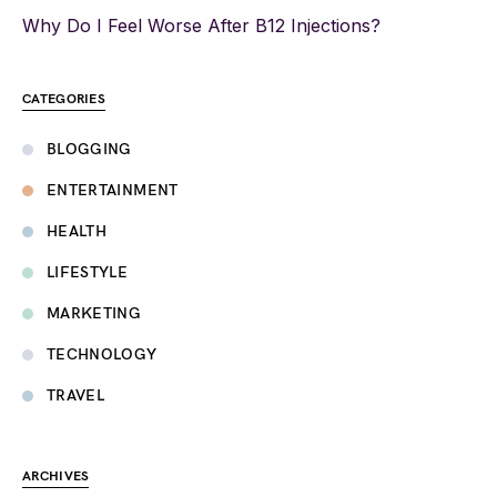
Why Do I Feel Worse After B12 Injections?
CATEGORIES
BLOGGING
ENTERTAINMENT
HEALTH
LIFESTYLE
MARKETING
TECHNOLOGY
TRAVEL
ARCHIVES