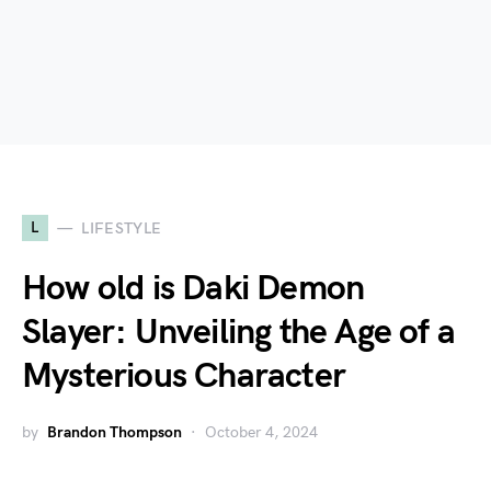
L
LIFESTYLE
How old is Daki Demon
Slayer: Unveiling the Age of a
Mysterious Character
by
Brandon Thompson
October 4, 2024