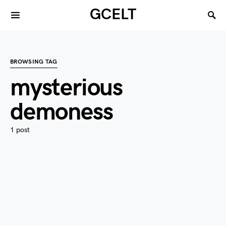
GCELT
BROWSING TAG
mysterious
demoness
1 post