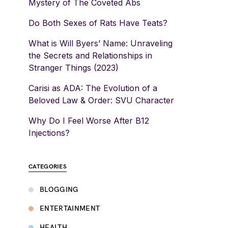
Mystery of The Coveted Abs
Do Both Sexes of Rats Have Teats?
What is Will Byers’ Name: Unraveling
the Secrets and Relationships in
Stranger Things (2023)
Carisi as ADA: The Evolution of a
Beloved Law & Order: SVU Character
Why Do I Feel Worse After B12
Injections?
CATEGORIES
BLOGGING
ENTERTAINMENT
HEALTH