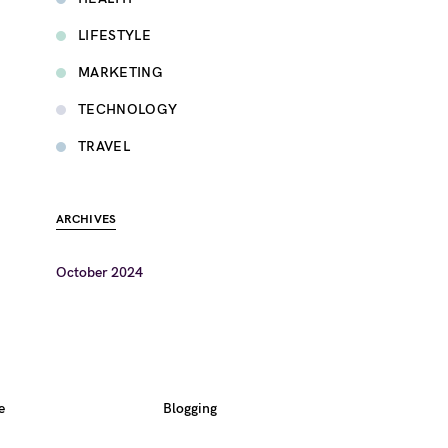
LIFESTYLE
MARKETING
TECHNOLOGY
TRAVEL
ARCHIVES
October 2024
e
Blogging