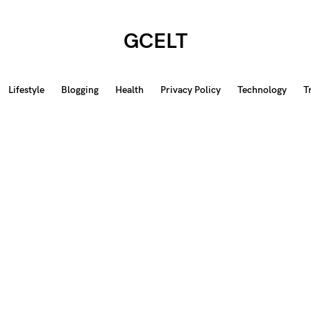
GCELT
Lifestyle
Blogging
Health
Privacy Policy
Technology
T