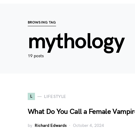
BROWSING TAG
mythology
19 posts
L
LIFESTYLE
What Do You Call a Female Vampir
by
Richard Edwards
October 4, 2024