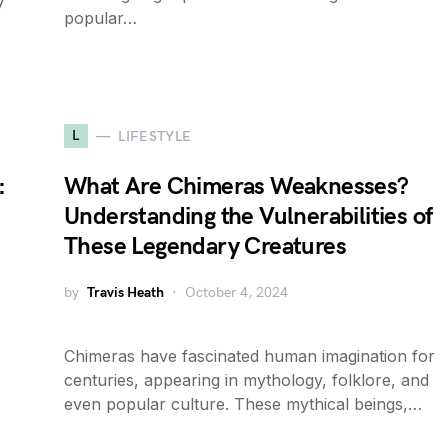
y
popular…
L
LIFESTYLE
:
What Are Chimeras Weaknesses?
Understanding the Vulnerabilities of
These Legendary Creatures
by
Travis Heath
October 4, 2024
Chimeras have fascinated human imagination for
centuries, appearing in mythology, folklore, and
even popular culture. These mythical beings,…