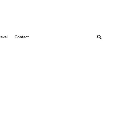
ravel
Contact