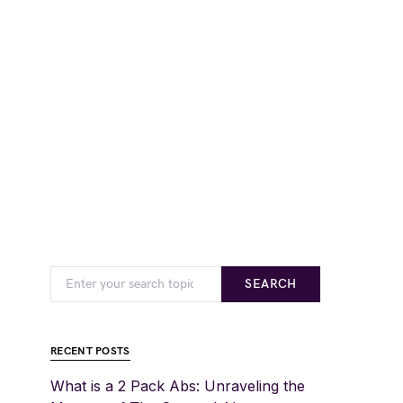
SEARCH
RECENT POSTS
What is a 2 Pack Abs: Unraveling the