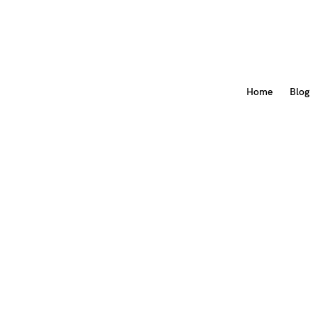
Home
Blog