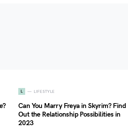
L
LIFESTYLE
e?
Can You Marry Freya in Skyrim? Find
Out the Relationship Possibilities in
2023