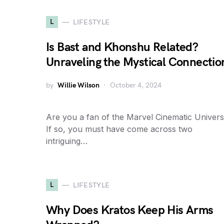
L
LIFESTYLE
Is Bast and Khonshu Related?
Unraveling the Mystical Connectio
by
Willie Wilson
October 4, 2024
Are you a fan of the Marvel Cinematic Univer
If so, you must have come across two
intriguing…
L
LIFESTYLE
Why Does Kratos Keep His Arms