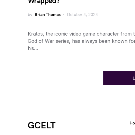
Wrapped?
by
Brian Thomas
October 4, 2024
Kratos, the iconic video game character from 
God of War series, has always been known fo
his…
GCELT
H