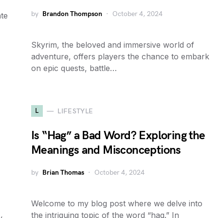
by
Brandon Thompson
October 4, 2024
ate
Skyrim, the beloved and immersive world of
adventure, offers players the chance to embark
on epic quests, battle…
L
LIFESTYLE
Is “Hag” a Bad Word? Exploring the
Meanings and Misconceptions
by
Brian Thomas
October 4, 2024
Welcome to my blog post where we delve into
the intriguing topic of the word “hag.” In