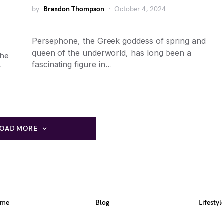
by
Brandon Thompson
October 4, 2024
Persephone, the Greek goddess of spring and
queen of the underworld, has long been a
the
fascinating figure in…
r
LOAD MORE
ome
Blog
Lifestyl