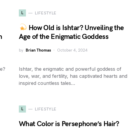
L
LIFESTYLE
How Old is Ishtar? Unveiling the
n
Age of the Enigmatic Goddess
by
Brian Thomas
October 4, 2024
se?
Ishtar, the enigmatic and powerful goddess of
love, war, and fertility, has captivated hearts and
inspired countless tales…
L
LIFESTYLE
What Color is Persephone’s Hair?