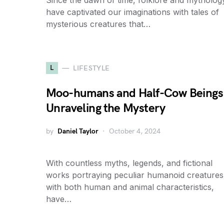
Since the dawn of time, folklore and mytholog
have captivated our imaginations with tales of
mysterious creatures that…
L
LIFESTYLE
Moo-humans and Half-Cow Beings
Unraveling the Mystery
by
Daniel Taylor
October 4, 2024
With countless myths, legends, and fictional
works portraying peculiar humanoid creatures
with both human and animal characteristics,
have…