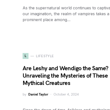
As the supernatural world continues to captiv
our imagination, the realm of vampires takes a
prominent place among…
L
LIFESTYLE
Are Leshy and Wendigo the Same?
Unraveling the Mysteries of These
Mythical Creatures
by
Daniel Taylor
October 4, 2024