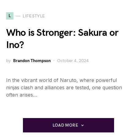
L
LIFESTYLE
Who is Stronger: Sakura or
Ino?
by
Brandon Thompson
October 4, 2024
In the vibrant world of Naruto, where powerful
ninjas clash and alliances are tested, one question
often arises…
LOAD MORE