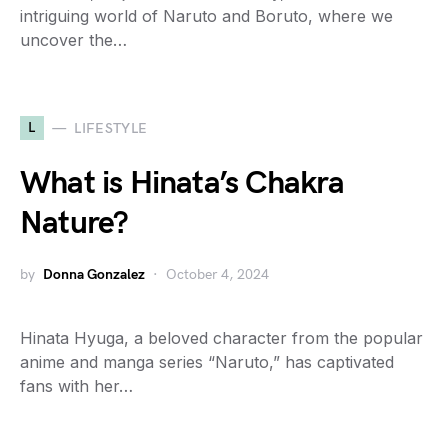
intriguing world of Naruto and Boruto, where we
uncover the…
L
LIFESTYLE
What is Hinata’s Chakra
Nature?
by
Donna Gonzalez
October 4, 2024
Hinata Hyuga, a beloved character from the popular
anime and manga series “Naruto,” has captivated
fans with her…