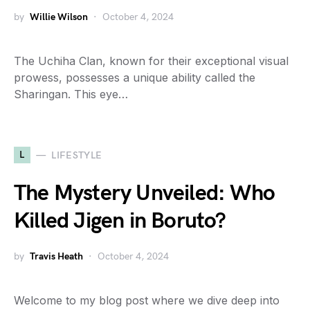
by
Willie Wilson
October 4, 2024
The Uchiha Clan, known for their exceptional visual
prowess, possesses a unique ability called the
Sharingan. This eye…
L
LIFESTYLE
The Mystery Unveiled: Who
Killed Jigen in Boruto?
by
Travis Heath
October 4, 2024
Welcome to my blog post where we dive deep into