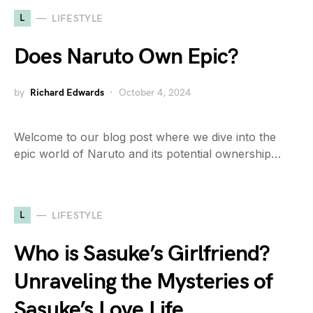
L
LIFESTYLE
Does Naruto Own Epic?
by
Richard Edwards
October 4, 2024
Welcome to our blog post where we dive into the
epic world of Naruto and its potential ownership…
L
LIFESTYLE
Who is Sasuke’s Girlfriend?
Unraveling the Mysteries of
Sasuke’s Love Life