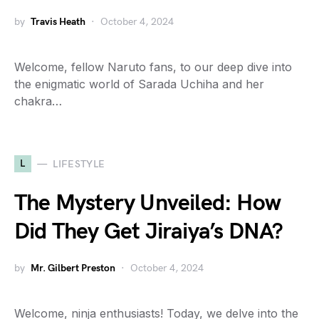
by
Travis Heath
October 4, 2024
Welcome, fellow Naruto fans, to our deep dive into
the enigmatic world of Sarada Uchiha and her
chakra…
L
LIFESTYLE
The Mystery Unveiled: How
Did They Get Jiraiya’s DNA?
by
Mr. Gilbert Preston
October 4, 2024
Welcome, ninja enthusiasts! Today, we delve into the