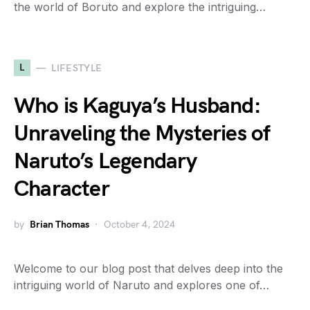
the world of Boruto and explore the intriguing…
L
LIFESTYLE
Who is Kaguya’s Husband:
Unraveling the Mysteries of
Naruto’s Legendary
Character
by
Brian Thomas
October 4, 2024
Welcome to our blog post that delves deep into the
intriguing world of Naruto and explores one of…