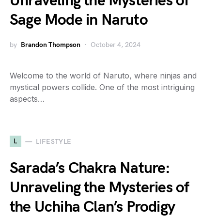
Unraveling the Mysteries of
Sage Mode in Naruto
by
Brandon Thompson
October 4, 2024
Welcome to the world of Naruto, where ninjas and
mystical powers collide. One of the most intriguing
aspects…
L
LIFESTYLE
Sarada’s Chakra Nature:
Unraveling the Mysteries of
the Uchiha Clan’s Prodigy