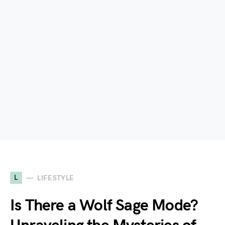
L
LIFESTYLE
Is There a Wolf Sage Mode?