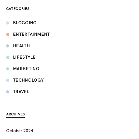
CATEGORIES
BLOGGING
ENTERTAINMENT
HEALTH
LIFESTYLE
MARKETING
TECHNOLOGY
TRAVEL
ARCHIVES
October 2024