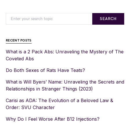
SEARCH
RECENT POSTS
What is a 2 Pack Abs: Unraveling the Mystery of The
Coveted Abs
Do Both Sexes of Rats Have Teats?
What is Will Byers’ Name: Unraveling the Secrets and
Relationships in Stranger Things (2023)
Carisi as ADA: The Evolution of a Beloved Law &
Order: SVU Character
Why Do I Feel Worse After B12 Injections?