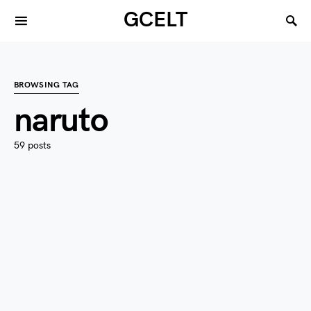
GCELT
BROWSING TAG
naruto
59 posts