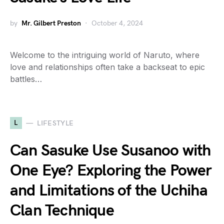
by
Mr. Gilbert Preston
October 4, 2024
Welcome to the intriguing world of Naruto, where
love and relationships often take a backseat to epic
battles…
L
LIFESTYLE
Can Sasuke Use Susanoo with
One Eye? Exploring the Power
and Limitations of the Uchiha
Clan Technique