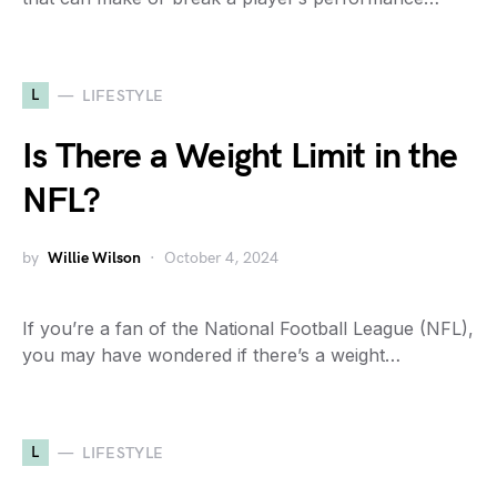
L
LIFESTYLE
Is There a Weight Limit in the
NFL?
by
Willie Wilson
October 4, 2024
If you’re a fan of the National Football League (NFL),
you may have wondered if there’s a weight…
L
LIFESTYLE