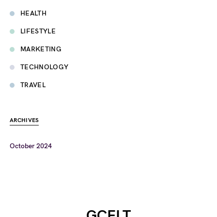
HEALTH
LIFESTYLE
MARKETING
TECHNOLOGY
TRAVEL
ARCHIVES
October 2024
GCELT