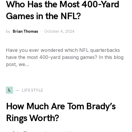
Who Has the Most 400-Yard
Games in the NFL?
by
Brian Thomas
October 4, 2024
Have you ever wondered which NFL quarterbacks
have the most 400-yard passing games? In this blog
post, we…
L
LIFESTYLE
How Much Are Tom Brady’s
Rings Worth?