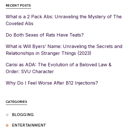
RECENT POSTS
What is a 2 Pack Abs: Unraveling the Mystery of The
Coveted Abs
Do Both Sexes of Rats Have Teats?
What is Will Byers’ Name: Unraveling the Secrets and
Relationships in Stranger Things (2023)
Carisi as ADA: The Evolution of a Beloved Law &
Order: SVU Character
Why Do I Feel Worse After B12 Injections?
CATEGORIES
BLOGGING
ENTERTAINMENT