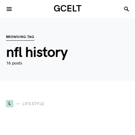
GCELT
BROWSING TAG
nfl history
16 posts
L
LIFESTYLE