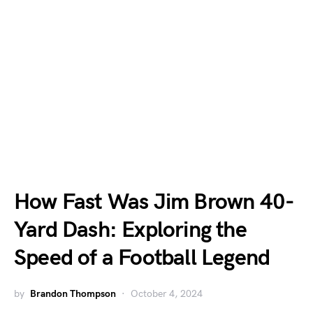
How Fast Was Jim Brown 40-
Yard Dash: Exploring the
Speed of a Football Legend
by
Brandon Thompson
October 4, 2024