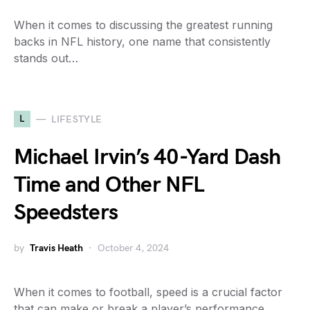
When it comes to discussing the greatest running
backs in NFL history, one name that consistently
stands out…
L
LIFESTYLE
Michael Irvin’s 40-Yard Dash
Time and Other NFL
Speedsters
by
Travis Heath
October 4, 2024
When it comes to football, speed is a crucial factor
that can make or break a player’s performance…