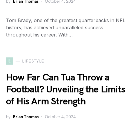
by
Brian Thomas
October 4, 2024
Tom Brady, one of the greatest quarterbacks in NFL
history, has achieved unparalleled success
throughout his career. With…
L
LIFESTYLE
How Far Can Tua Throw a
Football? Unveiling the Limits
of His Arm Strength
by
Brian Thomas
October 4, 2024