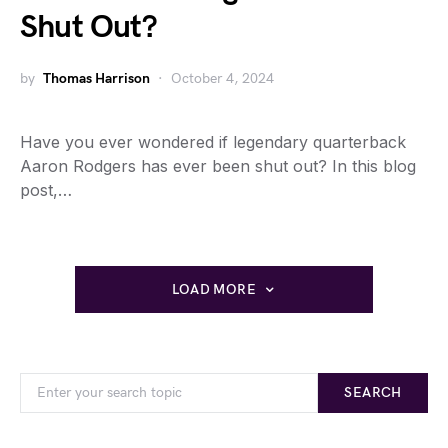
Shut Out?
by
Thomas Harrison
October 4, 2024
Have you ever wondered if legendary quarterback
Aaron Rodgers has ever been shut out? In this blog
post,…
LOAD MORE
SEARCH