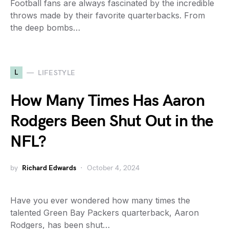
Football fans are always fascinated by the incredible
throws made by their favorite quarterbacks. From
the deep bombs…
L
LIFESTYLE
How Many Times Has Aaron
Rodgers Been Shut Out in the
NFL?
by
Richard Edwards
October 4, 2024
Have you ever wondered how many times the
talented Green Bay Packers quarterback, Aaron
Rodgers, has been shut…