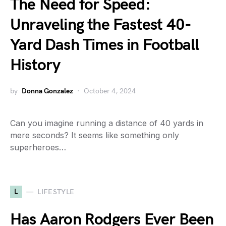
The Need for Speed:
Unraveling the Fastest 40-
Yard Dash Times in Football
History
by
Donna Gonzalez
October 4, 2024
Can you imagine running a distance of 40 yards in
mere seconds? It seems like something only
superheroes…
L
LIFESTYLE
Has Aaron Rodgers Ever Been