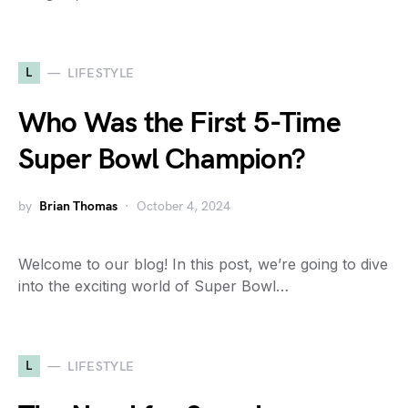
L
LIFESTYLE
Who Was the First 5-Time
Super Bowl Champion?
by
Brian Thomas
October 4, 2024
Welcome to our blog! In this post, we’re going to dive
into the exciting world of Super Bowl…
L
LIFESTYLE