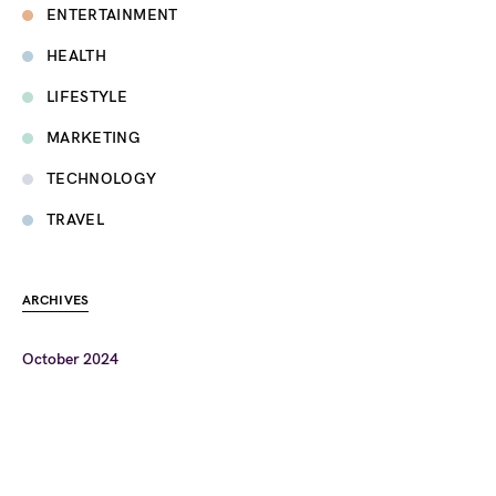
ENTERTAINMENT
HEALTH
LIFESTYLE
MARKETING
TECHNOLOGY
TRAVEL
ARCHIVES
October 2024