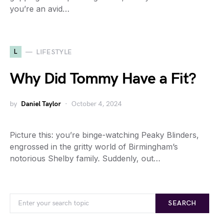
you’re an avid…
L
LIFESTYLE
Why Did Tommy Have a Fit?
by
Daniel Taylor
October 4, 2024
Picture this: you’re binge-watching Peaky Blinders,
engrossed in the gritty world of Birmingham’s
notorious Shelby family. Suddenly, out…
SEARCH