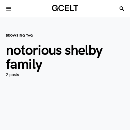
GCELT
BROWSING TAG
notorious shelby
family
2 posts