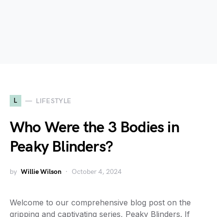
L
LIFESTYLE
Who Were the 3 Bodies in
Peaky Blinders?
by
Willie Wilson
October 4, 2024
Welcome to our comprehensive blog post on the
gripping and captivating series, Peaky Blinders. If