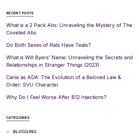
RECENT POSTS
What is a 2 Pack Abs: Unraveling the Mystery of The
Coveted Abs
Do Both Sexes of Rats Have Teats?
What is Will Byers’ Name: Unraveling the Secrets and
Relationships in Stranger Things (2023)
Carisi as ADA: The Evolution of a Beloved Law &
Order: SVU Character
Why Do I Feel Worse After B12 Injections?
CATEGORIES
BLOGGING