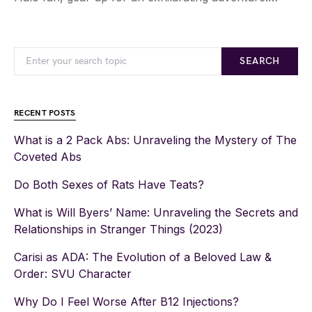
SEARCH
RECENT POSTS
What is a 2 Pack Abs: Unraveling the Mystery of The
Coveted Abs
Do Both Sexes of Rats Have Teats?
What is Will Byers’ Name: Unraveling the Secrets and
Relationships in Stranger Things (2023)
Carisi as ADA: The Evolution of a Beloved Law &
Order: SVU Character
Why Do I Feel Worse After B12 Injections?