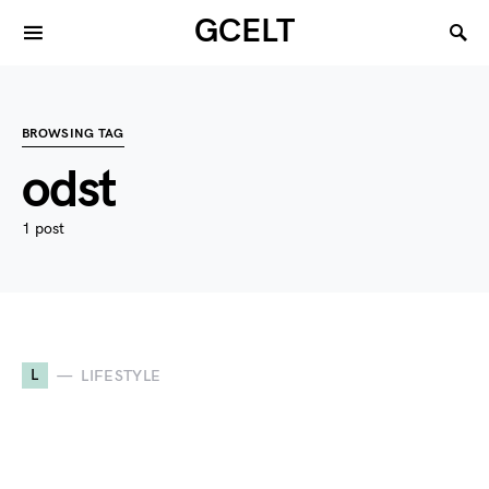
GCELT
BROWSING TAG
odst
1 post
L
LIFESTYLE