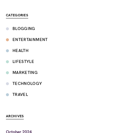
CATEGORIES
BLOGGING
ENTERTAINMENT
HEALTH
LIFESTYLE
MARKETING
TECHNOLOGY
TRAVEL
ARCHIVES
October 2024