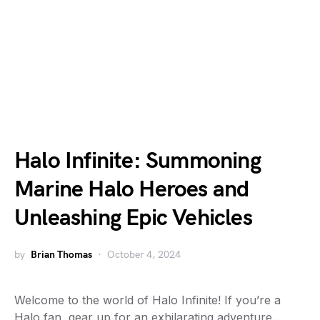
Halo Infinite: Summoning
Marine Halo Heroes and
Unleashing Epic Vehicles
by
Brian Thomas
October 4, 2024
Welcome to the world of Halo Infinite! If you’re a
Halo fan, gear up for an exhilarating adventure.…