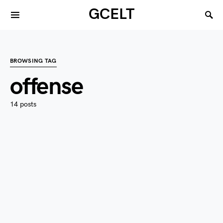
GCELT
BROWSING TAG
offense
14 posts