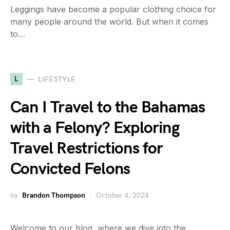
Leggings have become a popular clothing choice for
many people around the world. But when it comes
to…
L
LIFESTYLE
Can I Travel to the Bahamas
with a Felony? Exploring
Travel Restrictions for
Convicted Felons
by
Brandon Thompson
October 4, 2024
Welcome to our blog, where we dive into the