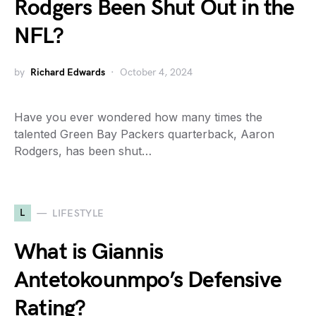
Rodgers Been Shut Out in the
NFL?
by
Richard Edwards
October 4, 2024
Have you ever wondered how many times the
talented Green Bay Packers quarterback, Aaron
Rodgers, has been shut…
L
LIFESTYLE
What is Giannis
Antetokounmpo’s Defensive
Rating?