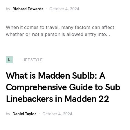
by
Richard Edwards
October 4, 2024
When it comes to travel, many factors can affect
whether or not a person is allowed entry into…
L
LIFESTYLE
What is Madden Sublb: A
Comprehensive Guide to Sub
Linebackers in Madden 22
by
Daniel Taylor
October 4, 2024