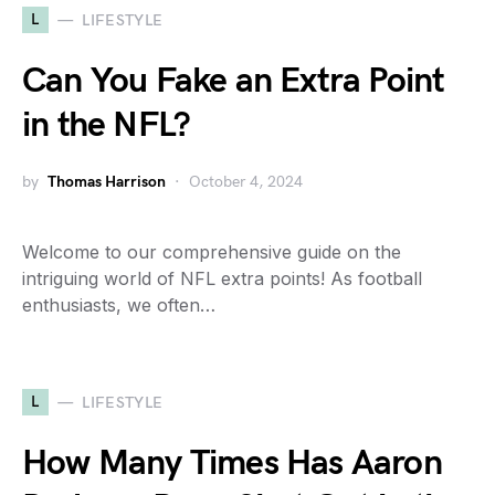
L
LIFESTYLE
Can You Fake an Extra Point
in the NFL?
by
Thomas Harrison
October 4, 2024
Welcome to our comprehensive guide on the
intriguing world of NFL extra points! As football
enthusiasts, we often…
L
LIFESTYLE
How Many Times Has Aaron