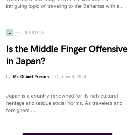
intriguing topic of traveling to the Bahamas with a…
L
LIFESTYLE
Is the Middle Finger Offensive
in Japan?
by
Mr. Gilbert Preston
October 4, 2024
Japan is a country renowned for its rich cultural
heritage and unique social norms. As travelers and
foreigners,…