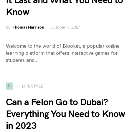
It Last and What You Need to
Know
by
Thomas Harrison
October 4, 2024
Welcome to the world of Blooket, a popular online
learning platform that offers interactive games for
students and…
L
LIFESTYLE
Can a Felon Go to Dubai?
Everything You Need to Know
in 2023