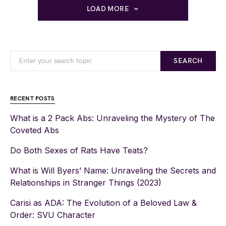
LOAD MORE
SEARCH
RECENT POSTS
What is a 2 Pack Abs: Unraveling the Mystery of The
Coveted Abs
Do Both Sexes of Rats Have Teats?
What is Will Byers’ Name: Unraveling the Secrets and
Relationships in Stranger Things (2023)
Carisi as ADA: The Evolution of a Beloved Law &
Order: SVU Character