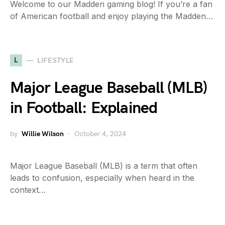
Welcome to our Madden gaming blog! If you’re a fan
of American football and enjoy playing the Madden…
L
LIFESTYLE
Major League Baseball (MLB)
in Football: Explained
by
Willie Wilson
October 4, 2024
Major League Baseball (MLB) is a term that often
leads to confusion, especially when heard in the
context…