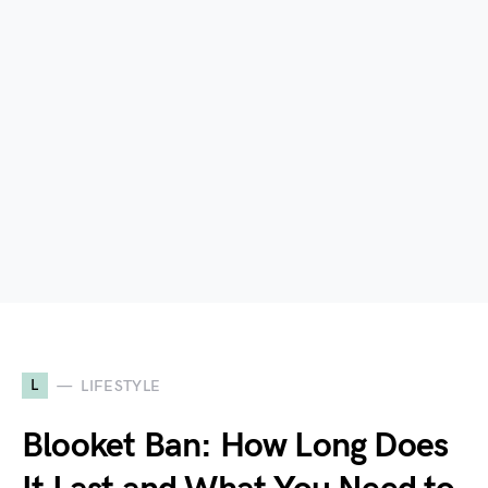
L
LIFESTYLE
Blooket Ban: How Long Does