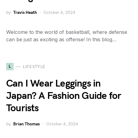
by
Travis Heath
October 4, 2024
Welcome to the world of basketball, where defense
can be just as exciting as offense! In this blog…
L
LIFESTYLE
Can I Wear Leggings in
Japan? A Fashion Guide for
Tourists
by
Brian Thomas
October 4, 2024