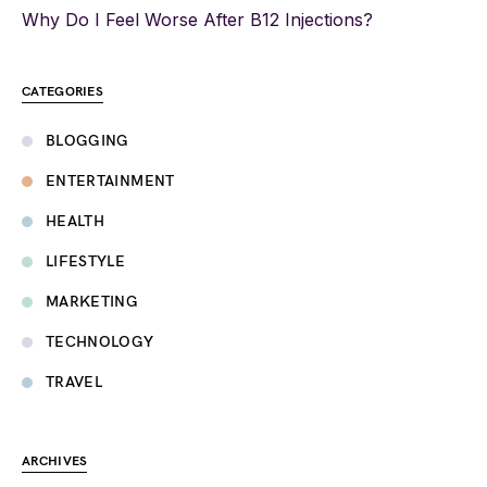
Why Do I Feel Worse After B12 Injections?
CATEGORIES
BLOGGING
ENTERTAINMENT
HEALTH
LIFESTYLE
MARKETING
TECHNOLOGY
TRAVEL
ARCHIVES