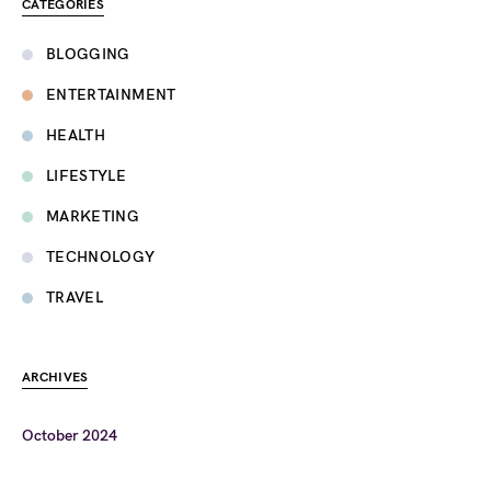
CATEGORIES
BLOGGING
ENTERTAINMENT
HEALTH
LIFESTYLE
MARKETING
TECHNOLOGY
TRAVEL
ARCHIVES
October 2024