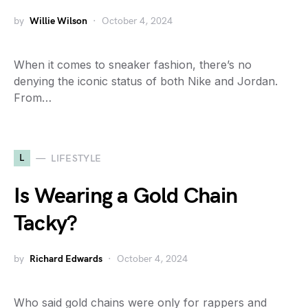
by
Willie Wilson
October 4, 2024
When it comes to sneaker fashion, there’s no
denying the iconic status of both Nike and Jordan.
From…
L
LIFESTYLE
Is Wearing a Gold Chain
Tacky?
by
Richard Edwards
October 4, 2024
Who said gold chains were only for rappers and