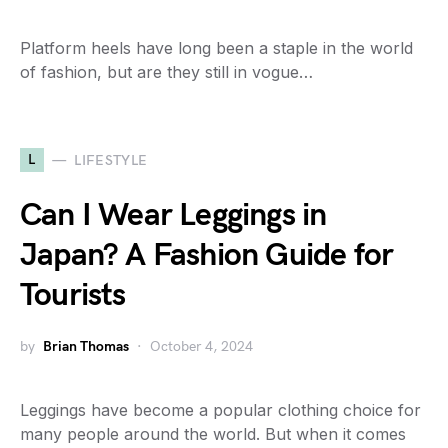
Platform heels have long been a staple in the world
of fashion, but are they still in vogue…
L
LIFESTYLE
Can I Wear Leggings in
Japan? A Fashion Guide for
Tourists
by
Brian Thomas
October 4, 2024
Leggings have become a popular clothing choice for
many people around the world. But when it comes