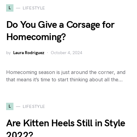
L
LIFESTYLE
Do You Give a Corsage for
Homecoming?
by
Laura Rodriguez
October 4, 2024
Homecoming season is just around the corner, and
that means it’s time to start thinking about all the…
L
LIFESTYLE
Are Kitten Heels Still in Style
2022?