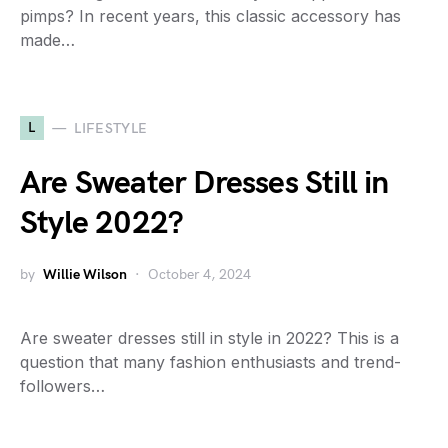
pimps? In recent years, this classic accessory has
made…
L
LIFESTYLE
Are Sweater Dresses Still in
Style 2022?
by
Willie Wilson
October 4, 2024
Are sweater dresses still in style in 2022? This is a
question that many fashion enthusiasts and trend-
followers…