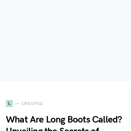
L
LIFESTYLE
What Are Long Boots Called?