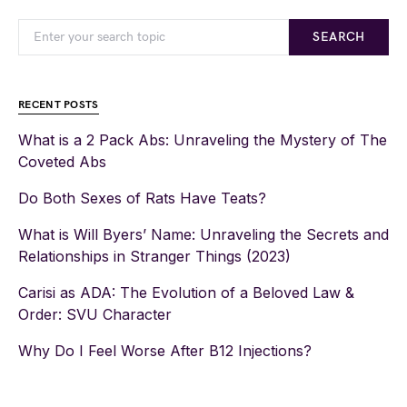
SEARCH
RECENT POSTS
What is a 2 Pack Abs: Unraveling the Mystery of The
Coveted Abs
Do Both Sexes of Rats Have Teats?
What is Will Byers’ Name: Unraveling the Secrets and
Relationships in Stranger Things (2023)
Carisi as ADA: The Evolution of a Beloved Law &
Order: SVU Character
Why Do I Feel Worse After B12 Injections?