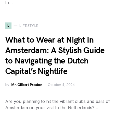
to…
L
LIFESTYLE
What to Wear at Night in
Amsterdam: A Stylish Guide
to Navigating the Dutch
Capital’s Nightlife
by
Mr. Gilbert Preston
October 4, 2024
Are you planning to hit the vibrant clubs and bars of
Amsterdam on your visit to the Netherlands?…