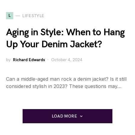
L
LIFESTYLE
Aging in Style: When to Hang
Up Your Denim Jacket?
by
Richard Edwards
October 4, 2024
Can a middle-aged man rock a denim jacket? Is it still
considered stylish in 2023? These questions may…
LOAD MORE