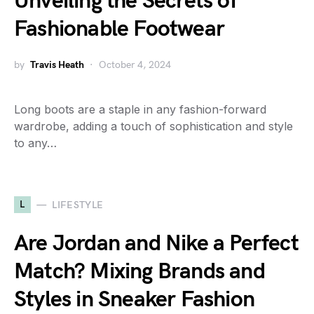
Unveiling the Secrets of
Fashionable Footwear
by
Travis Heath
October 4, 2024
Long boots are a staple in any fashion-forward
wardrobe, adding a touch of sophistication and style
to any…
L
LIFESTYLE
Are Jordan and Nike a Perfect
Match? Mixing Brands and
Styles in Sneaker Fashion