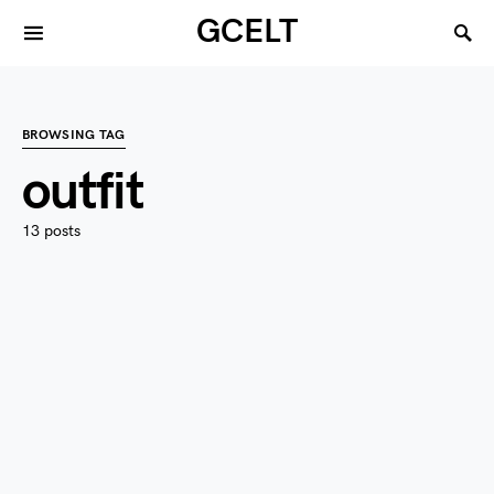
GCELT
BROWSING TAG
outfit
13 posts