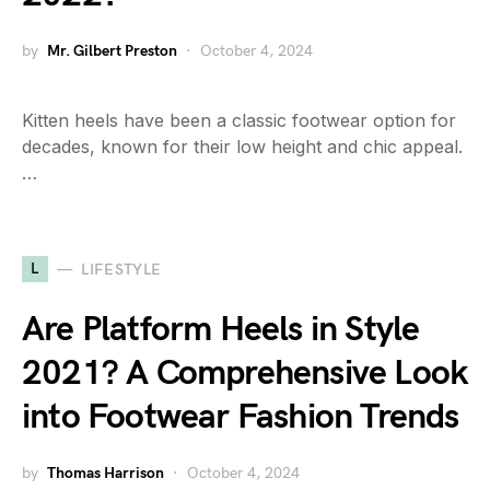
by
Mr. Gilbert Preston
October 4, 2024
Kitten heels have been a classic footwear option for
decades, known for their low height and chic appeal.
…
L
LIFESTYLE
Are Platform Heels in Style
2021? A Comprehensive Look
into Footwear Fashion Trends
by
Thomas Harrison
October 4, 2024