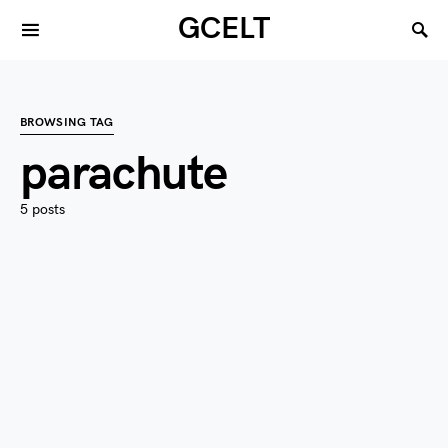
GCELT
BROWSING TAG
parachute
5 posts