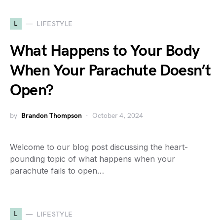
L
LIFESTYLE
What Happens to Your Body
When Your Parachute Doesn’t
Open?
by
Brandon Thompson
October 4, 2024
Welcome to our blog post discussing the heart-
pounding topic of what happens when your
parachute fails to open…
L
LIFESTYLE