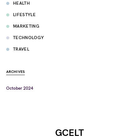
HEALTH
LIFESTYLE
MARKETING
TECHNOLOGY
TRAVEL
ARCHIVES
October 2024
GCELT