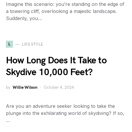
Imagine this scenario: you’re standing on the edge of
a towering cliff, overlooking a majestic landscape.
Suddenly, you…
L
LIFESTYLE
How Long Does It Take to
Skydive 10,000 Feet?
by
Willie Wilson
October 4, 2024
Are you an adventure seeker looking to take the
plunge into the exhilarating world of skydiving? If so,
…