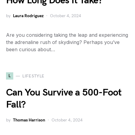
How Long Does It Take?
by
Laura Rodriguez
October 4, 2024
Are you considering taking the leap and experiencing
the adrenaline rush of skydiving? Perhaps you’ve
been curious about…
L
LIFESTYLE
Can You Survive a 500-Foot
Fall?
by
Thomas Harrison
October 4, 2024