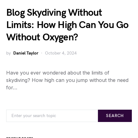
Blog Skydiving Without
Limits: How High Can You Go
Without Oxygen?
by
Daniel Taylor
October 4, 2024
Have you ever wondered about the limits of
skydiving? How high can you jump without the need
for…
SEARCH