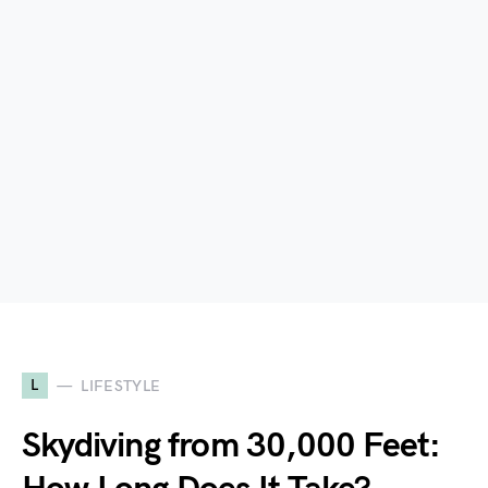
L
LIFESTYLE
Skydiving from 30,000 Feet: