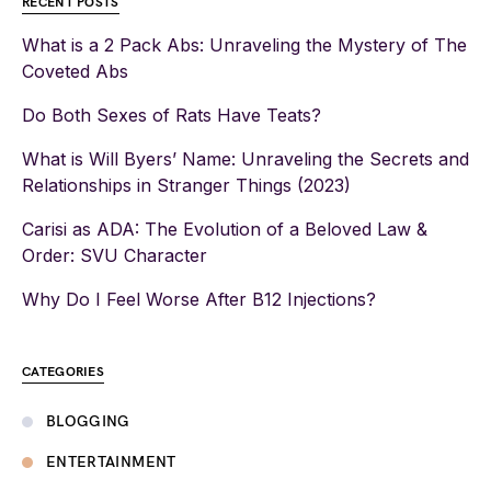
RECENT POSTS
What is a 2 Pack Abs: Unraveling the Mystery of The
Coveted Abs
Do Both Sexes of Rats Have Teats?
What is Will Byers’ Name: Unraveling the Secrets and
Relationships in Stranger Things (2023)
Carisi as ADA: The Evolution of a Beloved Law &
Order: SVU Character
Why Do I Feel Worse After B12 Injections?
CATEGORIES
BLOGGING
ENTERTAINMENT