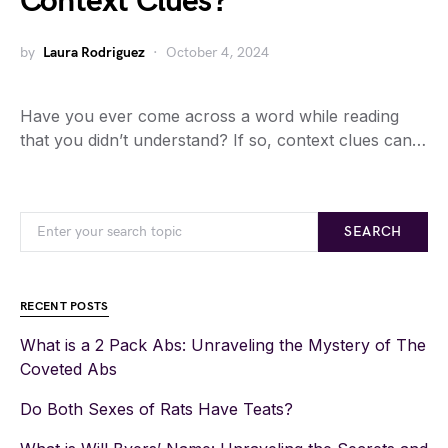
Context Clues?
by
Laura Rodriguez
October 4, 2024
Have you ever come across a word while reading
that you didn’t understand? If so, context clues can…
SEARCH
RECENT POSTS
What is a 2 Pack Abs: Unraveling the Mystery of The
Coveted Abs
Do Both Sexes of Rats Have Teats?