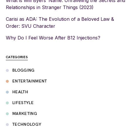
What is Will Byers’ Name: Unraveling the Secrets and
Relationships in Stranger Things (2023)
Carisi as ADA: The Evolution of a Beloved Law &
Order: SVU Character
Why Do I Feel Worse After B12 Injections?
CATEGORIES
BLOGGING
ENTERTAINMENT
HEALTH
LIFESTYLE
MARKETING
TECHNOLOGY