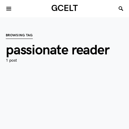
GCELT
BROWSING TAG
passionate reader
1 post