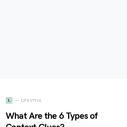
L
LIFESTYLE
What Are the 6 Types of