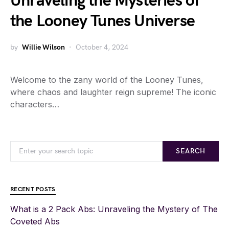
Unraveling the Mysteries of
the Looney Tunes Universe
by
Willie Wilson
October 4, 2024
Welcome to the zany world of the Looney Tunes,
where chaos and laughter reign supreme! The iconic
characters…
SEARCH
RECENT POSTS
What is a 2 Pack Abs: Unraveling the Mystery of The
Coveted Abs