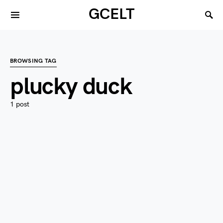
GCELT
BROWSING TAG
plucky duck
1 post