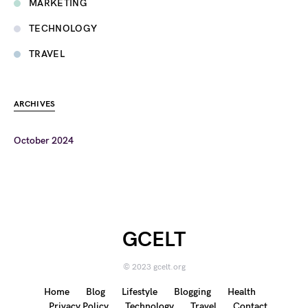
MARKETING
TECHNOLOGY
TRAVEL
ARCHIVES
October 2024
GCELT
© 2023 gcelt.org
Home
Blog
Lifestyle
Blogging
Health
Privacy Policy
Technology
Travel
Contact