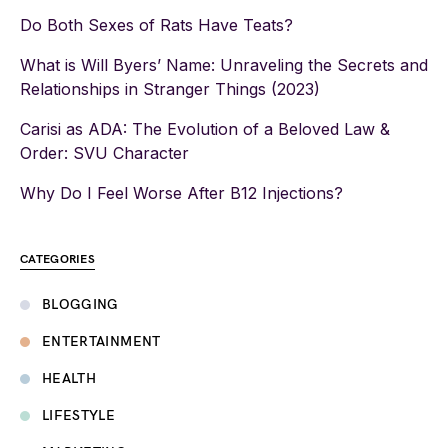
Do Both Sexes of Rats Have Teats?
What is Will Byers’ Name: Unraveling the Secrets and
Relationships in Stranger Things (2023)
Carisi as ADA: The Evolution of a Beloved Law &
Order: SVU Character
Why Do I Feel Worse After B12 Injections?
CATEGORIES
BLOGGING
ENTERTAINMENT
HEALTH
LIFESTYLE