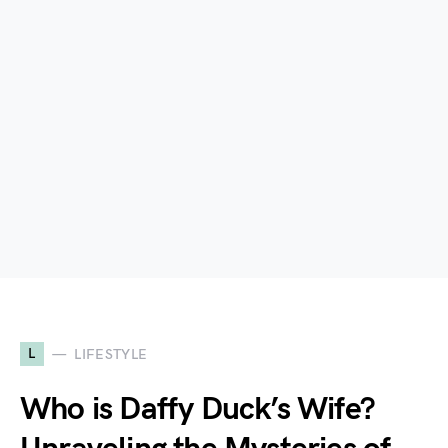
L
LIFESTYLE
Who is Daffy Duck’s Wife?