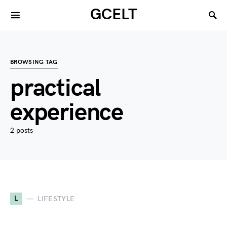
GCELT
BROWSING TAG
practical
experience
2 posts
L
LIFESTYLE