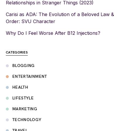
Relationships in Stranger Things (2023)
Carisi as ADA: The Evolution of a Beloved Law &
Order: SVU Character
Why Do I Feel Worse After B12 Injections?
CATEGORIES
BLOGGING
ENTERTAINMENT
HEALTH
LIFESTYLE
MARKETING
TECHNOLOGY
TRAVEL