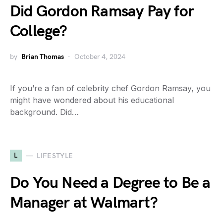
Did Gordon Ramsay Pay for
College?
by
Brian Thomas
October 4, 2024
If you’re a fan of celebrity chef Gordon Ramsay, you
might have wondered about his educational
background. Did…
L
LIFESTYLE
Do You Need a Degree to Be a
Manager at Walmart?