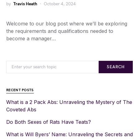
by
Travis Heath
October 4, 2024
Welcome to our blog post where we’ll be exploring
the requirements and qualifications needed to
become a manager…
SEARCH
RECENT POSTS
What is a 2 Pack Abs: Unraveling the Mystery of The
Coveted Abs
Do Both Sexes of Rats Have Teats?
What is Will Byers’ Name: Unraveling the Secrets and