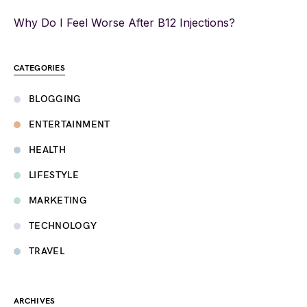
Why Do I Feel Worse After B12 Injections?
CATEGORIES
BLOGGING
ENTERTAINMENT
HEALTH
LIFESTYLE
MARKETING
TECHNOLOGY
TRAVEL
ARCHIVES