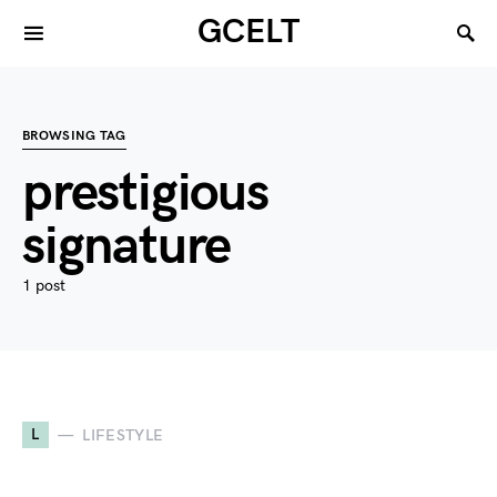
GCELT
BROWSING TAG
prestigious
signature
1 post
L
LIFESTYLE