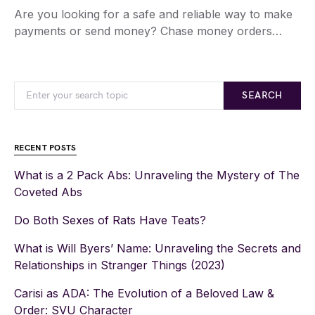
Are you looking for a safe and reliable way to make
payments or send money? Chase money orders…
SEARCH
RECENT POSTS
What is a 2 Pack Abs: Unraveling the Mystery of The
Coveted Abs
Do Both Sexes of Rats Have Teats?
What is Will Byers’ Name: Unraveling the Secrets and
Relationships in Stranger Things (2023)
Carisi as ADA: The Evolution of a Beloved Law &
Order: SVU Character