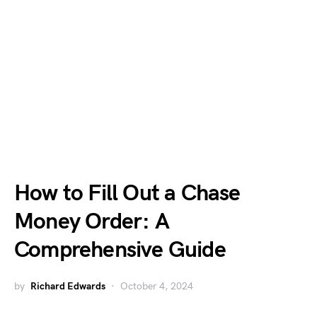
How to Fill Out a Chase
Money Order: A
Comprehensive Guide
by
Richard Edwards
October 4, 2024