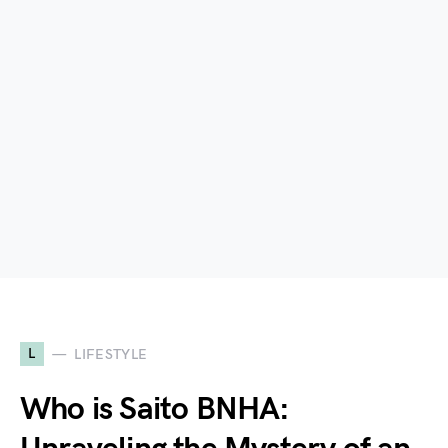
L
LIFESTYLE
Who is Saito BNHA: