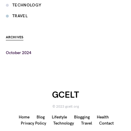
TECHNOLOGY
TRAVEL
ARCHIVES
October 2024
GCELT
© 2023 gcelt.org
Home
Blog
Lifestyle
Blogging
Health
Privacy Policy
Technology
Travel
Contact