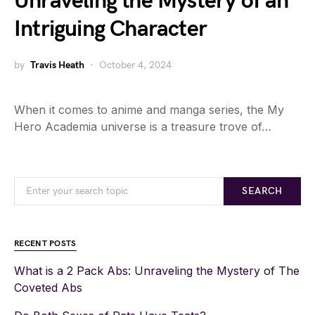
Unraveling the Mystery of an
Intriguing Character
by
Travis Heath
October 4, 2024
When it comes to anime and manga series, the My
Hero Academia universe is a treasure trove of…
SEARCH
RECENT POSTS
What is a 2 Pack Abs: Unraveling the Mystery of The
Coveted Abs