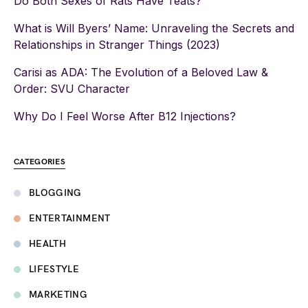
Do Both Sexes of Rats Have Teats?
What is Will Byers’ Name: Unraveling the Secrets and
Relationships in Stranger Things (2023)
Carisi as ADA: The Evolution of a Beloved Law &
Order: SVU Character
Why Do I Feel Worse After B12 Injections?
CATEGORIES
BLOGGING
ENTERTAINMENT
HEALTH
LIFESTYLE
MARKETING