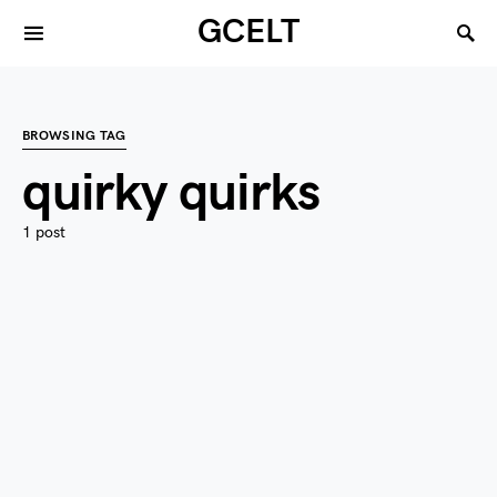
GCELT
BROWSING TAG
quirky quirks
1 post