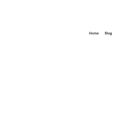
Home
Blog