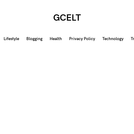
GCELT
Lifestyle
Blogging
Health
Privacy Policy
Technology
T