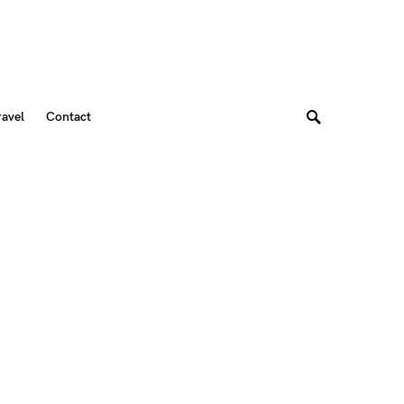
ravel
Contact