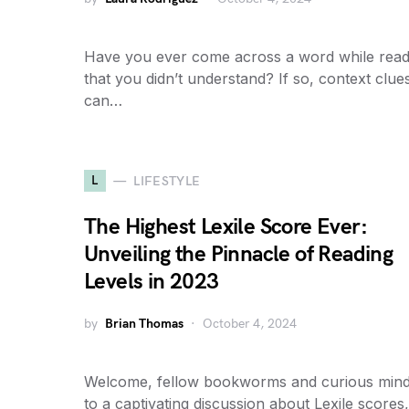
Have you ever come across a word while read
that you didn’t understand? If so, context clue
can…
L
LIFESTYLE
The Highest Lexile Score Ever:
Unveiling the Pinnacle of Reading
Levels in 2023
by
Brian Thomas
October 4, 2024
Welcome, fellow bookworms and curious mind
to a captivating discussion about Lexile scores,