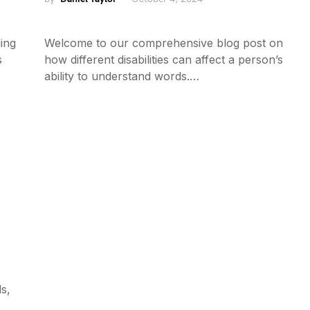
ing
Welcome to our comprehensive blog post on
s
how different disabilities can affect a person’s
ability to understand words.…
s,