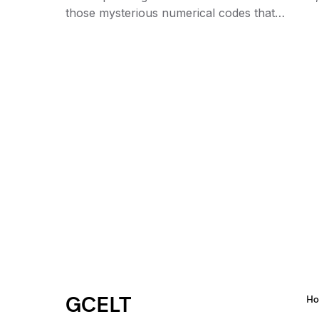
those mysterious numerical codes that…
GCELT
H