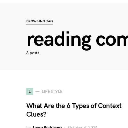
BROWSING TAG
reading co
3 posts
L
LIFESTYLE
What Are the 6 Types of Context
Clues?
by
Laura Rodriguez
October 4, 2024