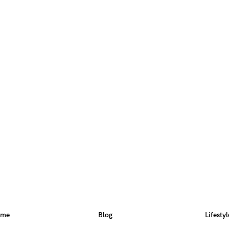
ome
Blog
Lifestyl