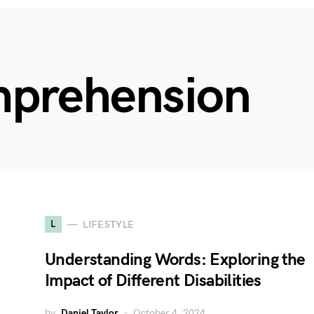
mprehension
L
LIFESTYLE
Understanding Words: Exploring the
Impact of Different Disabilities
by
Daniel Taylor
October 4, 2024