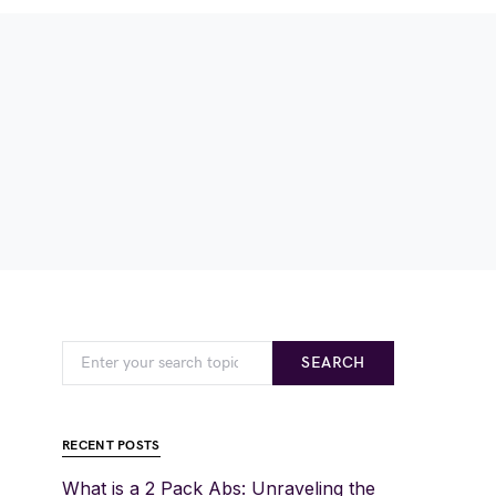
SEARCH
RECENT POSTS
What is a 2 Pack Abs: Unraveling the