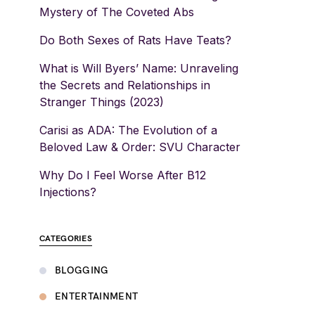
Mystery of The Coveted Abs
Do Both Sexes of Rats Have Teats?
What is Will Byers’ Name: Unraveling
the Secrets and Relationships in
Stranger Things (2023)
Carisi as ADA: The Evolution of a
Beloved Law & Order: SVU Character
Why Do I Feel Worse After B12
Injections?
CATEGORIES
BLOGGING
ENTERTAINMENT