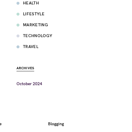
HEALTH
LIFESTYLE
MARKETING
TECHNOLOGY
TRAVEL
ARCHIVES
October 2024
e
Blogging