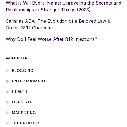
What is Will Byers’ Name: Unraveling the Secrets and
Relationships in Stranger Things (2023)
Carisi as ADA: The Evolution of a Beloved Law &
Order: SVU Character
Why Do I Feel Worse After B12 Injections?
CATEGORIES
BLOGGING
ENTERTAINMENT
HEALTH
LIFESTYLE
MARKETING
TECHNOLOGY