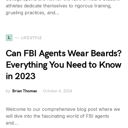
athletes dedicate themselves to rigorous training,
grueling practices, and…
L
LIFESTYLE
Can FBI Agents Wear Beards?
Everything You Need to Know
in 2023
by
Brian Thomas
October 4, 2024
Welcome to our comprehensive blog post where we
will dive into the fascinating world of FBI agents
and…