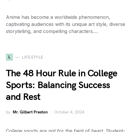
Anime has become a worldwide phenomenon,
captivating audiences with its unique art style, diverse
storytelling, and compelling characters.…
L
LIFESTYLE
The 48 Hour Rule in College
Sports: Balancing Success
and Rest
by
Mr. Gilbert Preston
October 4, 2024
College sports are not for the faint of heart. Student-