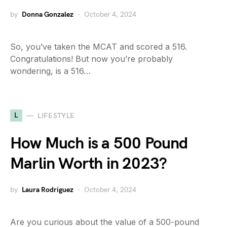
by
Donna Gonzalez
October 4, 2024
So, you’ve taken the MCAT and scored a 516.
Congratulations! But now you’re probably
wondering, is a 516…
L
LIFESTYLE
How Much is a 500 Pound
Marlin Worth in 2023?
by
Laura Rodriguez
October 4, 2024
Are you curious about the value of a 500-pound