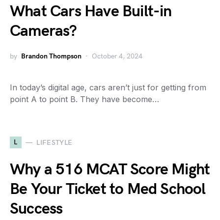
What Cars Have Built-in
Cameras?
by
Brandon Thompson
October 4, 2024
In today’s digital age, cars aren’t just for getting from
point A to point B. They have become…
L
LIFESTYLE
Why a 516 MCAT Score Might
Be Your Ticket to Med School
Success