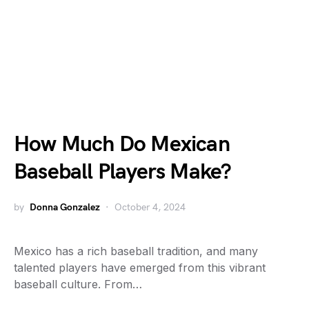
How Much Do Mexican
Baseball Players Make?
by
Donna Gonzalez
October 4, 2024
Mexico has a rich baseball tradition, and many
talented players have emerged from this vibrant
baseball culture. From…