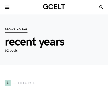
GCELT
BROWSING TAG
recent years
62 posts
L
LIFESTYLE