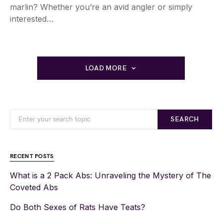
marlin? Whether you’re an avid angler or simply
interested…
LOAD MORE
SEARCH
RECENT POSTS
What is a 2 Pack Abs: Unraveling the Mystery of The
Coveted Abs
Do Both Sexes of Rats Have Teats?