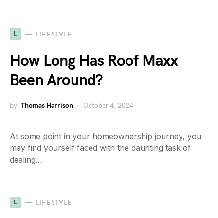
L
LIFESTYLE
How Long Has Roof Maxx
Been Around?
by
Thomas Harrison
October 4, 2024
At some point in your homeownership journey, you
may find yourself faced with the daunting task of
dealing…
L
LIFESTYLE