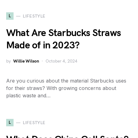
L
LIFESTYLE
What Are Starbucks Straws
Made of in 2023?
by
Willie Wilson
October 4, 2024
Are you curious about the material Starbucks uses
for their straws? With growing concerns about
plastic waste and…
L
LIFESTYLE