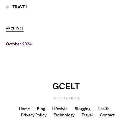
TRAVEL
ARCHIVES
October 2024
GCELT
© 2023 gcelt.org
Home
Blog
Lifestyle
Blogging
Health
Privacy Policy
Technology
Travel
Contact