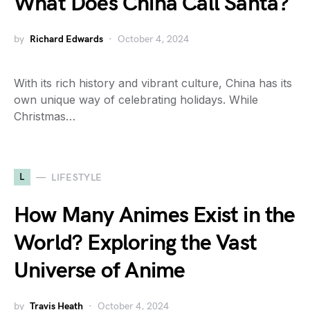
What Does China Call Santa?
by
Richard Edwards
October 4, 2024
With its rich history and vibrant culture, China has its
own unique way of celebrating holidays. While
Christmas…
L
LIFESTYLE
How Many Animes Exist in the
World? Exploring the Vast
Universe of Anime
by
Travis Heath
October 4, 2024