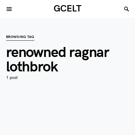
GCELT
BROWSING TAG
renowned ragnar
lothbrok
1 post