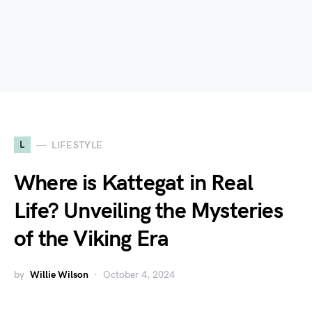
L
LIFESTYLE
Where is Kattegat in Real
Life? Unveiling the Mysteries
of the Viking Era
by
Willie Wilson
October 4, 2024