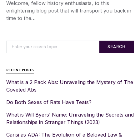
Welcome, fellow history enthusiasts, to this
enlightening blog post that will transport you back in
time to the…
SEARCH
RECENT POSTS
What is a 2 Pack Abs: Unraveling the Mystery of The
Coveted Abs
Do Both Sexes of Rats Have Teats?
What is Will Byers’ Name: Unraveling the Secrets and
Relationships in Stranger Things (2023)
Carisi as ADA: The Evolution of a Beloved Law &