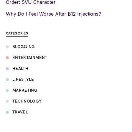
Order: SVU Character
Why Do I Feel Worse After B12 Injections?
CATEGORIES
BLOGGING
ENTERTAINMENT
HEALTH
LIFESTYLE
MARKETING
TECHNOLOGY
TRAVEL