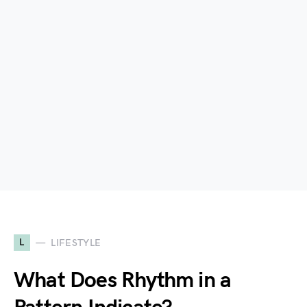
L
LIFESTYLE
What Does Rhythm in a