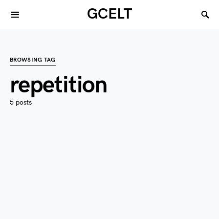
GCELT
BROWSING TAG
repetition
5 posts