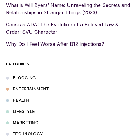
What is Will Byers’ Name: Unraveling the Secrets and
Relationships in Stranger Things (2023)
Carisi as ADA: The Evolution of a Beloved Law &
Order: SVU Character
Why Do I Feel Worse After B12 Injections?
CATEGORIES
BLOGGING
ENTERTAINMENT
HEALTH
LIFESTYLE
MARKETING
TECHNOLOGY