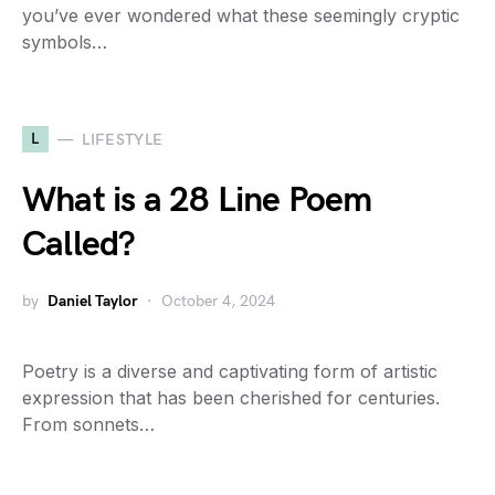
you’ve ever wondered what these seemingly cryptic
symbols…
L
LIFESTYLE
What is a 28 Line Poem
Called?
by
Daniel Taylor
October 4, 2024
Poetry is a diverse and captivating form of artistic
expression that has been cherished for centuries.
From sonnets…