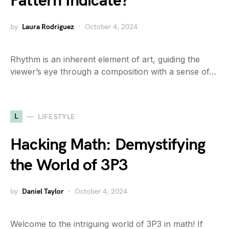
Pattern Indicate?
by
Laura Rodriguez
October 4, 2024
Rhythm is an inherent element of art, guiding the
viewer’s eye through a composition with a sense of…
L
LIFESTYLE
Hacking Math: Demystifying
the World of 3P3
by
Daniel Taylor
October 4, 2024
Welcome to the intriguing world of 3P3 in math! If