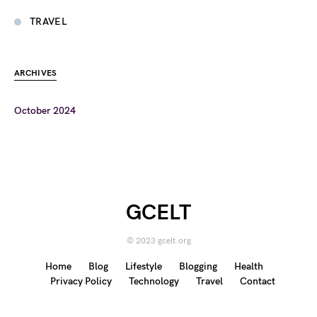
TRAVEL
ARCHIVES
October 2024
GCELT
© 2023 gcelt.org
Home
Blog
Lifestyle
Blogging
Health
Privacy Policy
Technology
Travel
Contact