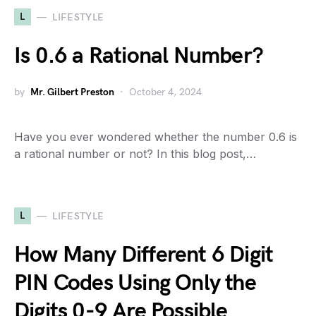
L
LIFESTYLE
Is 0.6 a Rational Number?
by
Mr. Gilbert Preston
October 4, 2024
Have you ever wondered whether the number 0.6 is
a rational number or not? In this blog post,…
L
LIFESTYLE
How Many Different 6 Digit
PIN Codes Using Only the
Digits 0-9 Are Possible