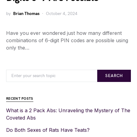
by
Brian Thomas
October 4, 2024
Have you ever wondered just how many different
combinations of 6-digit PIN codes are possible using
only the…
SEARCH
RECENT POSTS
What is a 2 Pack Abs: Unraveling the Mystery of The
Coveted Abs
Do Both Sexes of Rats Have Teats?