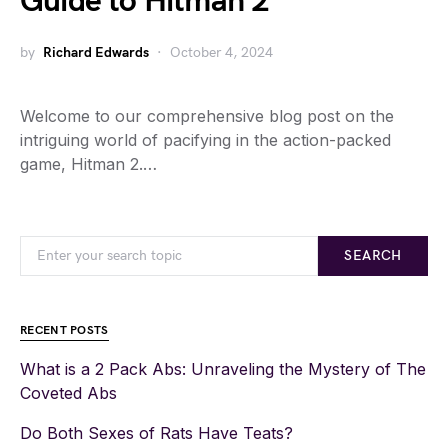
Guide to Hitman 2
by
Richard Edwards
October 4, 2024
Welcome to our comprehensive blog post on the
intriguing world of pacifying in the action-packed
game, Hitman 2.…
SEARCH
RECENT POSTS
What is a 2 Pack Abs: Unraveling the Mystery of The
Coveted Abs
Do Both Sexes of Rats Have Teats?