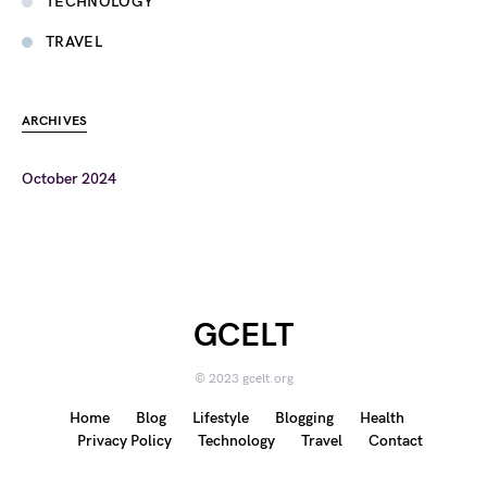
TECHNOLOGY
TRAVEL
ARCHIVES
October 2024
GCELT
© 2023 gcelt.org
Home
Blog
Lifestyle
Blogging
Health
Privacy Policy
Technology
Travel
Contact