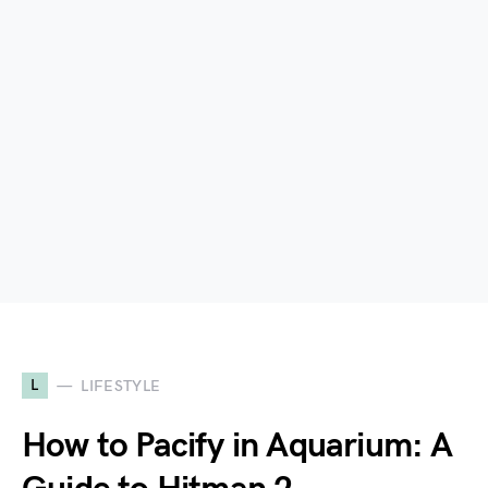
L
LIFESTYLE
How to Pacify in Aquarium: A