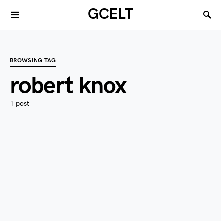
GCELT
BROWSING TAG
robert knox
1 post