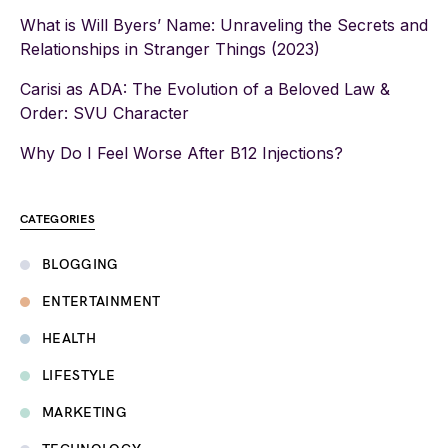
What is Will Byers’ Name: Unraveling the Secrets and
Relationships in Stranger Things (2023)
Carisi as ADA: The Evolution of a Beloved Law &
Order: SVU Character
Why Do I Feel Worse After B12 Injections?
CATEGORIES
BLOGGING
ENTERTAINMENT
HEALTH
LIFESTYLE
MARKETING